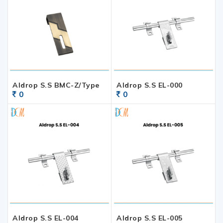
Aldrop S.S BMC-Z/Type
Aldrop S.S EL-000
0
0
Aldrop S.S EL-004
Aldrop S.S EL-005