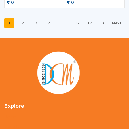
0
0
1
2
3
4
…
16
17
18
Next
Explore
Home
About Us