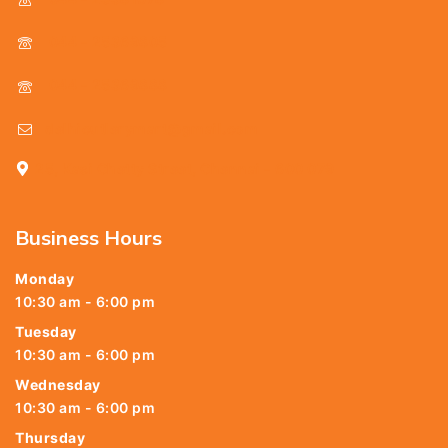
044 - 25369805
044 - 25369888
delhicutlerymart@gmail.com
25, Kasi Chetty Street, Chennai - 600 079
Business Hours
Monday
10:30 am - 6:00 pm
Tuesday
10:30 am - 6:00 pm
Wednesday
10:30 am - 6:00 pm
Thursday