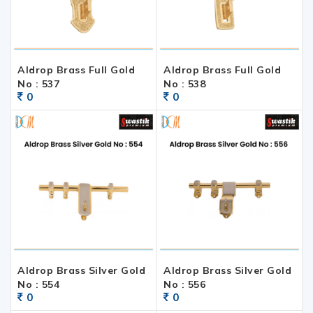
Aldrop Brass Full Gold
Aldrop Brass Full Gold
No : 537
No : 538
0
0
Aldrop Brass Silver Gold
Aldrop Brass Silver Gold
No : 554
No : 556
0
0