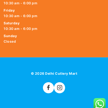
10:30 am - 6:00 pm
Friday
10:30 am - 6:00 pm
Saturday
10:30 am - 6:00 pm
Sunday
Closed
© 2026 Delhi Cutlery Mart