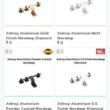
Aldrop Aluminium Gold
Aldrop Aluminium Matt
Finish Navdeep Diamond
Navdeep
0
0
Aldrop Aluminium
Aldrop Aluminium S.S
Powder Coated Navdeep
Finish Navdeep Diamond