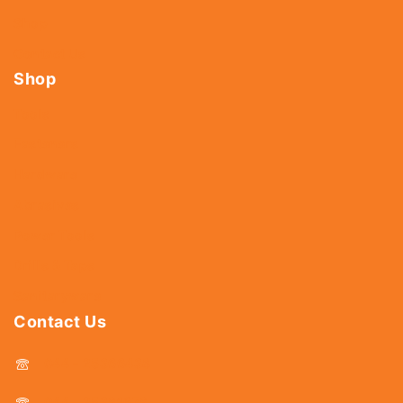
Shop
Contact Us
Shop
Tools
Fasteners
Hardware
Abrasives
Power Tools
Drills & Taps
Sanitaryware
Contact Us
044 - 25366438
044 - 25381678