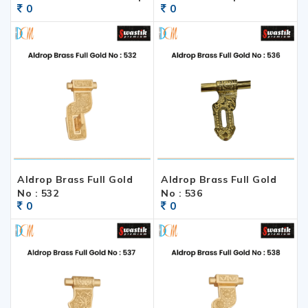
0
0
Aldrop Brass Full Gold
Aldrop Brass Full Gold
No : 532
No : 536
0
0