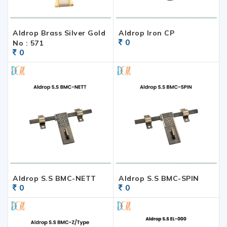
Aldrop Brass Silver Gold
Aldrop Iron CP
0
No : 571
0
Aldrop S.S BMC-NETT
Aldrop S.S BMC-SPIN
0
0