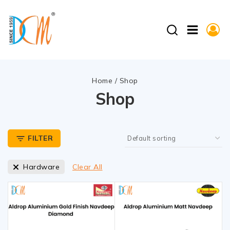
Home
/
Shop
Shop
FILTER
Hardware
Clear All