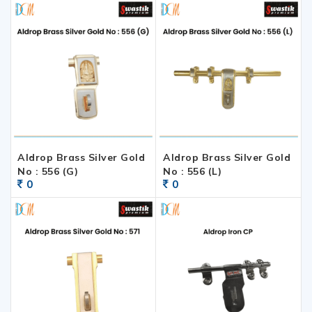
Aldrop Brass Silver Gold
Aldrop Brass Silver Gold
No : 556 (G)
No : 556 (L)
0
0