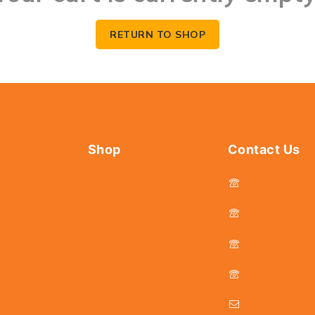
RETURN TO SHOP
Shop
Contact Us
044 - 2536
Tools
Fasteners
044 - 25381
Hardware
044 - 2536
s
Abrasives
044 - 2536
Power Tools
Drills & Taps