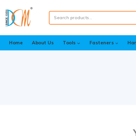
Home
About Us
Tools
Fasteners
Ha