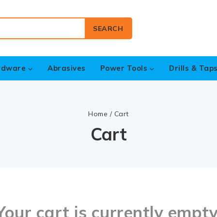
SEARCH
rdware
Abrasives
Power Tools
Drills & Tap
Home
/
Cart
Cart
Your cart is currently empty