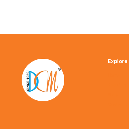
Explore
Home
About Us
Shop
Contact U