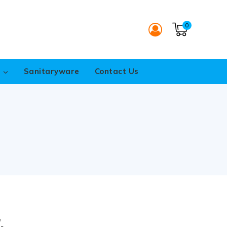
0
s
Sanitaryware
Contact Us
.