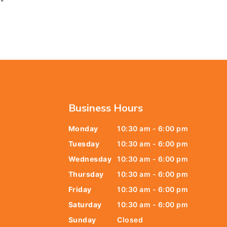
Business Hours
Monday
10:30 am - 6:00 pm
6438
Tuesday
10:30 am - 6:00 pm
678
Wednesday
10:30 am - 6:00 pm
Thursday
10:30 am - 6:00 pm
9805
Friday
10:30 am - 6:00 pm
9888
Saturday
10:30 am - 6:00 pm
Sunday
Closed