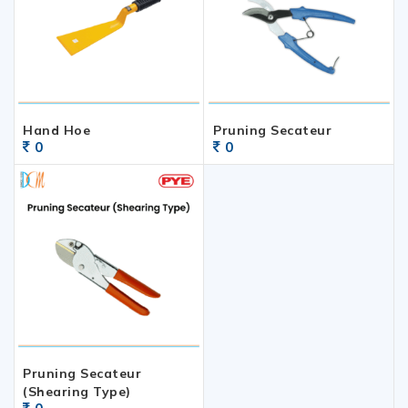
Hand Hoe
Pruning Secateur
0
0
Pruning Secateur
(Shearing Type)