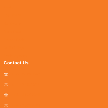
Tools
Fasteners
Hardware
Abrasives
Power Tools
Drills & Taps
Sanitaryware
Contact Us
044 - 25366438
044 - 25381678
044 - 25369805
044 - 25369888