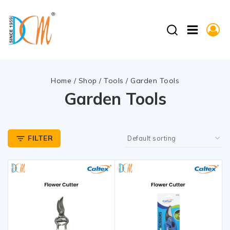
Home
/
Shop
/
Tools
/
Garden Tools
Garden Tools
FILTER