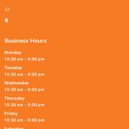
delhicutlerymart@gmail.com
25, Kasi Chetty Street, Chennai - 600 079
Business Hours
Monday
10:30 am - 6:00 pm
Tuesday
10:30 am - 6:00 pm
Wednesday
10:30 am - 6:00 pm
Thursday
10:30 am - 6:00 pm
Friday
10:30 am - 6:00 pm
Saturday