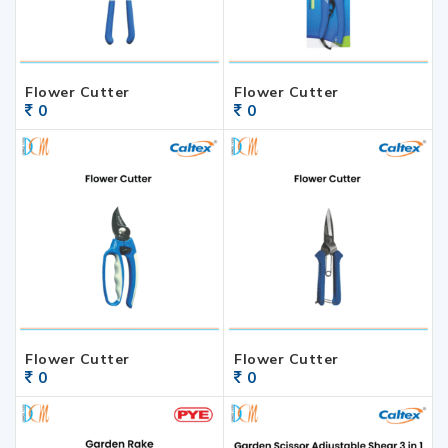
Flower Cutter
Flower Cutter
0
0
Flower Cutter
Flower Cutter
0
0