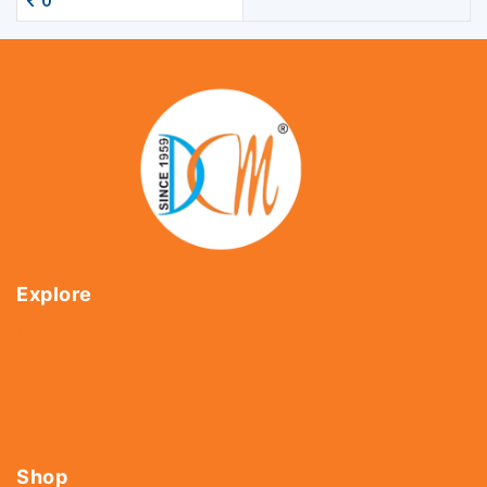
0
Explore
Home
About Us
Shop
Contact Us
Shop