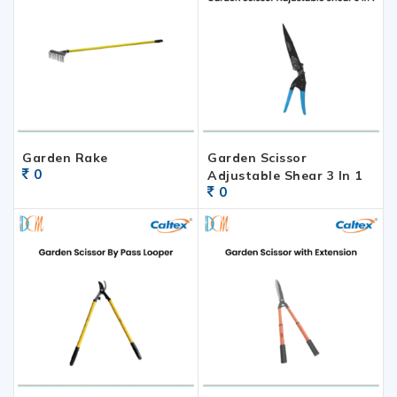
Garden Rake
Garden Scissor
0
Adjustable Shear 3 In 1
0