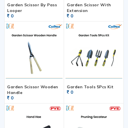
Garden Scissor By Pass
Garden Scissor With
Looper
Extension
0
0
Garden Scissor Wooden
Garden Tools 5Pcs Kit
0
Handle
0