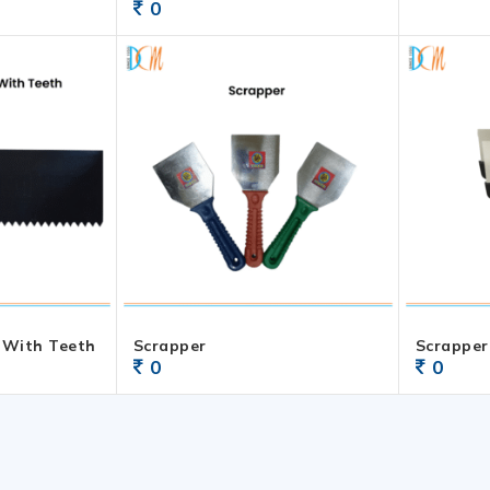
0
 With Teeth
Scrapper
Scrapper
0
0