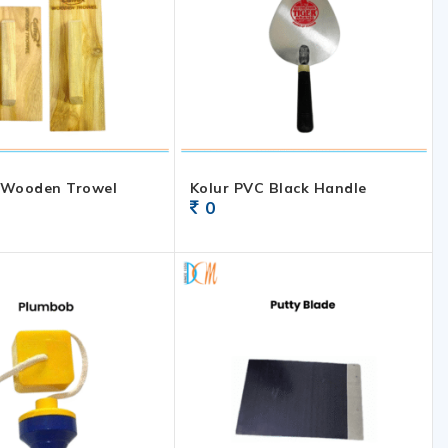
 Wooden Trowel
Kolur PVC Black Handle
0