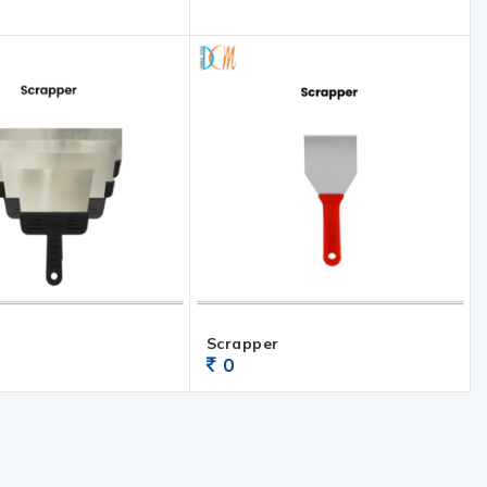
Scrapper
0