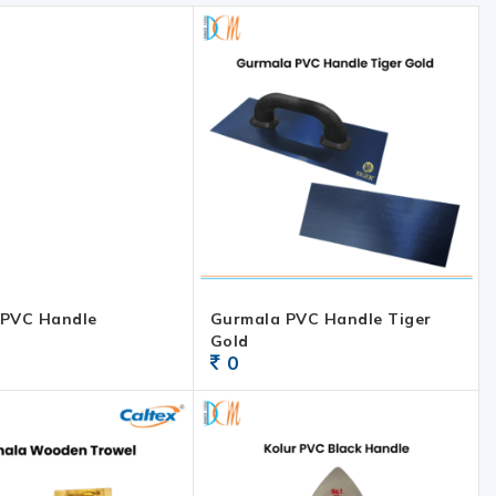
 PVC Handle
Gurmala PVC Handle Tiger
Gold
0