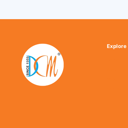
Explore
Home
About Us
Shop
Contact U