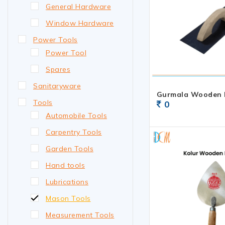
General Hardware
Window Hardware
Power Tools
Power Tool
Spares
Sanitaryware
Gurmala Wooden 
Tools
0
Automobile Tools
Carpentry Tools
Garden Tools
Hand tools
Lubrications
Mason Tools
Measurement Tools