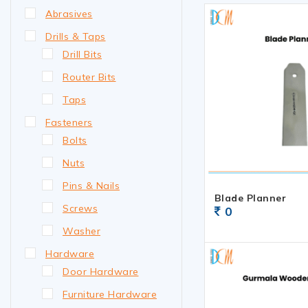
Abrasives
Drills & Taps
Drill Bits
Router Bits
Taps
Fasteners
Bolts
Nuts
Pins & Nails
Blade Planner
Screws
0
Washer
Hardware
Door Hardware
Furniture Hardware