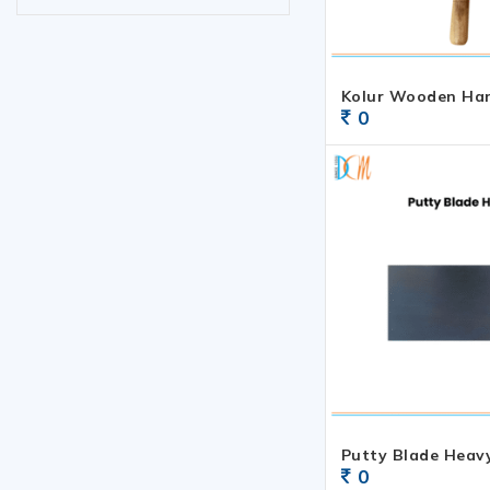
Kolur Wooden Ha
0
Putty Blade Heav
0