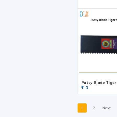
Putty Blade Tiger
0
1
2
Next