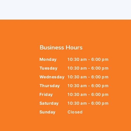
Business Hours
Monday
10:30 am - 6:00 pm
6438
Tuesday
10:30 am - 6:00 pm
678
Wednesday
10:30 am - 6:00 pm
Thursday
10:30 am - 6:00 pm
9805
Friday
10:30 am - 6:00 pm
9888
Saturday
10:30 am - 6:00 pm
Sunday
Closed
t@gmail.com
y Street,