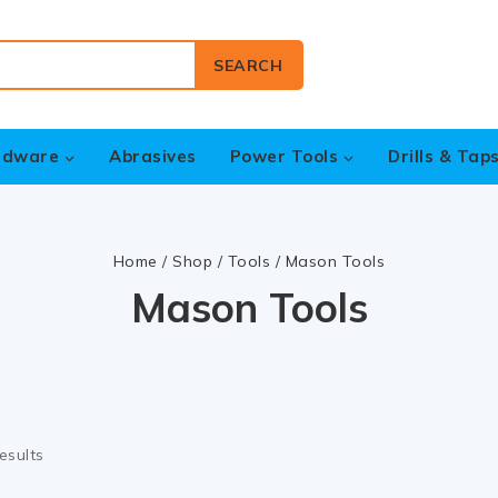
SEARCH
rdware
Abrasives
Power Tools
Drills & Tap
Home
/
Shop
/
Tools
/
Mason Tools
Mason Tools
esults