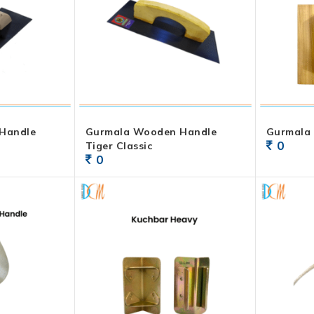
Handle
Gurmala Wooden Handle
Gurmala
0
Tiger Classic
0