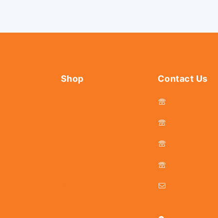
Shop
Contact Us
044 - 2536
Tools
Fasteners
044 - 25381
Hardware
044 - 2536
s
Abrasives
044 - 2536
Power Tools
Drills & Taps
delhicutlerymar
Sanitaryware
25, Kasi Chett