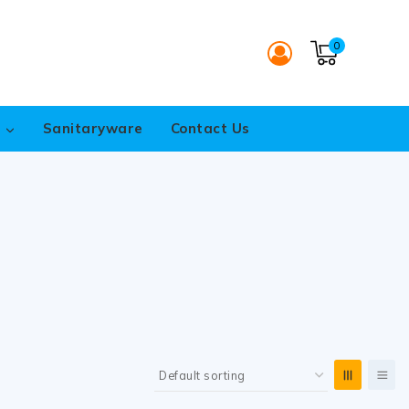
0
s
Sanitaryware
Contact Us