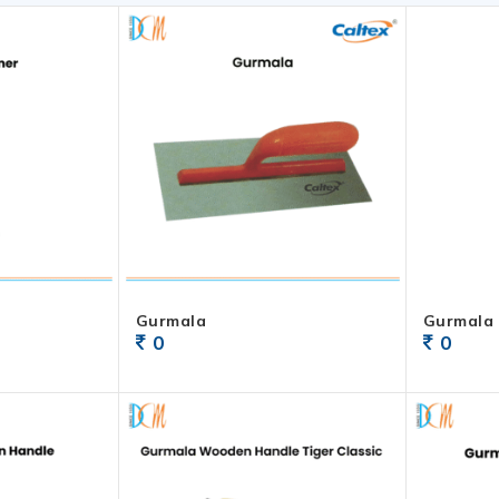
Gurmala
0
Gurmala
0