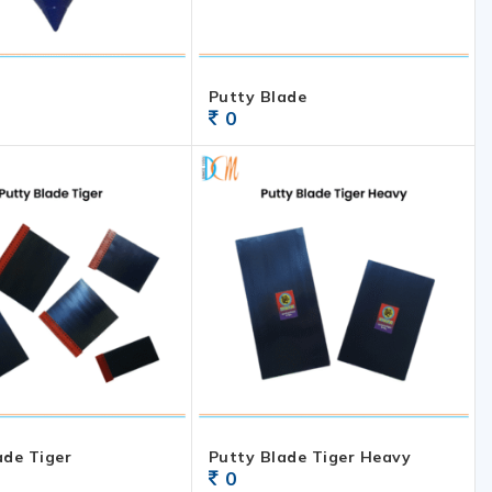
Putty Blade
0
ade Tiger
Putty Blade Tiger Heavy
0