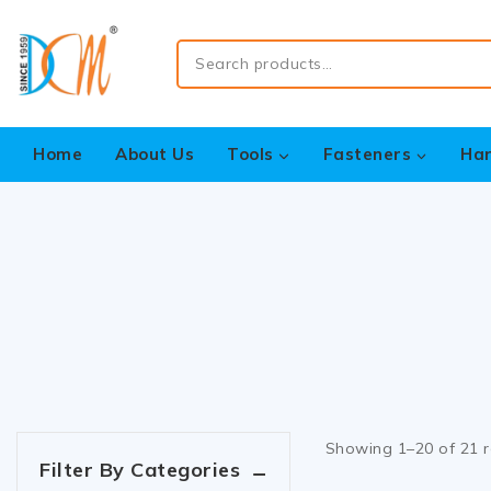
Home
About Us
Tools
Fasteners
Ha
Showing 1–
20
of
21
r
Filter By Categories