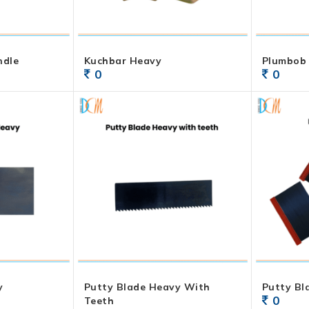
ndle
Kuchbar Heavy
Plumbob
0
0
y
Putty Blade Heavy With
Putty Bl
0
Teeth