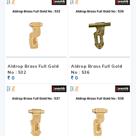
Aldrop Brass Full Gold
Aldrop Brass Full Gold
No : 532
No : 536
0
0