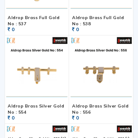
Aldrop Brass Full Gold
Aldrop Brass Full Gold
No : 537
No : 538
0
0
Aldrop Brass Silver Gold
Aldrop Brass Silver Gold
No : 554
No : 556
0
0