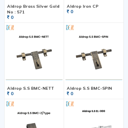
Aldrop Brass Silver Gold
Aldrop Iron CP
0
No : 571
0
Aldrop S.S BMC-NETT
Aldrop S.S BMC-SPIN
0
0