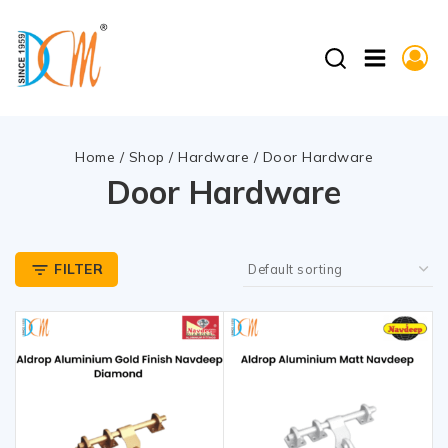
Home
/
Shop
/
Hardware
/
Door Hardware
Door Hardware
FILTER