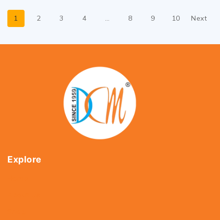
1
2
3
4
…
8
9
10
Next
Explore
Home
About Us
Shop