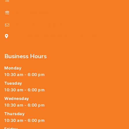
044 - 25369888
delhicutlerymart@gmail.com
25, Kasi Chetty Street, Chennai - 600 079
Business Hours
Monday
10:30 am - 6:00 pm
Tuesday
10:30 am - 6:00 pm
Wednesday
10:30 am - 6:00 pm
Thursday
10:30 am - 6:00 pm
Friday