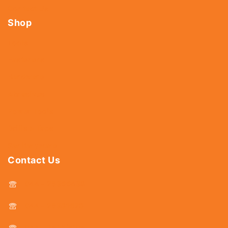
Contact Us
Shop
Tools
Fasteners
Hardware
Abrasives
Power Tools
Drills & Taps
Sanitaryware
Contact Us
044 - 25366438
044 - 25381678
044 - 25369805