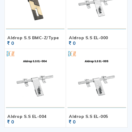
Aldrop S.S BMC-Z/Type
Aldrop S.S EL-000
0
0
Aldrop S.S EL-004
Aldrop S.S EL-005
0
0