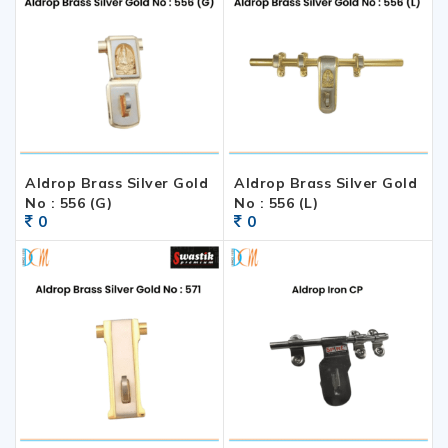
Aldrop Brass Silver Gold
Aldrop Brass Silver Gold
No : 556 (G)
No : 556 (L)
0
0