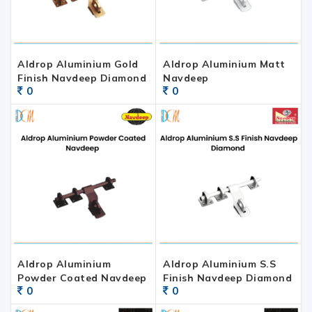
Aldrop Aluminium Gold
Aldrop Aluminium Matt
Finish Navdeep Diamond
Navdeep
0
0
Aldrop Aluminium
Aldrop Aluminium S.S
Powder Coated Navdeep
Finish Navdeep Diamond
0
0