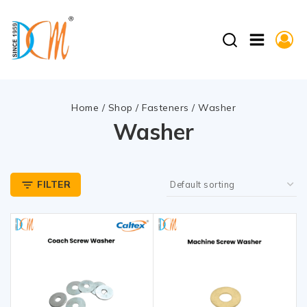
Home
/
Shop
/
Fasteners
/
Washer
Washer
FILTER