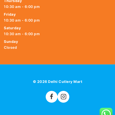
Thursday
10:30 am - 6:00 pm
Friday
10:30 am - 6:00 pm
Saturday
10:30 am - 6:00 pm
Sunday
Closed
© 2026 Delhi Cutlery Mart