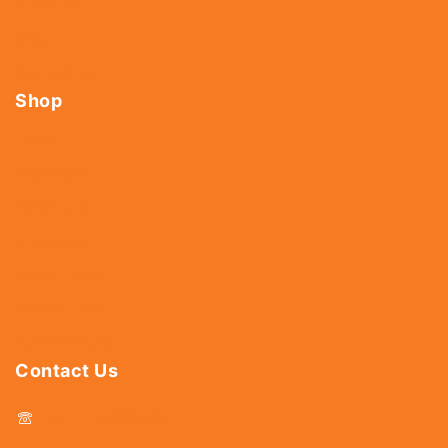
About Us
Shop
Contact Us
Shop
Tools
Fasteners
Hardware
Abrasives
Power Tools
Drills & Taps
Sanitaryware
Contact Us
044 - 25366438