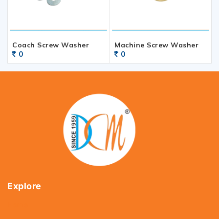
Coach Screw Washer
Machine Screw Washer
0
0
Explore
Home