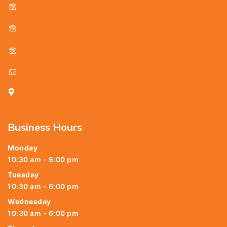
044 - 25381678
044 - 25369805
044 - 25369888
delhicutlerymart@gmail.com
25, Kasi Chetty Street, Chennai - 600 079
Business Hours
Monday
10:30 am - 6:00 pm
Tuesday
10:30 am - 6:00 pm
Wednesday
10:30 am - 6:00 pm