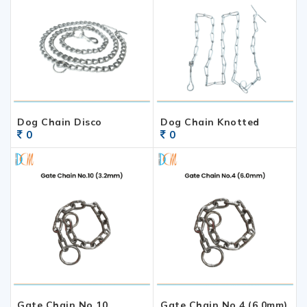
Dog Chain Disco
Dog Chain Knotted
0
0
Gate Chain No.10
Gate Chain No.4 (6.0mm)