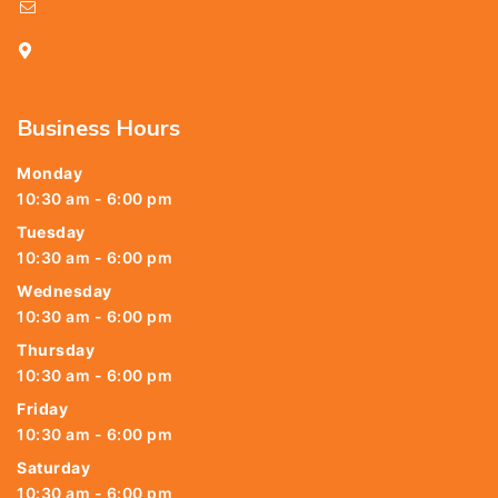
delhicutlerymart@gmail.com
25, Kasi Chetty Street, Chennai - 600 079
Business Hours
Monday
10:30 am - 6:00 pm
Tuesday
10:30 am - 6:00 pm
Wednesday
10:30 am - 6:00 pm
Thursday
10:30 am - 6:00 pm
Friday
10:30 am - 6:00 pm
Saturday
10:30 am - 6:00 pm