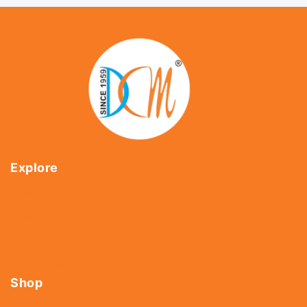
Explore
Home
About Us
Shop
Contact Us
Shop