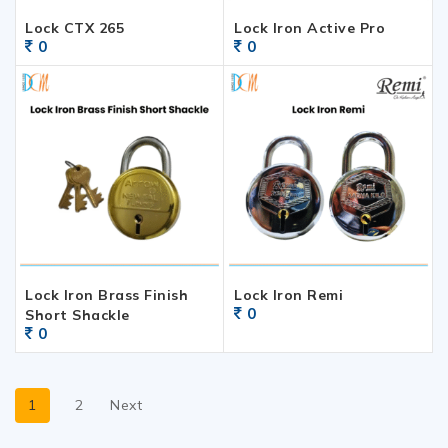
Lock CTX 265
Lock Iron Active Pro
0
0
Lock Iron Brass Finish
Lock Iron Remi
0
Short Shackle
0
1
2
Next