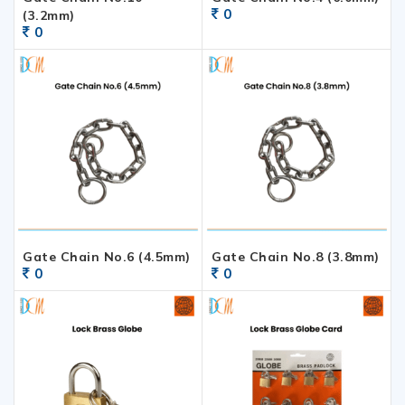
0
(3.2mm)
0
Gate Chain No.6 (4.5mm)
Gate Chain No.8 (3.8mm)
0
0