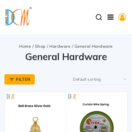
Home
/
Shop
/
Hardware
/
General Hardware
General Hardware
FILTER