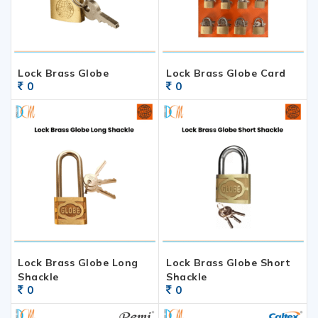
Lock Brass Globe
Lock Brass Globe Card
0
0
Lock Brass Globe Long
Lock Brass Globe Short
Shackle
Shackle
0
0