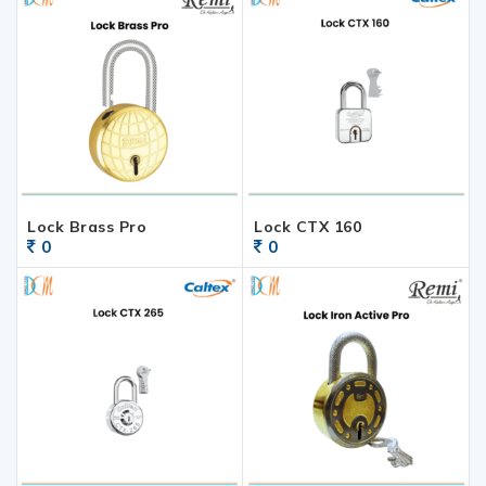
Lock Brass Pro
Lock CTX 160
0
0