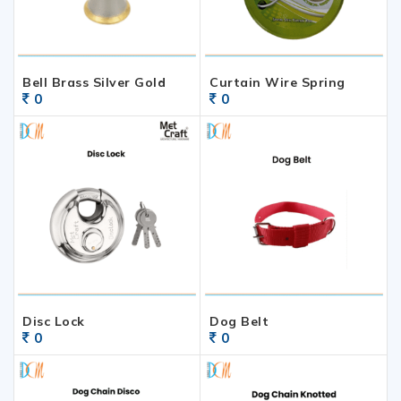
Bell Brass Silver Gold
Curtain Wire Spring
0
0
Disc Lock
Dog Belt
0
0