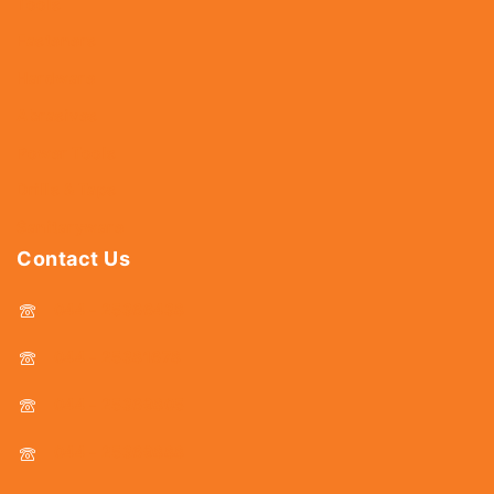
Tools
Fasteners
Hardware
Abrasives
Power Tools
Drills & Taps
Sanitaryware
Contact Us
044 - 25366438
044 - 25381678
044 - 25369805
044 - 25369888