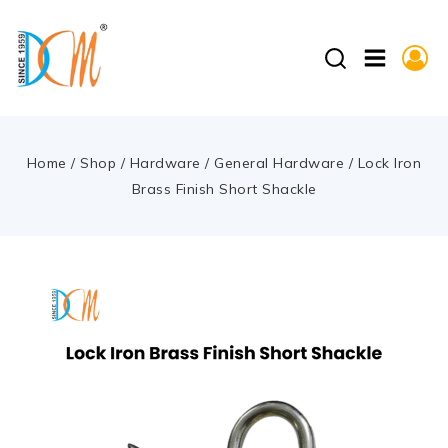
Home
/
Shop
/
Hardware
/
General Hardware
/
Lock Iron
Brass Finish Short Shackle