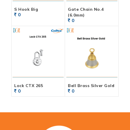
S Hook Big
Gate Chain No.4
0
(6.0mm)
0
Lock CTX 265
Bell Brass Silver Gold
0
0