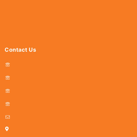
Abrasives
Power Tools
Drills & Taps
Sanitaryware
Contact Us
044 - 25366438
044 - 25381678
044 - 25369805
044 - 25369888
delhicutlerymart@gmail.com
25, Kasi Chetty Street, Chennai - 600 079