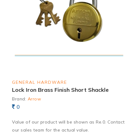
GENERAL HARDWARE
Lock Iron Brass Finish Short Shackle
Brand:
Arrow
0
Value of our product will be shown as Re.0. Contact
our sales team for the actual value.