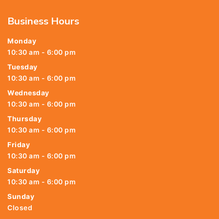
Business Hours
Monday
10:30 am - 6:00 pm
Tuesday
10:30 am - 6:00 pm
Wednesday
10:30 am - 6:00 pm
Thursday
10:30 am - 6:00 pm
Friday
10:30 am - 6:00 pm
Saturday
10:30 am - 6:00 pm
Sunday
Closed