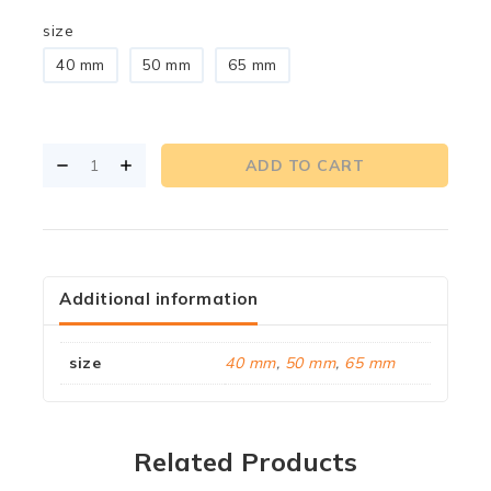
size
40 mm
50 mm
65 mm
ADD TO CART
Additional information
size
40 mm
,
50 mm
,
65 mm
Related Products