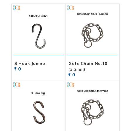
S Hook Jumbo
Gate Chain No.10
0
(3.2mm)
0