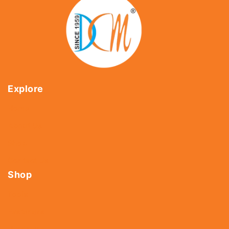
Explore
Home
About Us
Shop
Contact Us
Shop
Tools
Fasteners
Hardware