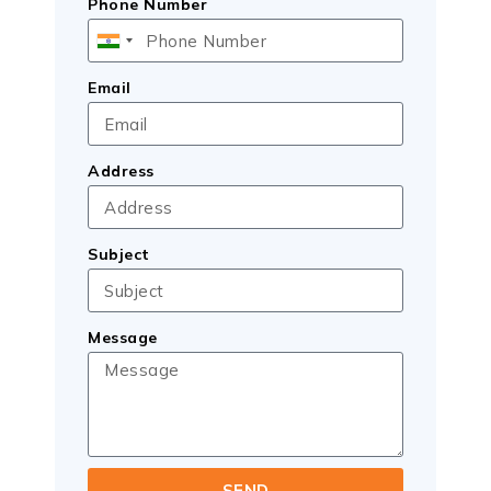
Phone Number
India
+91
Email
Address
Subject
Message
SEND