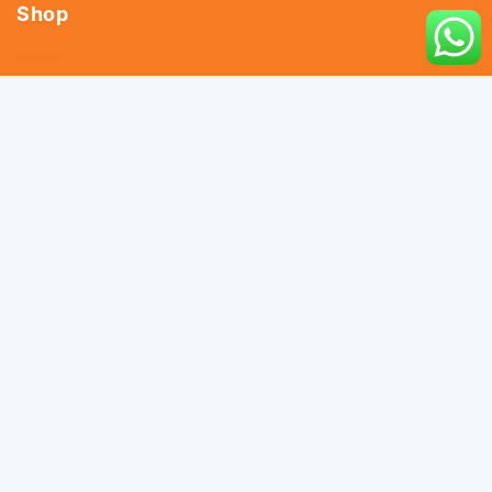
Shop
Tools
Fasteners
Hardware
Abrasives
Power Tools
Drills & Taps
Sanitaryware
Contact Us
044 - 25366438
044 - 25381678
044 - 25369805