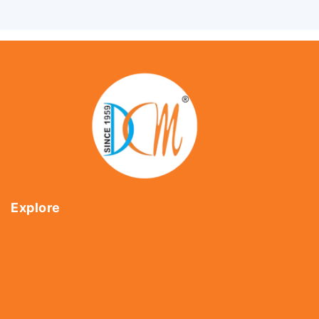
Explore
Home
About Us
Shop
Contact Us