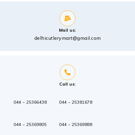
Mail us:
delhicutlerymart@gmail.com
Call us:
044 – 25366438
044 – 25381678
044 – 25369888
044 – 25369805