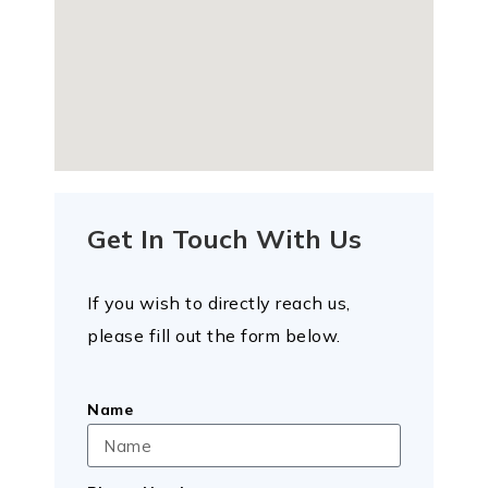
Get In Touch With Us
If you wish to directly reach us,
please fill out the form below.
Name