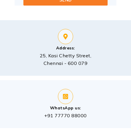
Address:
25, Kasi Chetty Street,
Chennai - 600 079
WhatsApp us:
+91 77770 88000