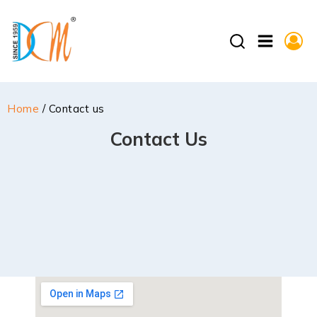
Home
/ Contact us
Contact Us