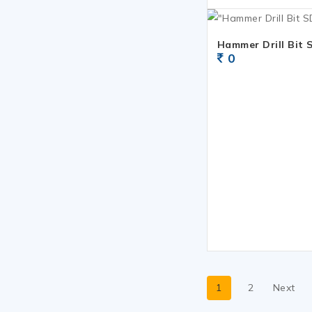
Hammer Drill Bit 
0
1
2
Next