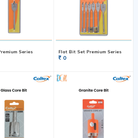
 Premium Series
Flat Bit Set Premium Series
0