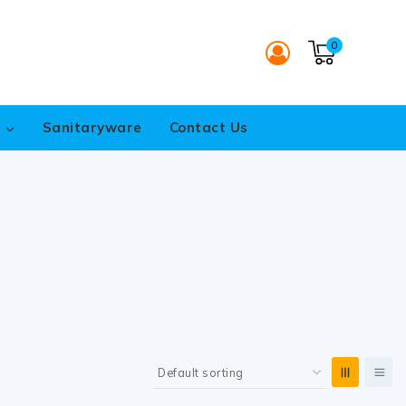
0
s
Sanitaryware
Contact Us