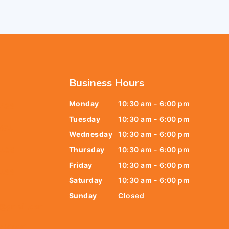
Business Hours
Monday
10:30 am - 6:00 pm
6438
Tuesday
10:30 am - 6:00 pm
678
Wednesday
10:30 am - 6:00 pm
Thursday
10:30 am - 6:00 pm
9805
Friday
10:30 am - 6:00 pm
9888
Saturday
10:30 am - 6:00 pm
Sunday
Closed
t@gmail.com
y Street,