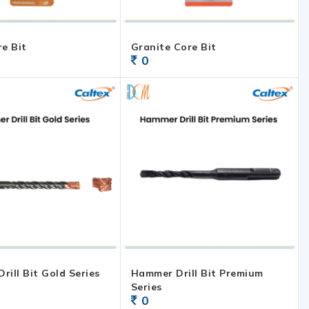
re Bit
Granite Core Bit
0
rill Bit Gold Series
Hammer Drill Bit Premium
Series
0