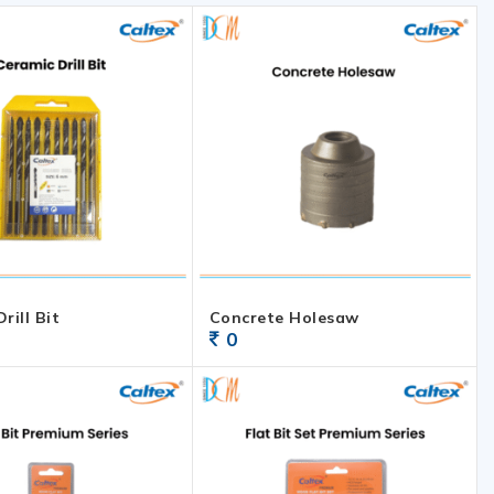
rill Bit
Concrete Holesaw
0