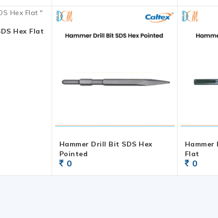
SDS Hex Flat
Hammer Drill Bit SDS Hex
Hammer D
Pointed
Flat
0
0