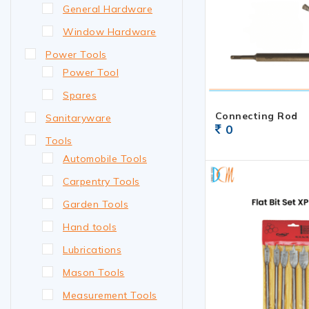
General Hardware
Window Hardware
Power Tools
Power Tool
Spares
Connecting Rod
Sanitaryware
0
Tools
Automobile Tools
Carpentry Tools
Garden Tools
Hand tools
Lubrications
Mason Tools
Measurement Tools