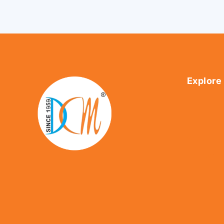
Explore
Home
About Us
Shop
Contact U