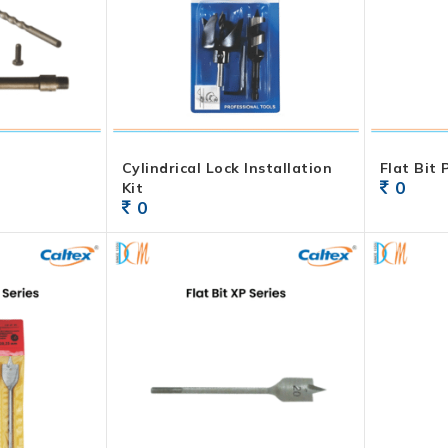
Cylindrical Lock Installation
Flat Bit
0
Kit
0