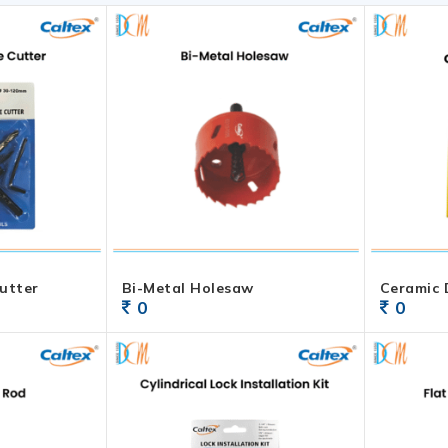
utter
Bi-Metal Holesaw
Ceramic D
0
0