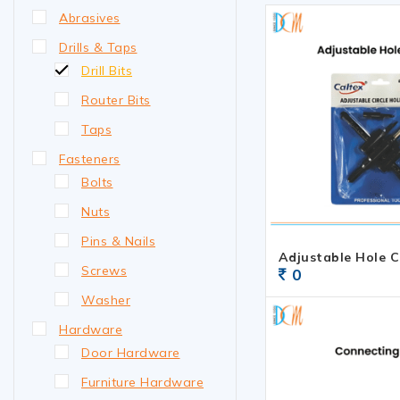
Abrasives
Drills & Taps
Drill Bits
Router Bits
Taps
Fasteners
Bolts
Nuts
Pins & Nails
Adjustable Hole C
Screws
0
Washer
Hardware
Door Hardware
Furniture Hardware