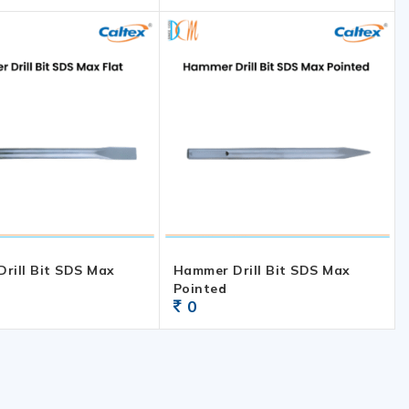
rill Bit SDS Max
Hammer Drill Bit SDS Max
Pointed
0