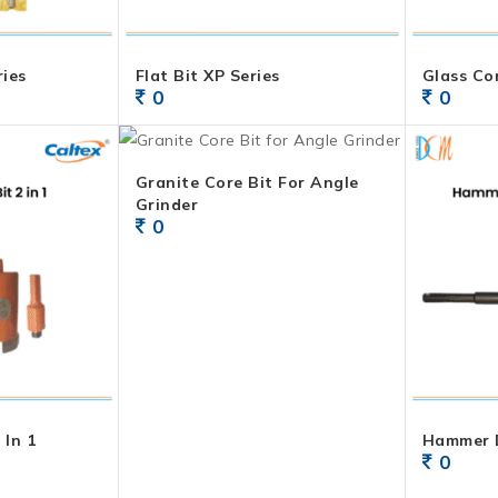
ries
Flat Bit XP Series
Glass Co
0
0
Granite Core Bit For Angle
Grinder
0
 In 1
Hammer D
0