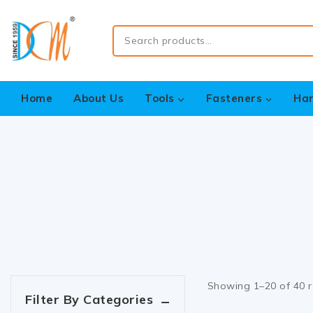
Home
About Us
Tools
Fasteners
Ha
Showing 1–
20
of
40
r
Filter By Categories