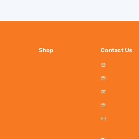
Shop
Contact Us
044 - 2536
Tools
Fasteners
044 - 25381
Hardware
044 - 2536
s
Abrasives
044 - 2536
Power Tools
Drills & Taps
delhicutlerymar
Sanitaryware
25, Kasi Chett