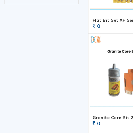
Flat Bit Set XP Se
0
Granite Core Bit 2
0