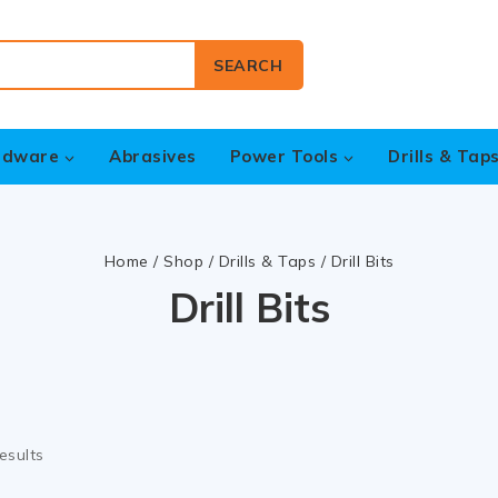
SEARCH
rdware
Abrasives
Power Tools
Drills & Tap
Home
/
Shop
/
Drills & Taps
/
Drill Bits
Drill Bits
esults