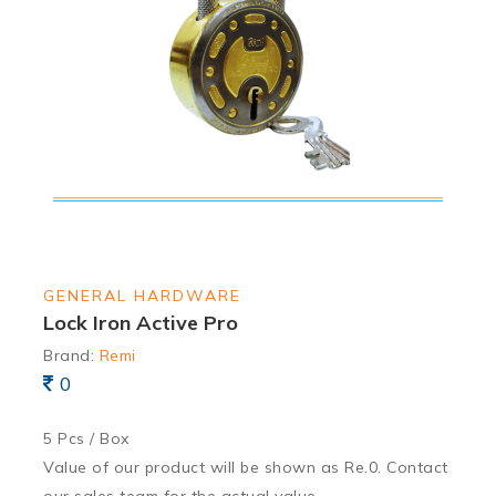
GENERAL HARDWARE
Lock Iron Active Pro
Brand:
Remi
0
5 Pcs / Box
Value of our product will be shown as Re.0. Contact
our sales team for the actual value.