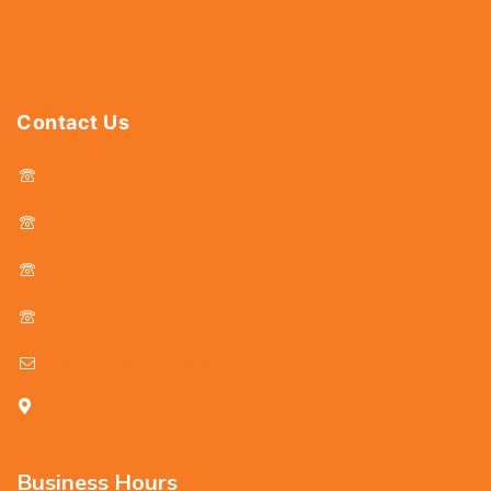
Power Tools
Drills & Taps
Sanitaryware
Contact Us
044 - 25366438
044 - 25381678
044 - 25369805
044 - 25369888
delhicutlerymart@gmail.com
25, Kasi Chetty Street, Chennai - 600 079
Business Hours