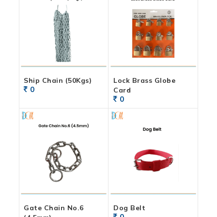
Ship Chain (50Kgs)
Lock Brass Globe
0
Card
0
Gate Chain No.6
Dog Belt
0