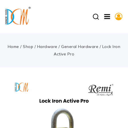
Home
/
Shop
/
Hardware
/
General Hardware
/
Lock Iron
Active Pro