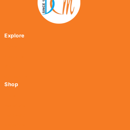
Explore
Home
About Us
Shop
Contact Us
Shop
Tools
Fasteners
Hardware
Abrasives