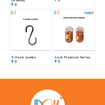
(4.5mm)
0
S Hook Jumbo
Lock Premium Series
0
0