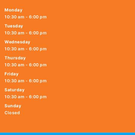
Monday
10:30 am - 6:00 pm
Tuesday
10:30 am - 6:00 pm
Wednesday
10:30 am - 6:00 pm
Thursday
10:30 am - 6:00 pm
Friday
10:30 am - 6:00 pm
Saturday
10:30 am - 6:00 pm
Sunday
Closed