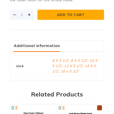
ADD TO CART
Additional information
6 X 5 1/2'
,
8 X 5 1/2'
,
10 X
size
5 1/2'
,
12 X 5 1/2'
,
14 X 5
1/2'
,
16 x 5 1/2'
Related Products