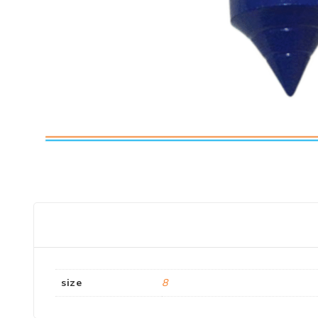
size
8