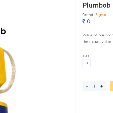
Plumbob
Brand:
Zigma
0
Value of our pro
the actual value.
size
8