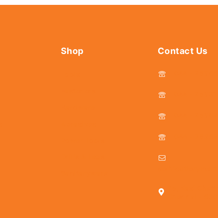
Shop
Contact Us
044 - 2536
Tools
Fasteners
044 - 25381
Hardware
044 - 2536
s
Abrasives
044 - 2536
Power Tools
Drills & Taps
delhicutlerymar
Sanitaryware
25, Kasi Chett
Chennai - 600