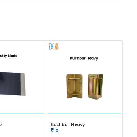
e
Kuchbar Heavy
0