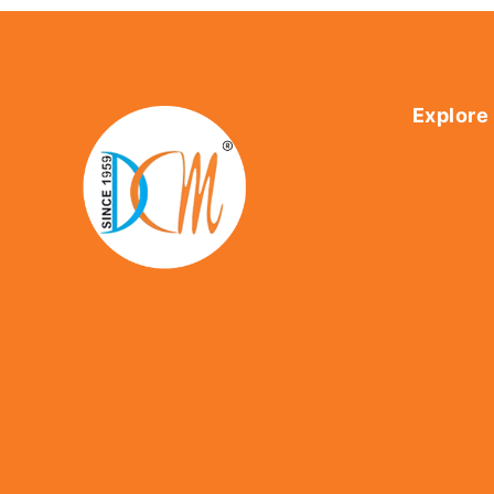
Explore
Home
About Us
Shop
Contact U