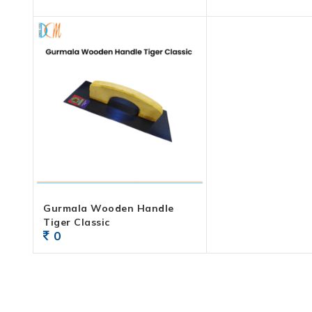
Gurmala Wooden Handle
Tiger Classic
0