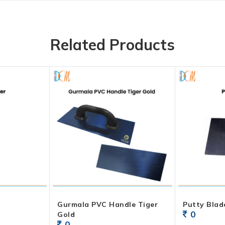
Related Products
Gurmala PVC Handle Tiger
Putty Blad
0
Gold
0