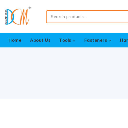
Home
About Us
Tools
Fasteners
Ha