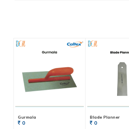
Gurmala
Blade Planner
0
0