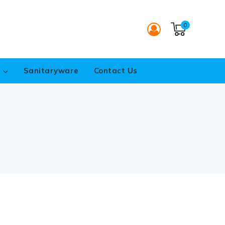
0
s
Sanitaryware
Contact Us
S