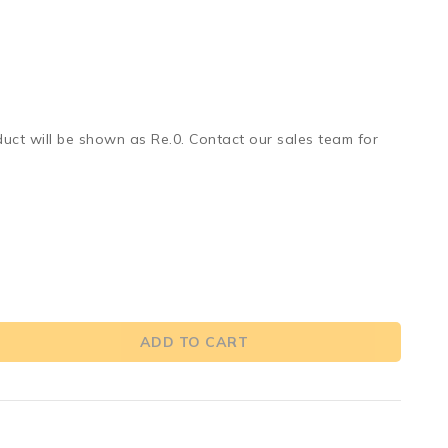
duct will be shown as Re.0. Contact our sales team for
ADD TO CART