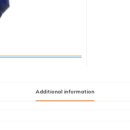
Additional information