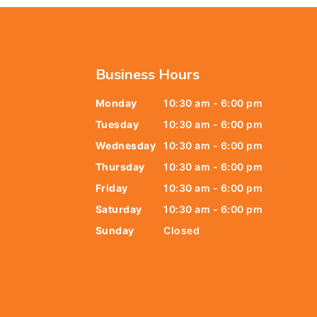
Business Hours
Monday
10:30 am - 6:00 pm
6438
Tuesday
10:30 am - 6:00 pm
678
Wednesday
10:30 am - 6:00 pm
Thursday
10:30 am - 6:00 pm
9805
Friday
10:30 am - 6:00 pm
9888
Saturday
10:30 am - 6:00 pm
Sunday
Closed
t@gmail.com
y Street,
 079