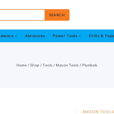
SEARCH
rdware
Abrasives
Power Tools
Drills & Tap
Home
/
Shop
/
Tools
/
Mason Tools
/
Plumbob
MASON TOOL