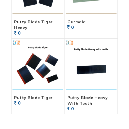
Putty Blade Tiger
Gurmala
0
Heavy
0
Putty Blade Tiger
Putty Blade Heavy
0
With Teeth
0