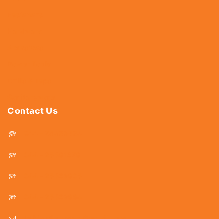
Fasteners
Hardware
Abrasives
Power Tools
Drills & Taps
Sanitaryware
Contact Us
044 - 25366438
044 - 25381678
044 - 25369805
044 - 25369888
delhicutlerymart@gmail.com