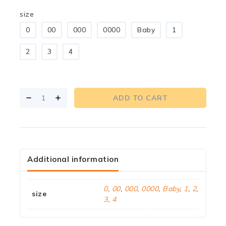
size
0
00
000
0000
Baby
1
2
3
4
ADD TO CART
Additional information
0
,
00
,
000
,
0000
,
Baby
,
1
,
2
,
size
3
,
4