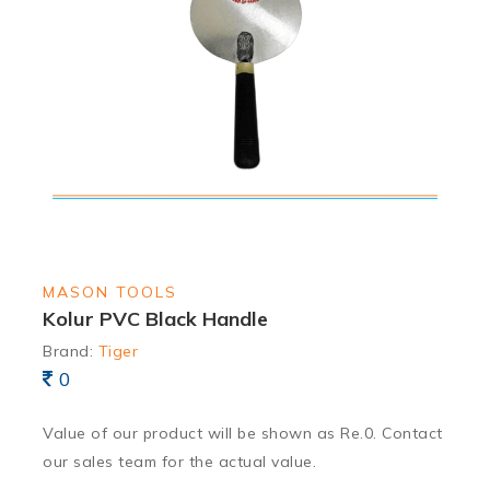
MASON TOOLS
Kolur PVC Black Handle
Brand:
Tiger
0
Value of our product will be shown as Re.0. Contact
our sales team for the actual value.