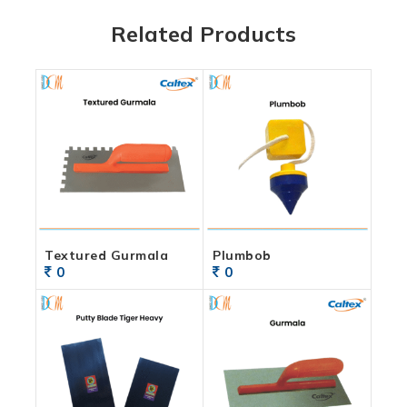
Related Products
Textured Gurmala
Plumbob
0
0