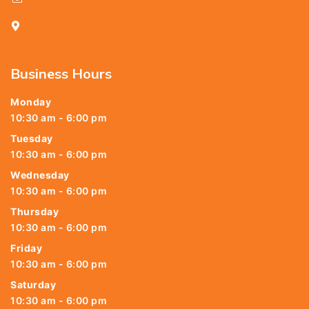
25, Kasi Chetty Street, Chennai - 600 079
Business Hours
Monday
10:30 am - 6:00 pm
Tuesday
10:30 am - 6:00 pm
Wednesday
10:30 am - 6:00 pm
Thursday
10:30 am - 6:00 pm
Friday
10:30 am - 6:00 pm
Saturday
10:30 am - 6:00 pm