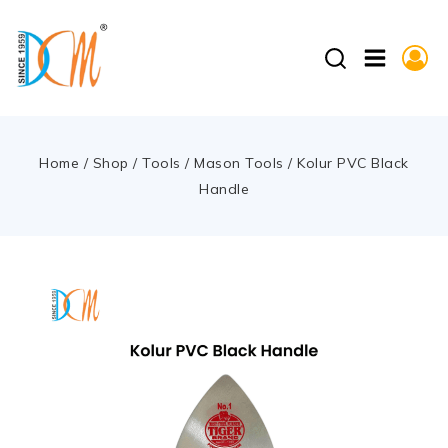
Home
/
Shop
/
Tools
/
Mason Tools
/
Kolur PVC Black
Handle