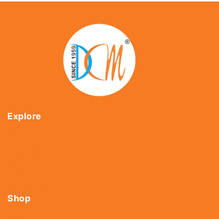
Explore
Home
About Us
Shop
Contact Us
Shop
Tools