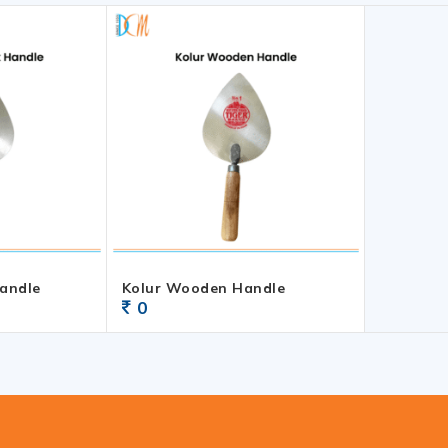
Handle
Kolur Wooden Handle
0