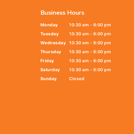
Business Hours
Monday
10:30 am - 6:00 pm
6438
Tuesday
10:30 am - 6:00 pm
678
Wednesday
10:30 am - 6:00 pm
Thursday
10:30 am - 6:00 pm
9805
Friday
10:30 am - 6:00 pm
9888
Saturday
10:30 am - 6:00 pm
Sunday
Closed
t@gmail.com
y Street,
 079