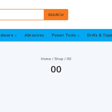
SEARCH
rdware
Abrasives
Power Tools
Drills & Tap
Home
/
Shop
/
00
00