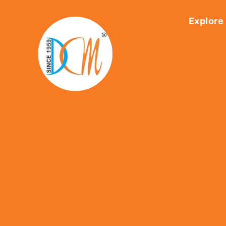
Explore
Home
About Us
Shop
Contact U