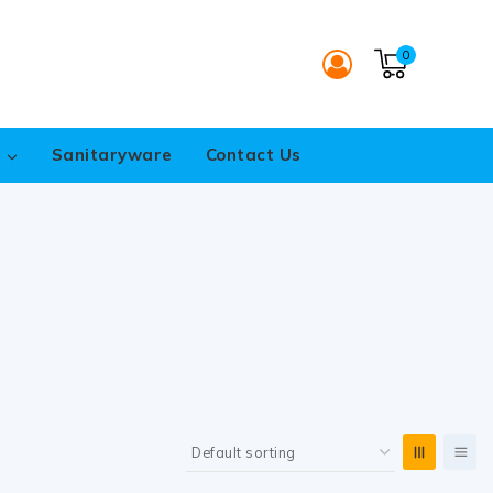
0
s
Sanitaryware
Contact Us