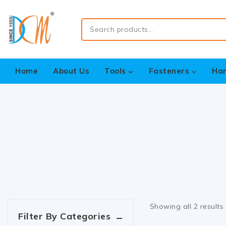
Home
About Us
Tools
Fasteners
Ha
Showing all
2
results
Filter By Categories