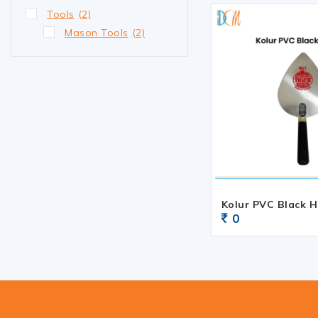
Tools
(2)
Mason Tools
(2)
Kolur PVC Black 
0