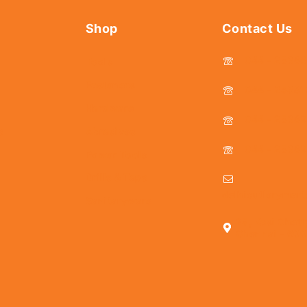
Shop
Contact Us
044 - 2536
Tools
Fasteners
044 - 25381
Hardware
044 - 2536
s
Abrasives
044 - 2536
Power Tools
Drills & Taps
delhicutlerymar
Sanitaryware
25, Kasi Chett
Chennai - 600