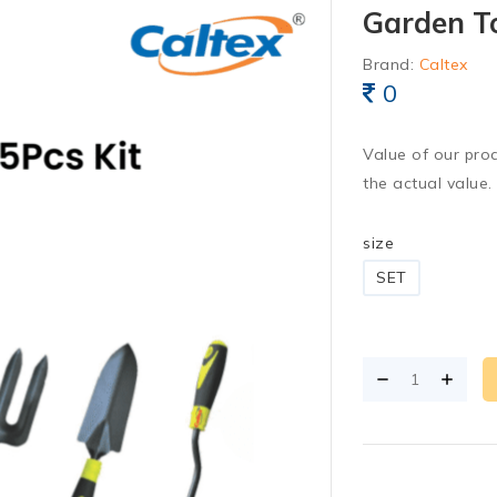
Garden To
Brand:
Caltex
0
Value of our pro
the actual value.
size
SET