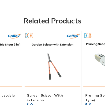
Related Products
justable
Garden Scissor With
Pruning Se
Extension
Type)
0
0