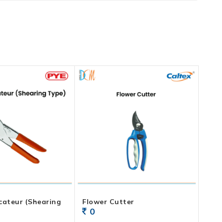
cateur (Shearing
Flower Cutter
0