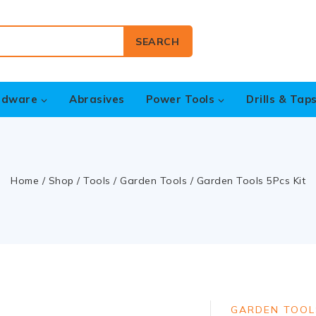
SEARCH
rdware
Abrasives
Power Tools
Drills & Tap
Home
/
Shop
/
Tools
/
Garden Tools
/
Garden Tools 5Pcs Kit
GARDEN TOOL