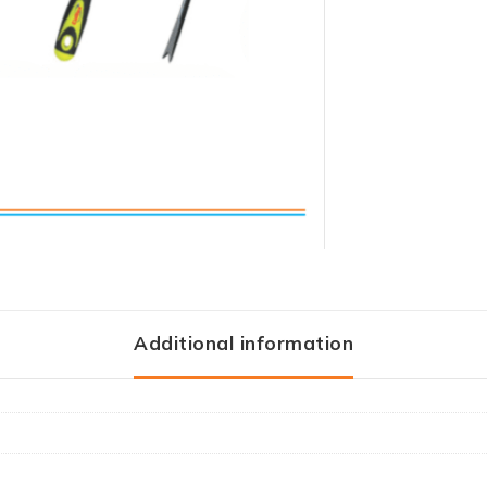
Additional information