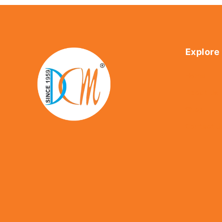
Explore
Home
About Us
Shop
Contact U