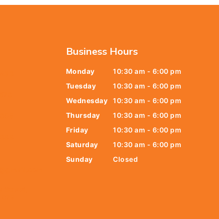
Business Hours
Monday
10:30 am - 6:00 pm
6438
Tuesday
10:30 am - 6:00 pm
678
Wednesday
10:30 am - 6:00 pm
Thursday
10:30 am - 6:00 pm
9805
Friday
10:30 am - 6:00 pm
9888
Saturday
10:30 am - 6:00 pm
Sunday
Closed
t@gmail.com
y Street,
 079