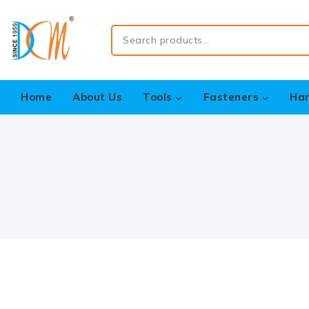
Home
About Us
Tools
Fasteners
Ha