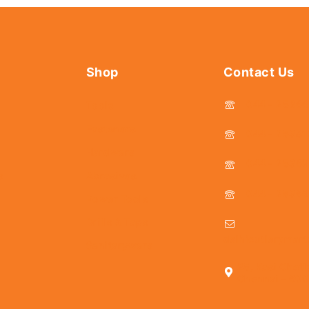
Shop
Contact Us
044 - 2536
Tools
Fasteners
044 - 25381
Hardware
044 - 2536
s
Abrasives
044 - 2536
Power Tools
Drills & Taps
delhicutlerymar
Sanitaryware
25, Kasi Chett
Chennai - 600