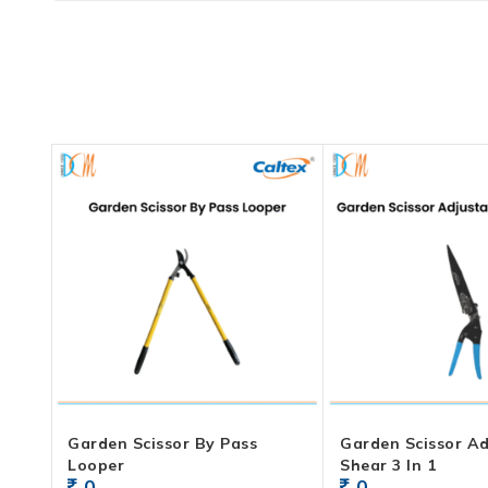
Garden Scissor By Pass
Garden Scissor Ad
Looper
Shear 3 In 1
0
0