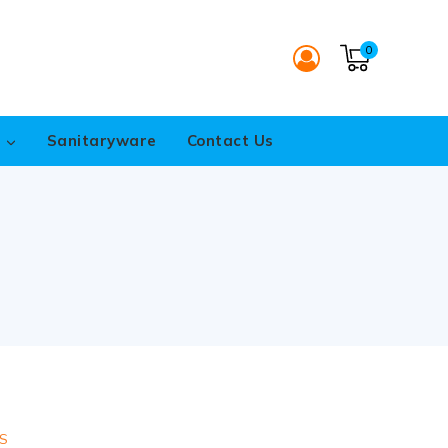
0
s
Sanitaryware
Contact Us
S