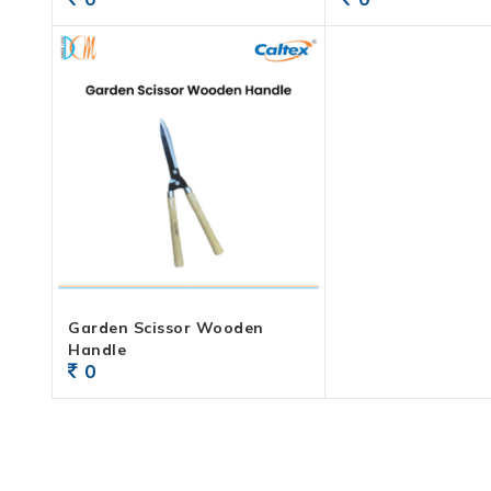
Garden Scissor Wooden
Handle
0