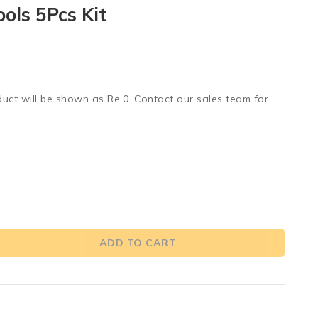
ols 5Pcs Kit
duct will be shown as Re.0. Contact our sales team for
ADD TO CART