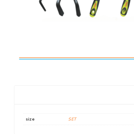
size
SET