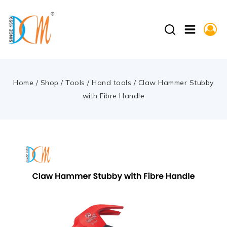
Home
/
Shop
/
Tools
/
Hand tools
/
Claw Hammer Stubby
with Fibre Handle