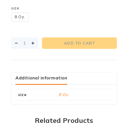
size
8 Oz.
ADD TO CART
Additional information
size
8 Oz.
Related Products