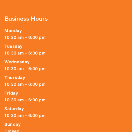
Business Hours
Monday
10:30 am - 6:00 pm
Tuesday
10:30 am - 6:00 pm
Wednesday
10:30 am - 6:00 pm
Thursday
10:30 am - 6:00 pm
Friday
10:30 am - 6:00 pm
Saturday
10:30 am - 6:00 pm
Sunday
Closed