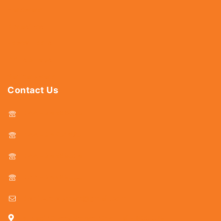
Hardware
Abrasives
Power Tools
Drills & Taps
Sanitaryware
Contact Us
044 - 25366438
044 - 25381678
044 - 25369805
044 - 25369888
delhicutlerymart@gmail.com
25, Kasi Chetty Street, Chennai - 600 079