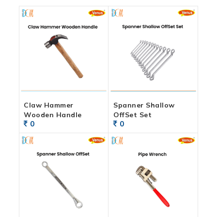
Claw Hammer
Spanner Shallow
Wooden Handle
OffSet Set
0
0