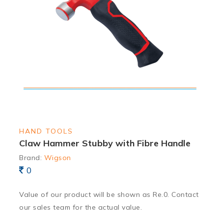
HAND TOOLS
Claw Hammer Stubby with Fibre Handle
Brand:
Wigson
0
Value of our product will be shown as Re.0. Contact
our sales team for the actual value.