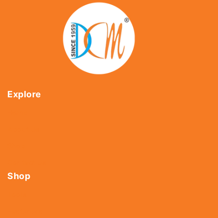
Explore
Home
About Us
Shop
Contact Us
Shop
Tools
Fasteners