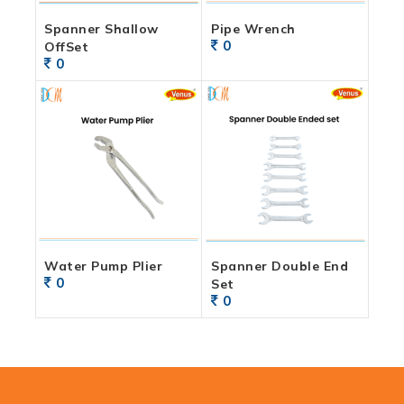
Spanner Shallow
Pipe Wrench
0
OffSet
0
Water Pump Plier
Spanner Double End
0
Set
0