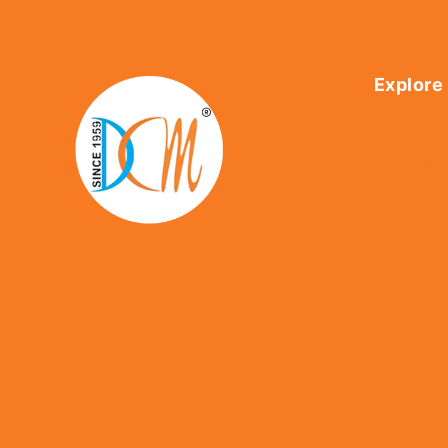
Explore
Home
About Us
Shop
Contact U