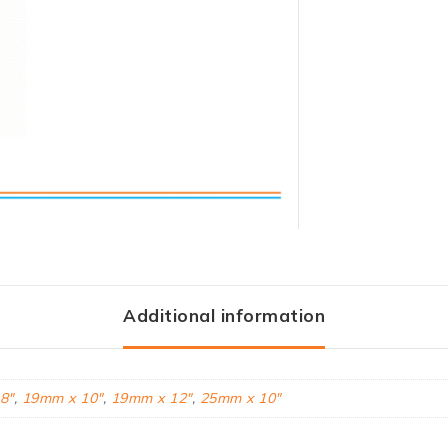
Additional information
8"
,
19mm x 10"
,
19mm x 12"
,
25mm x 10"