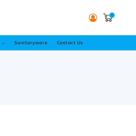
0
s
Sanitaryware
Contact Us
p