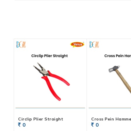
Circlip Plier Straight
Cross Pein Hamme
0
0