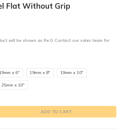
el Flat Without Grip
duct will be shown as Re.0. Contact our sales team for
19mm x 6"
19mm x 8"
19mm x 10"
25mm x 10"
ADD TO CART