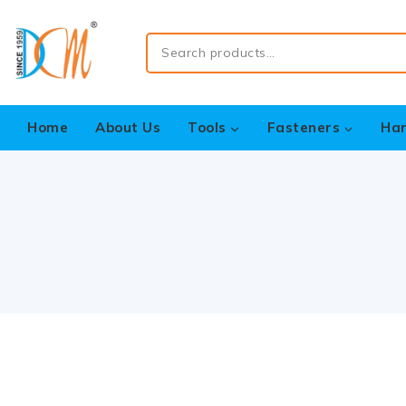
Home
About Us
Tools
Fasteners
Ha