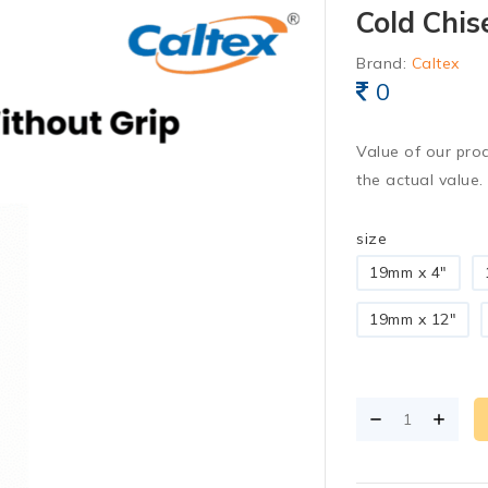
Cold Chis
Brand:
Caltex
0
Value of our pro
the actual value.
size
19mm x 4"
19mm x 12"