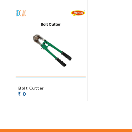
Bolt Cutter
0