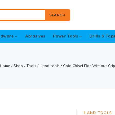
SEARCH
rdware
Abrasives
Power Tools
Drills & Tap
Home
/
Shop
/
Tools
/
Hand tools
/
Cold Chisel Flat Without Gri
HAND TOOLS