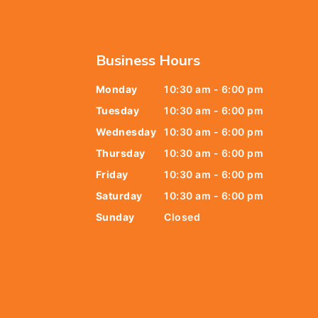
Business Hours
Monday
10:30 am - 6:00 pm
6438
Tuesday
10:30 am - 6:00 pm
678
Wednesday
10:30 am - 6:00 pm
Thursday
10:30 am - 6:00 pm
9805
Friday
10:30 am - 6:00 pm
9888
Saturday
10:30 am - 6:00 pm
Sunday
Closed
t@gmail.com
y Street,
 079