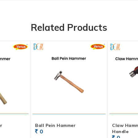
Related Products
r
Ball Pein Hammer
Claw Ham
0
Handle
0