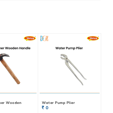
mer Wooden
Water Pump Plier
0