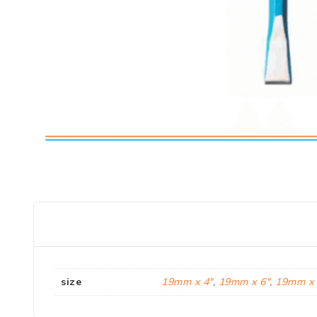
size
19mm x 4"
,
19mm x 6"
,
19mm x 