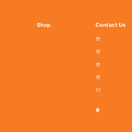
Shop
Contact Us
044 - 2536
Tools
Fasteners
044 - 25381
Hardware
044 - 2536
s
Abrasives
044 - 2536
Power Tools
Drills & Taps
delhicutlerymar
Sanitaryware
25, Kasi Chett
Chennai - 600