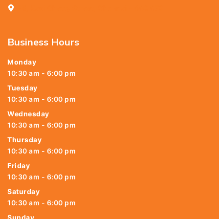
25, Kasi Chetty Street, Chennai - 600 079
Business Hours
Monday
10:30 am - 6:00 pm
Tuesday
10:30 am - 6:00 pm
Wednesday
10:30 am - 6:00 pm
Thursday
10:30 am - 6:00 pm
Friday
10:30 am - 6:00 pm
Saturday
10:30 am - 6:00 pm
Sunday