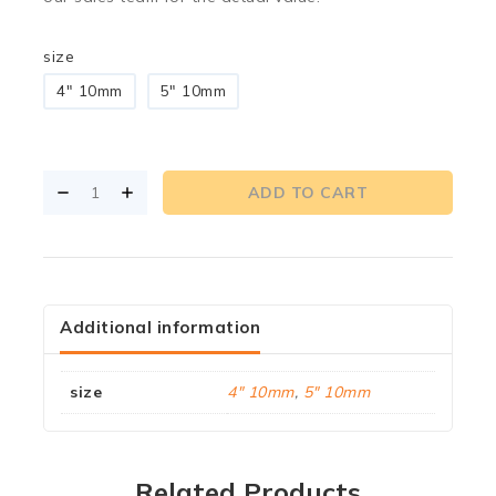
size
4" 10mm
5" 10mm
ADD TO CART
Additional information
size
4" 10mm
,
5" 10mm
Related Products