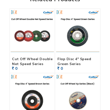
Cut Off Wheel Double
Flap Disc 4″ Speed
Net Speed Series
Green Series
0
0