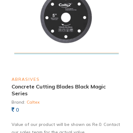
ABRASIVES
Concrete Cutting Blades Black Magic
Series
Brand:
Caltex
0
Value of our product will be shown as Re.0. Contact
our sales team for the actual value.