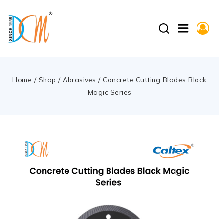
Home
/
Shop
/
Abrasives
/
Concrete Cutting Blades Black
Magic Series