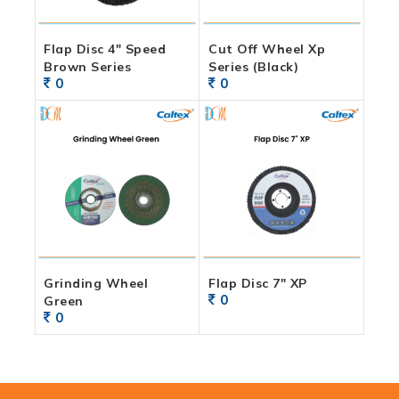
Flap Disc 4″ Speed
Cut Off Wheel Xp
Brown Series
Series (Black)
0
0
Grinding Wheel
Flap Disc 7″ XP
0
Green
0