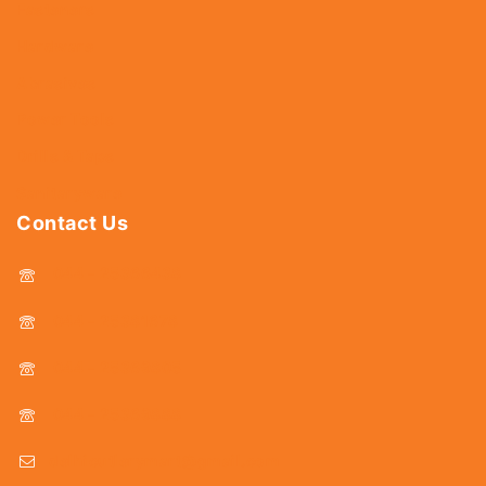
Fasteners
Hardware
Abrasives
Power Tools
Drills & Taps
Sanitaryware
Contact Us
044 - 25366438
044 - 25381678
044 - 25369805
044 - 25369888
delhicutlerymart@gmail.com