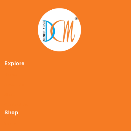
Explore
Home
About Us
Shop
Contact Us
Shop
Tools