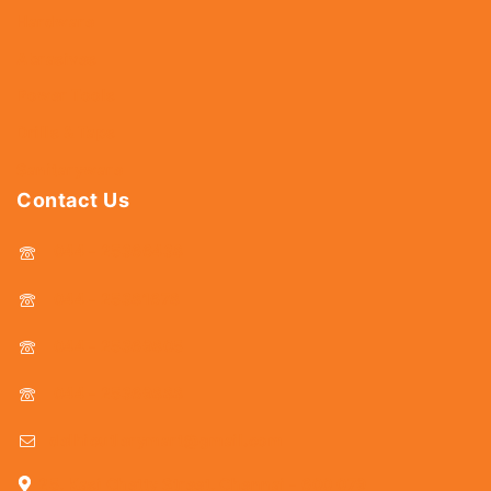
Hardware
Abrasives
Power Tools
Drills & Taps
Sanitaryware
Contact Us
044 - 25366438
044 - 25381678
044 - 25369805
044 - 25369888
delhicutlerymart@gmail.com
25, Kasi Chetty Street, Chennai - 600 079