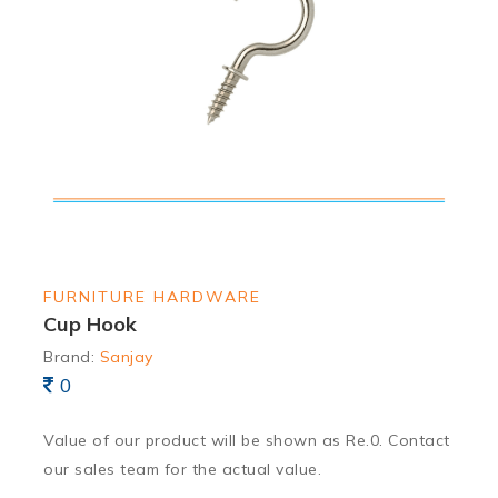
FURNITURE HARDWARE
Cup Hook
Brand:
Sanjay
0
Value of our product will be shown as Re.0. Contact
our sales team for the actual value.