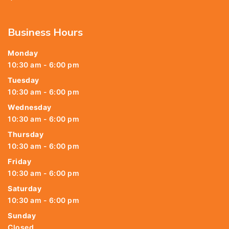
Business Hours
Monday
10:30 am - 6:00 pm
Tuesday
10:30 am - 6:00 pm
Wednesday
10:30 am - 6:00 pm
Thursday
10:30 am - 6:00 pm
Friday
10:30 am - 6:00 pm
Saturday
10:30 am - 6:00 pm
Sunday
Closed