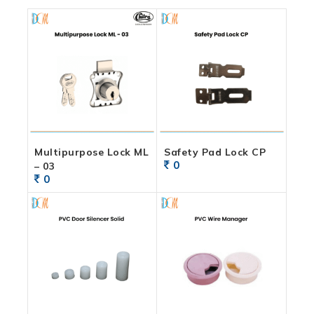
Multipurpose Lock ML
Safety Pad Lock CP
0
– 03
0