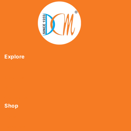
Explore
Home
About Us
Shop
Contact Us
Shop
Tools
Fasteners