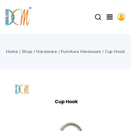
Home
/
Shop
/
Hardware
/
Furniture Hardware
/
Cup Hook