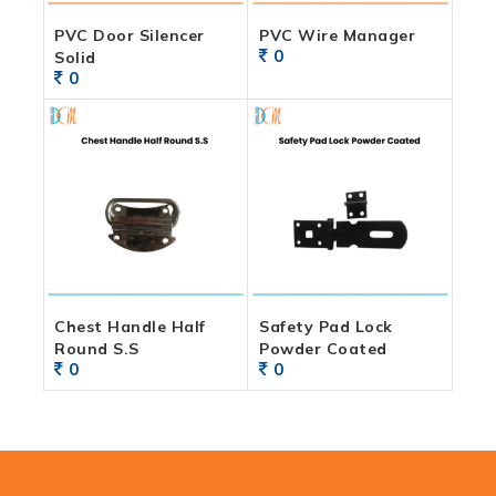
PVC Door Silencer
PVC Wire Manager
0
Solid
0
Chest Handle Half
Safety Pad Lock
Round S.S
Powder Coated
0
0