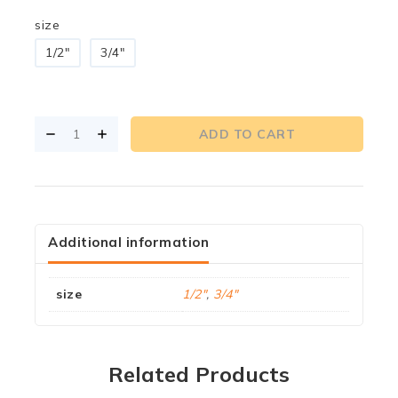
size
1/2"
3/4"
ADD TO CART
Additional information
size
1/2"
,
3/4"
Related Products