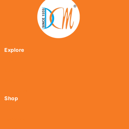
Explore
Home
About Us
Shop
Contact Us
Shop
Tools
Fasteners
Hardware