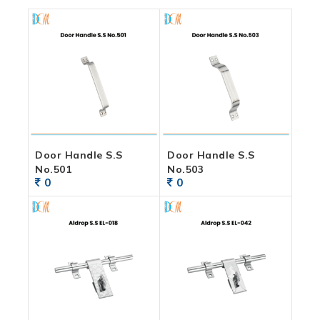
Door Handle S.S
Door Handle S.S
No.501
No.503
0
0