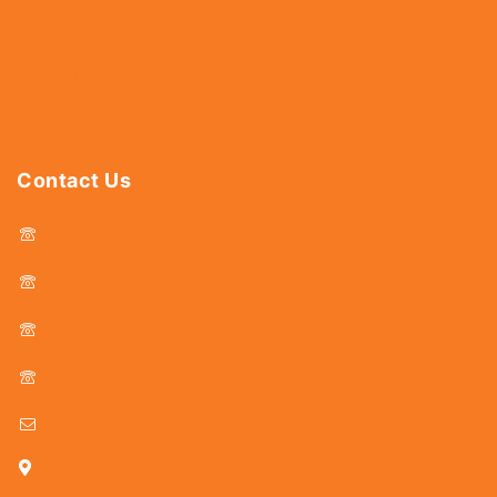
Abrasives
Power Tools
Drills & Taps
Sanitaryware
Contact Us
044 - 25366438
044 - 25381678
044 - 25369805
044 - 25369888
delhicutlerymart@gmail.com
25, Kasi Chetty Street, Chennai - 600 079