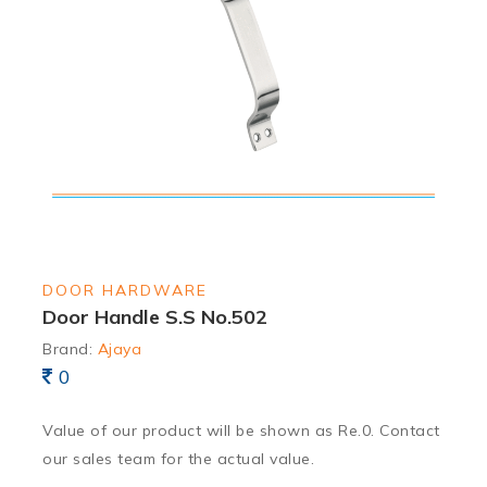
DOOR HARDWARE
Door Handle S.S No.502
Brand:
Ajaya
0
Value of our product will be shown as Re.0. Contact
our sales team for the actual value.