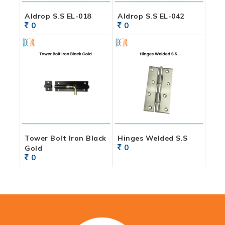
Aldrop S.S EL-018
Aldrop S.S EL-042
0
0
Tower Bolt Iron Black
Hinges Welded S.S
0
Gold
0