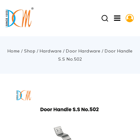
Home
/
Shop
/
Hardware
/
Door Hardware
/
Door Handle
S.S No.502