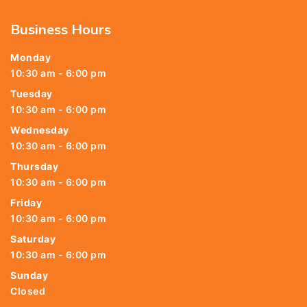
Business Hours
Monday
10:30 am - 6:00 pm
Tuesday
10:30 am - 6:00 pm
Wednesday
10:30 am - 6:00 pm
Thursday
10:30 am - 6:00 pm
Friday
10:30 am - 6:00 pm
Saturday
10:30 am - 6:00 pm
Sunday
Closed