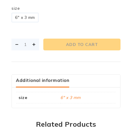
size
6" x 3 mm
ADD TO CART
Additional information
size
6" x 3 mm
Related Products