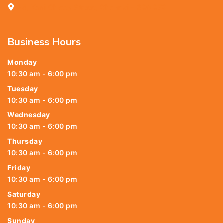
25, Kasi Chetty Street, Chennai - 600 079
Business Hours
Monday
10:30 am - 6:00 pm
Tuesday
10:30 am - 6:00 pm
Wednesday
10:30 am - 6:00 pm
Thursday
10:30 am - 6:00 pm
Friday
10:30 am - 6:00 pm
Saturday
10:30 am - 6:00 pm
Sunday