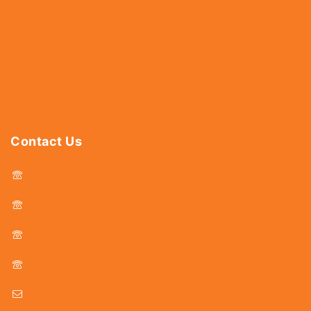
Fasteners
Hardware
Abrasives
Power Tools
Drills & Taps
Sanitaryware
Contact Us
044 - 25366438
044 - 25381678
044 - 25369805
044 - 25369888
delhicutlerymart@gmail.com