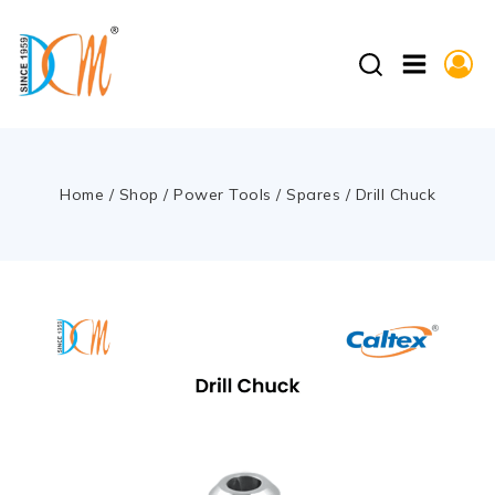
Home
/
Shop
/
Power Tools
/
Spares
/
Drill Chuck