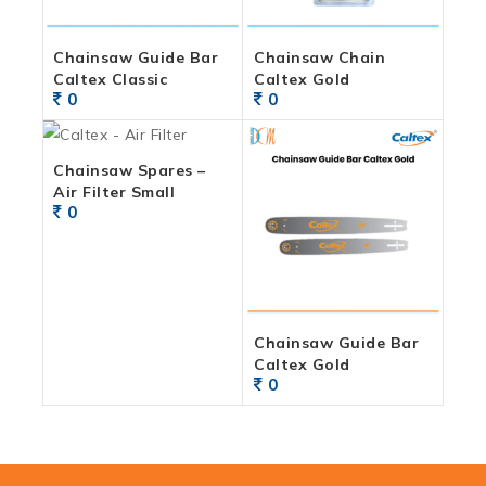
Chainsaw Guide Bar
Chainsaw Chain
Caltex Classic
Caltex Gold
0
0
Chainsaw Spares –
Air Filter Small
0
Chainsaw Guide Bar
Caltex Gold
0