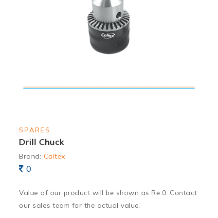
SPARES
Drill Chuck
Brand:
Caltex
0
Value of our product will be shown as Re.0. Contact
our sales team for the actual value.