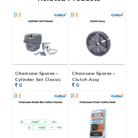
Chainsaw Spares –
Chainsaw Spares –
Cylinder Set Classic
Clutch Assy
0
0