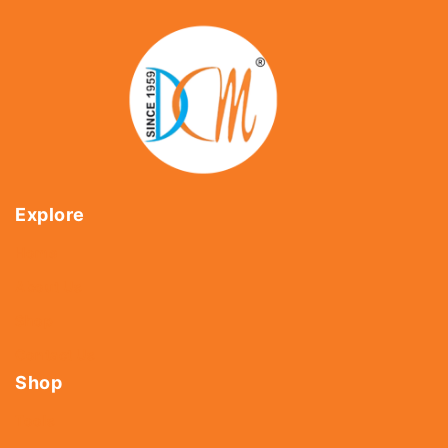
Explore
Home
About Us
Shop
Contact Us
Shop
Tools