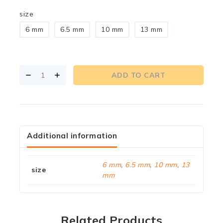
size
6 mm
6.5 mm
10 mm
13 mm
ADD TO CART
Additional information
6 mm
,
6.5 mm
,
10 mm
,
13
size
mm
Related Products