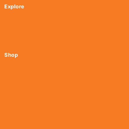
Explore
Home
About Us
Shop
Contact Us
Shop
Tools
Fasteners
Hardware
Abrasives
Power Tools
Drills & Taps
Sanitaryware