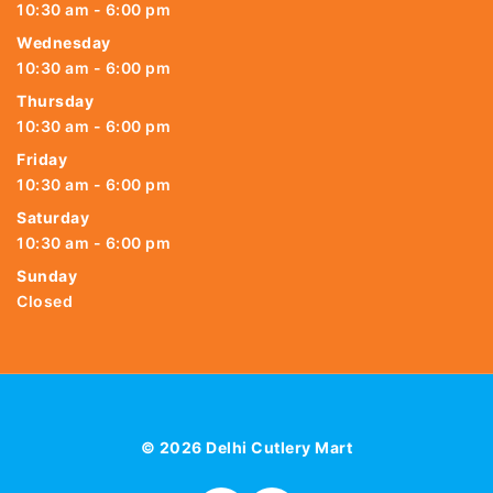
10:30 am - 6:00 pm
Wednesday
10:30 am - 6:00 pm
Thursday
10:30 am - 6:00 pm
Friday
10:30 am - 6:00 pm
Saturday
10:30 am - 6:00 pm
Sunday
Closed
© 2026 Delhi Cutlery Mart