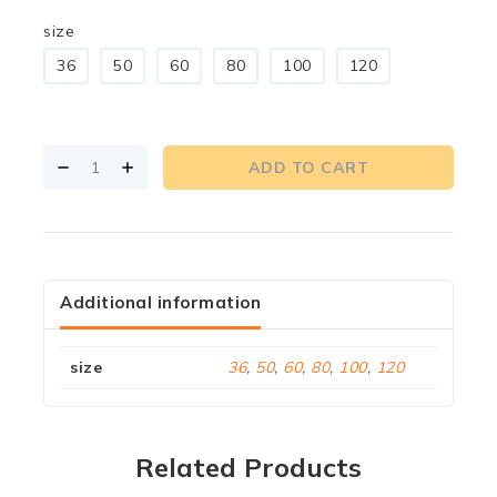
size
36
50
60
80
100
120
ADD TO CART
Additional information
size
36
,
50
,
60
,
80
,
100
,
120
Related Products