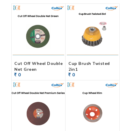
Cut Off Wheel Double
Cup Brush Twisted
Net Green
2in1
0
0