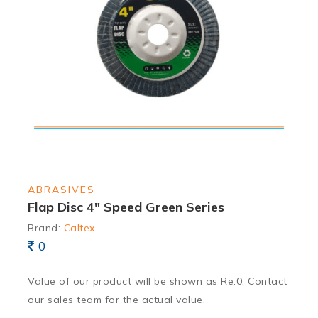
ABRASIVES
Flap Disc 4″ Speed Green Series
Brand:
Caltex
0
Value of our product will be shown as Re.0. Contact
our sales team for the actual value.