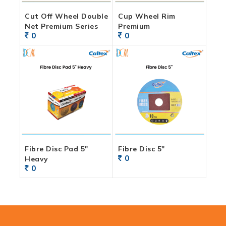
Cut Off Wheel Double
Cup Wheel Rim
Net Premium Series
Premium
0
0
Fibre Disc Pad 5″
Fibre Disc 5″
0
Heavy
0