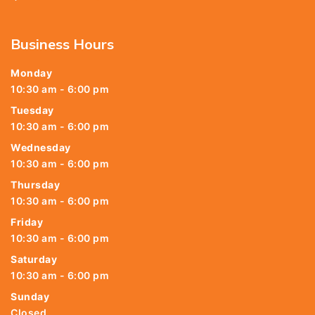
Business Hours
Monday
10:30 am - 6:00 pm
Tuesday
10:30 am - 6:00 pm
Wednesday
10:30 am - 6:00 pm
Thursday
10:30 am - 6:00 pm
Friday
10:30 am - 6:00 pm
Saturday
10:30 am - 6:00 pm
Sunday
Closed