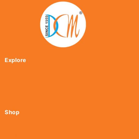
Explore
Home
About Us
Shop
Contact Us
Shop
Tools
Fasteners