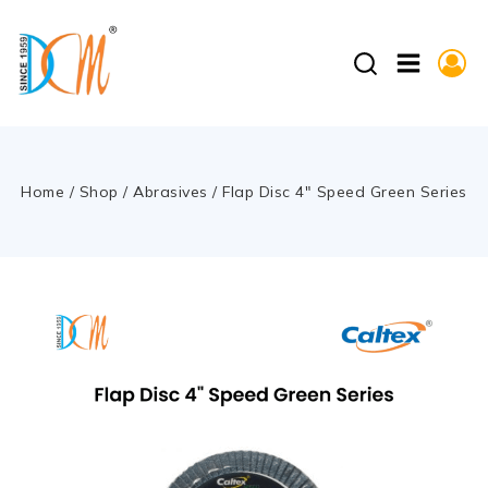
Home
/
Shop
/
Abrasives
/
Flap Disc 4″ Speed Green Series