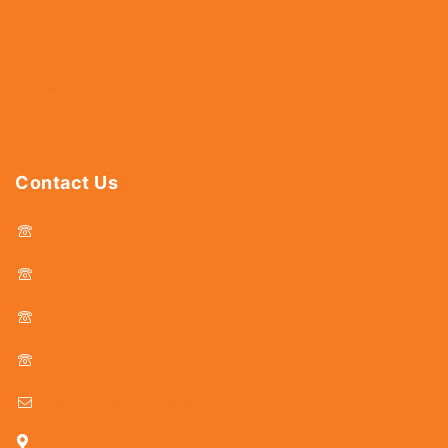
Hardware
Abrasives
Power Tools
Drills & Taps
Sanitaryware
Contact Us
044 - 25366438
044 - 25381678
044 - 25369805
044 - 25369888
delhicutlerymart@gmail.com
25, Kasi Chetty Street, Chennai - 600 079