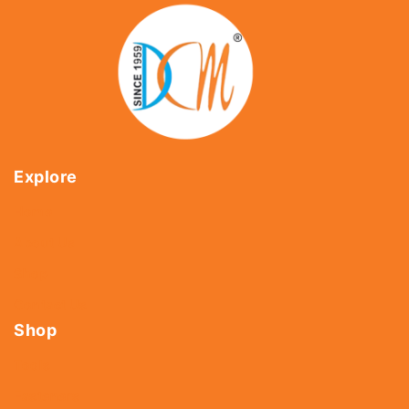
Explore
Home
About Us
Shop
Contact Us
Shop
Tools
Fasteners