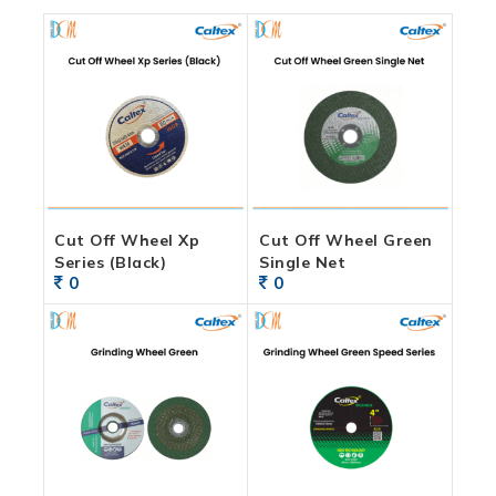
Cut Off Wheel Xp
Cut Off Wheel Green
Series (Black)
Single Net
0
0