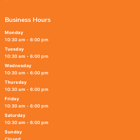
Business Hours
Monday
10:30 am - 6:00 pm
Tuesday
10:30 am - 6:00 pm
Wednesday
10:30 am - 6:00 pm
Thursday
10:30 am - 6:00 pm
Friday
10:30 am - 6:00 pm
Saturday
10:30 am - 6:00 pm
Sunday
Closed