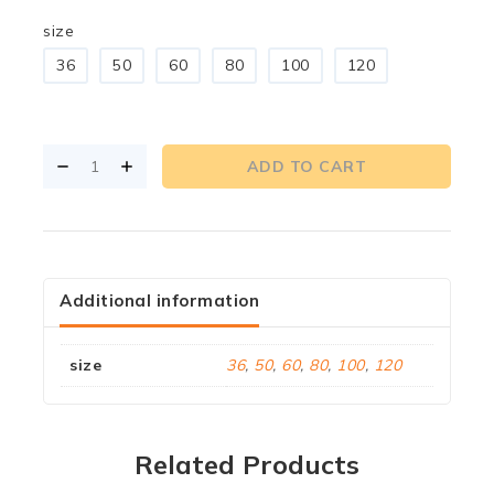
size
36
50
60
80
100
120
ADD TO CART
Additional information
size
36
,
50
,
60
,
80
,
100
,
120
Related Products