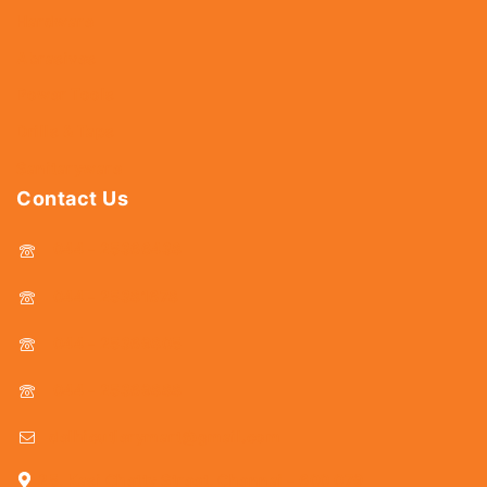
Hardware
Abrasives
Power Tools
Drills & Taps
Sanitaryware
Contact Us
044 - 25366438
044 - 25381678
044 - 25369805
044 - 25369888
delhicutlerymart@gmail.com
25, Kasi Chetty Street, Chennai - 600 079