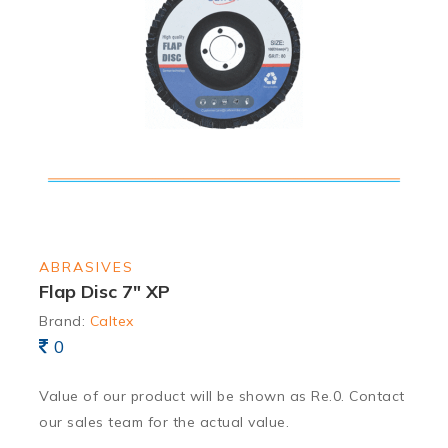
ABRASIVES
Flap Disc 7″ XP
Brand:
Caltex
0
Value of our product will be shown as Re.0. Contact
our sales team for the actual value.