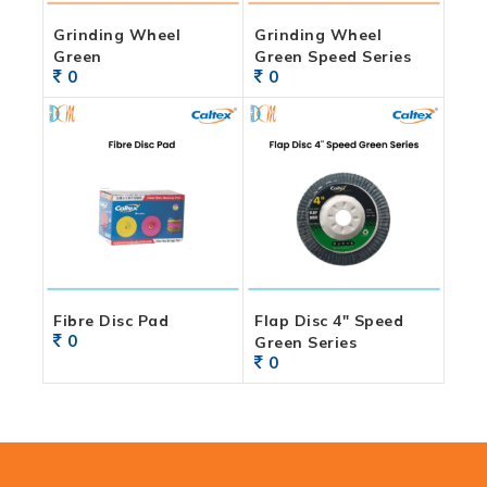
Grinding Wheel
Grinding Wheel
Green
Green Speed Series
0
0
Fibre Disc Pad
Flap Disc 4″ Speed
0
Green Series
0