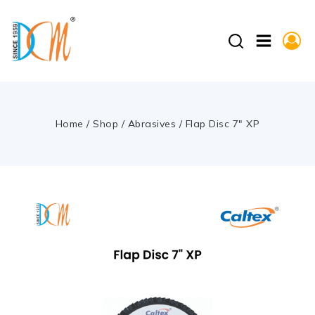
Home
/
Shop
/
Abrasives
/
Flap Disc 7″ XP