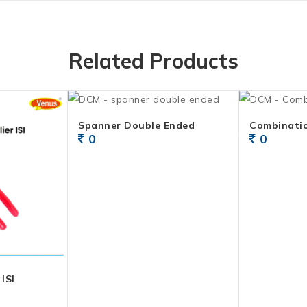
Related Products
Spanner Double Ended
Combinatio
0
0
ISI