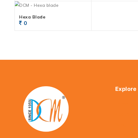
Hexa Blade
0
Explore
Home
About Us
Shop
Contact U