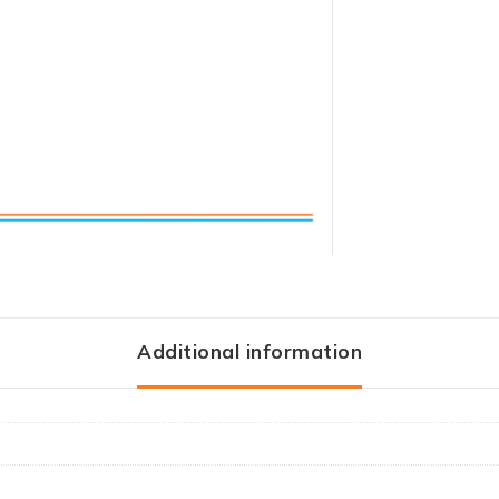
Additional information