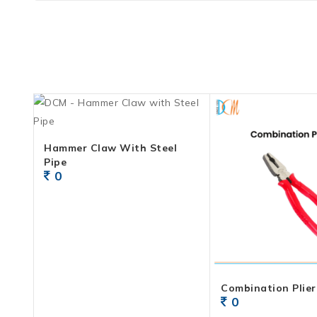
Hammer Claw With Steel
Pipe
0
Combination Plier 
0