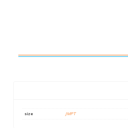
size
JMPT