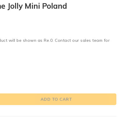
 Jolly Mini Poland
duct will be shown as Re.0. Contact our sales team for
ADD TO CART