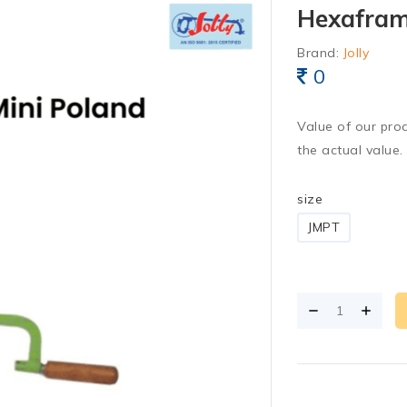
Hexaframe
Brand:
Jolly
0
Value of our pro
the actual value.
size
JMPT