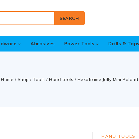
SEARCH
rdware
Abrasives
Power Tools
Drills & Tap
Home
/
Shop
/
Tools
/
Hand tools
/
Hexaframe Jolly Mini Poland
HAND TOOLS