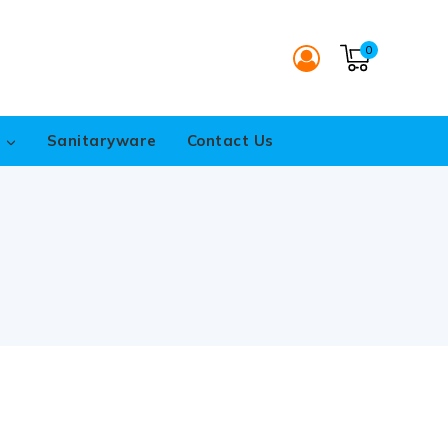
0
s
Sanitaryware
Contact Us