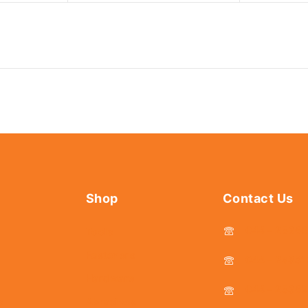
Shop
Contact Us
044 - 2536
Tools
Fasteners
044 - 25381
Hardware
044 - 2536
s
Abrasives