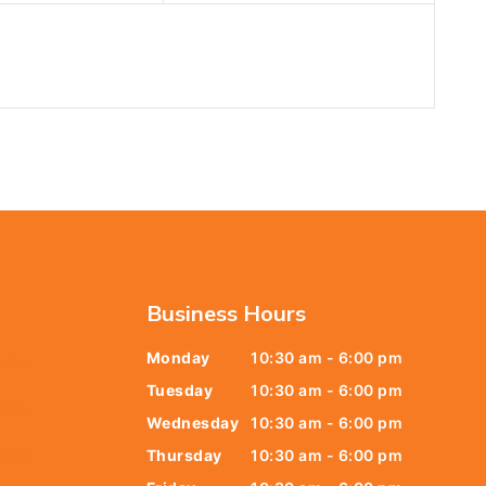
Business Hours
Monday
10:30 am - 6:00 pm
6438
Tuesday
10:30 am - 6:00 pm
678
Wednesday
10:30 am - 6:00 pm
Thursday
10:30 am - 6:00 pm
9805