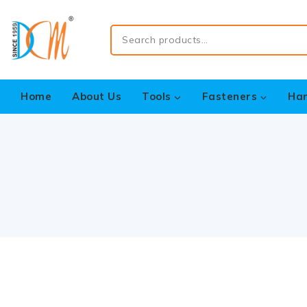
Home
About Us
Tools
Fasteners
Ha