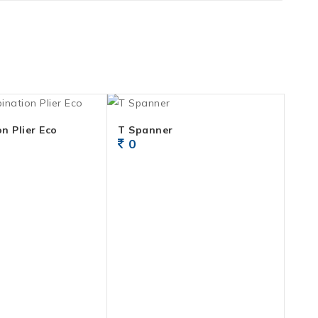
n Plier Eco
T Spanner
0