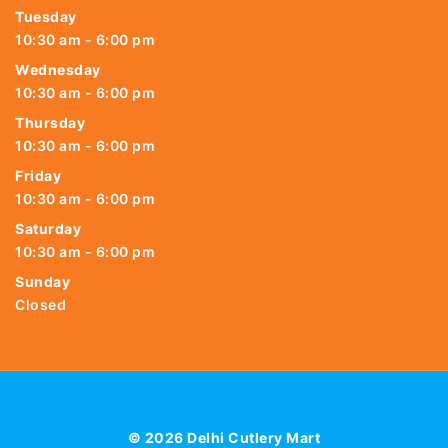
Tuesday
10:30 am - 6:00 pm
Wednesday
10:30 am - 6:00 pm
Thursday
10:30 am - 6:00 pm
Friday
10:30 am - 6:00 pm
Saturday
10:30 am - 6:00 pm
Sunday
Closed
© 2026 Delhi Cutlery Mart