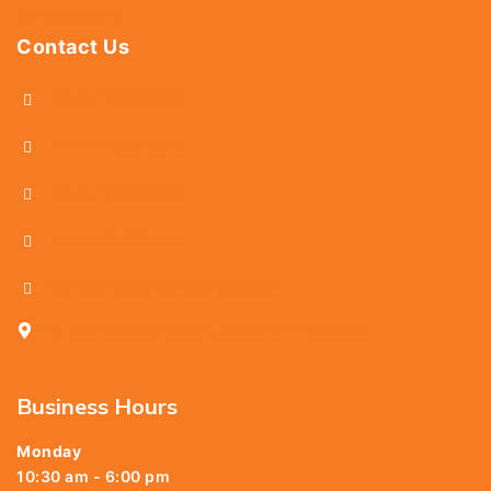
Sanitaryware
Contact Us
044 - 25366438
044 - 25381678
044 - 25369805
044 - 25369888
delhicutlerymart@gmail.com
25, Kasi Chetty Street, Chennai - 600 079
Business Hours
Monday
10:30 am - 6:00 pm