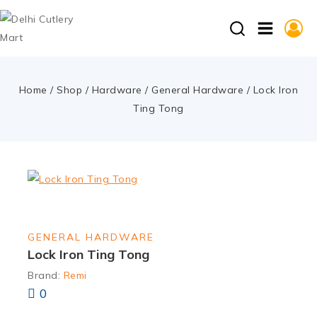
Home
/
Shop
/
Hardware
/
General Hardware
/
Lock Iron
Ting Tong
GENERAL HARDWARE
Lock Iron Ting Tong
Brand:
Remi
0