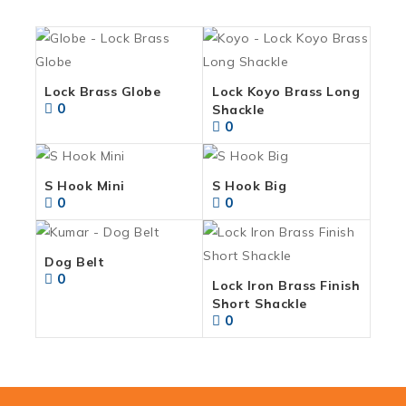
Lock Brass Globe
Lock Koyo Brass Long
0
Shackle
0
S Hook Mini
S Hook Big
0
0
Dog Belt
0
Lock Iron Brass Finish
Short Shackle
0