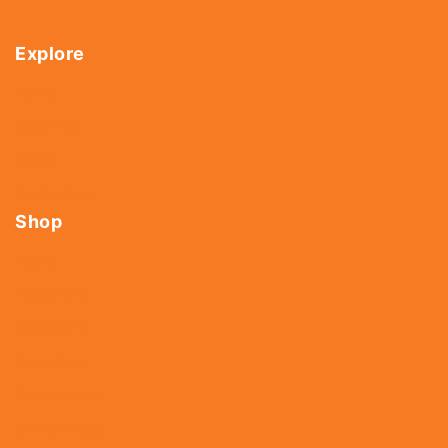
Explore
Home
About Us
Shop
Contact Us
Shop
Tools
Fasteners
Hardware
Abrasives
Power Tools
Drills & Taps