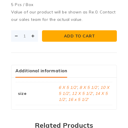
5 Pcs / Box
Value of our product will be shown as Re.0. Contact
our sales team for the actual value.
ADD TO CART
Additional information
6 X 5 1/2'
,
8 X 5 1/2'
,
10 X
size
5 1/2'
,
12 X 5 1/2'
,
14 X 5
1/2'
,
16 x 5 1/2'
Related Products