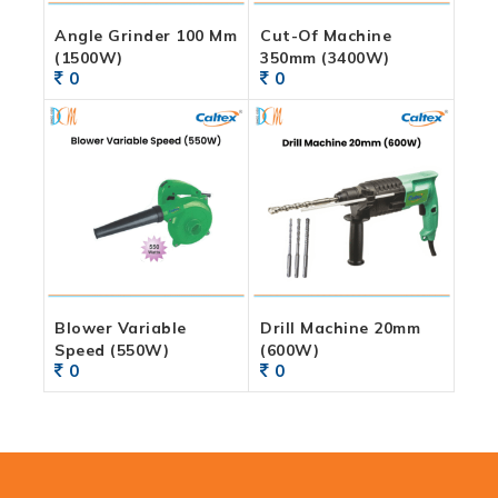
Angle Grinder 100 Mm
Cut-Of Machine
(1500W)
350mm (3400W)
0
0
Blower Variable
Drill Machine 20mm
Speed (550W)
(600W)
0
0