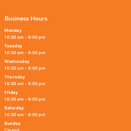
Business Hours
Monday
10:30 am - 6:00 pm
Tuesday
10:30 am - 6:00 pm
Wednesday
10:30 am - 6:00 pm
Thursday
10:30 am - 6:00 pm
Friday
10:30 am - 6:00 pm
Saturday
10:30 am - 6:00 pm
Sunday
Closed