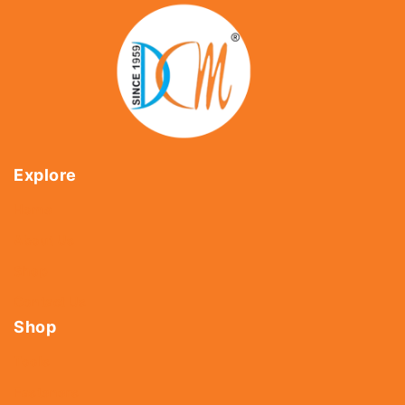
Explore
Home
About Us
Shop
Contact Us
Shop
Tools
Fasteners