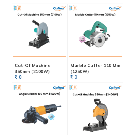
Cut-Of Machine
Marble Cutter 110 Mm
350mm (2100W)
(1250W)
0
0