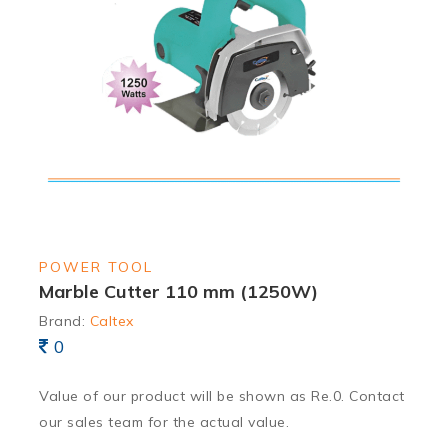
POWER TOOL
Marble Cutter 110 mm (1250W)
Brand:
Caltex
0
Value of our product will be shown as Re.0. Contact
our sales team for the actual value.