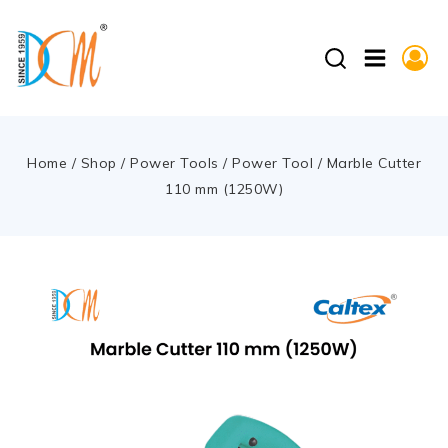
Home
/
Shop
/
Power Tools
/
Power Tool
/
Marble Cutter
110 mm (1250W)