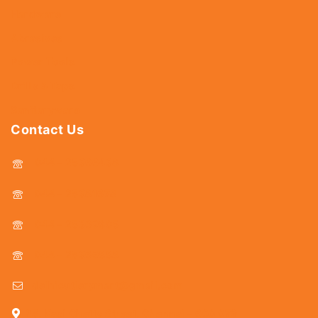
Hardware
Abrasives
Power Tools
Drills & Taps
Sanitaryware
Contact Us
044 - 25366438
044 - 25381678
044 - 25369805
044 - 25369888
delhicutlerymart@gmail.com
25, Kasi Chetty Street, Chennai - 600 079