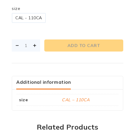
size
CAL - 110CA
ADD TO CART
Additional information
size
CAL – 110CA
Related Products