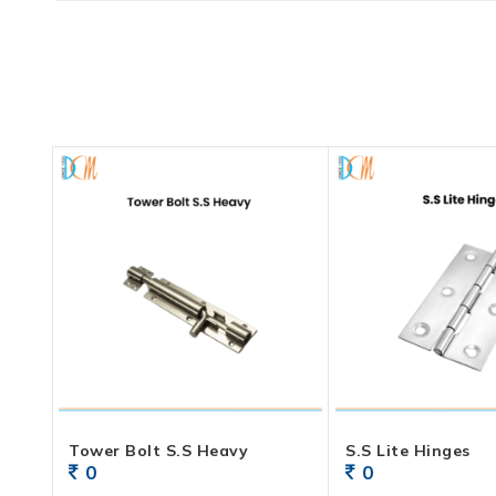
Tower Bolt S.S Heavy
S.S Lite Hinges
0
0