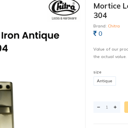
Mortice L
304
Brand:
Chitra
0
Value of our pro
the actual value.
size
Antique