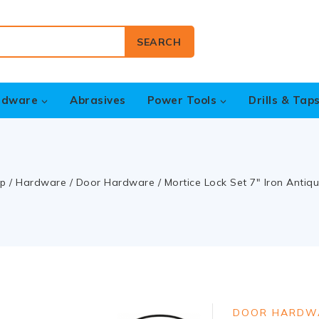
SEARCH
rdware
Abrasives
Power Tools
Drills & Tap
p
/
Hardware
/
Door Hardware
/
Mortice Lock Set 7″ Iron Antiq
DOOR HARDW