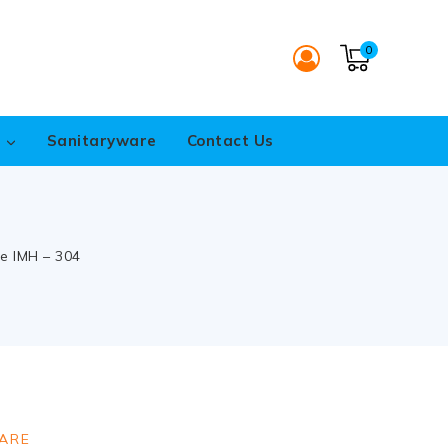
0
s
Sanitaryware
Contact Us
ue IMH – 304
ARE