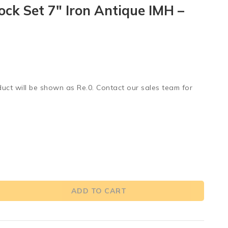
ock Set 7″ Iron Antique IMH –
duct will be shown as Re.0. Contact our sales team for
ADD TO CART