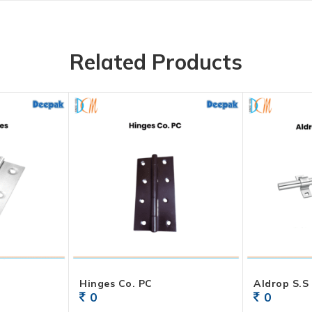
Related Products
Hinges Co. PC
0
0