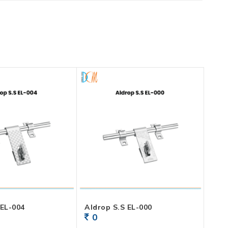
Aldrop S.S EL-004
Aldrop S.S EL-000
0