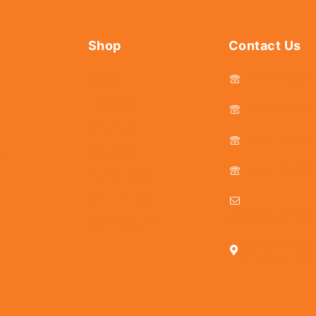
Shop
Contact Us
044 - 2536
Tools
Fasteners
044 - 25381
Hardware
044 - 2536
s
Abrasives
044 - 2536
Power Tools
Drills & Taps
delhicutlerymar
Sanitaryware
25, Kasi Chett
Chennai - 600