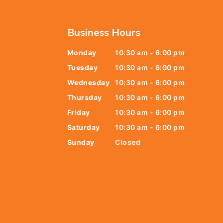
Business Hours
Monday
10:30 am - 6:00 pm
6438
Tuesday
10:30 am - 6:00 pm
678
Wednesday
10:30 am - 6:00 pm
Thursday
10:30 am - 6:00 pm
9805
Friday
10:30 am - 6:00 pm
9888
Saturday
10:30 am - 6:00 pm
Sunday
Closed
t@gmail.com
y Street,
 079