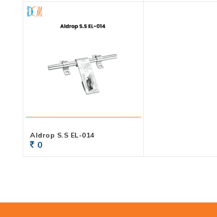
Aldrop S.S EL-014
0