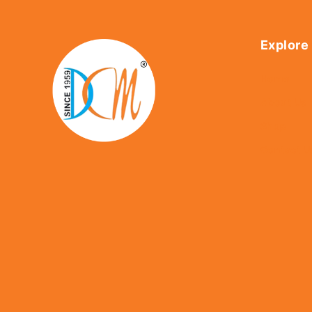
Explore
Home
About Us
Shop
Contact U