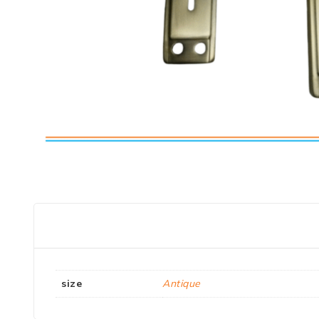
size
Antique