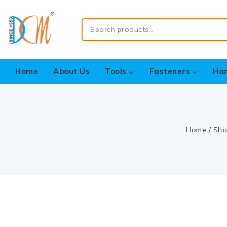
Home
About Us
Tools
Fasteners
Ha
Home
/
Sho