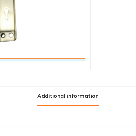
Additional information