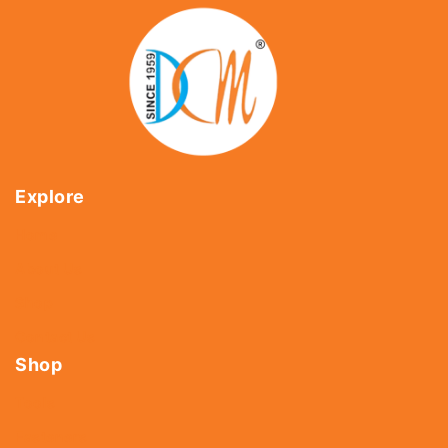
Explore
Home
About Us
Shop
Contact Us
Shop
Tools
Fasteners