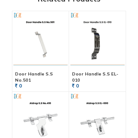
Door Handle S.S
Door Handle S.S EL-
No.501
010
0
0