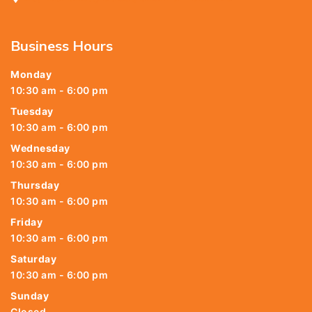
Business Hours
Monday
10:30 am - 6:00 pm
Tuesday
10:30 am - 6:00 pm
Wednesday
10:30 am - 6:00 pm
Thursday
10:30 am - 6:00 pm
Friday
10:30 am - 6:00 pm
Saturday
10:30 am - 6:00 pm
Sunday
Closed