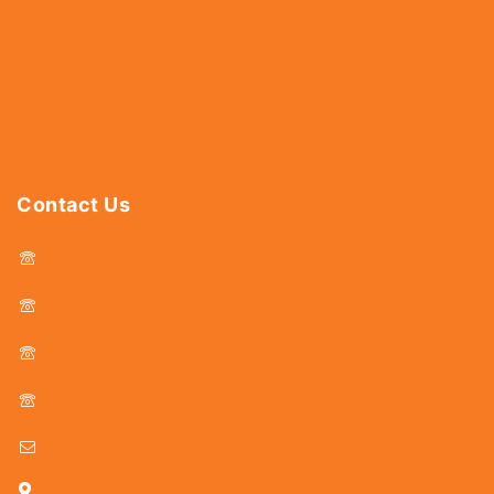
Hardware
Abrasives
Power Tools
Drills & Taps
Sanitaryware
Contact Us
044 - 25366438
044 - 25381678
044 - 25369805
044 - 25369888
delhicutlerymart@gmail.com
25, Kasi Chetty Street, Chennai - 600 079