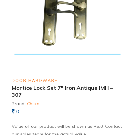
DOOR HARDWARE
Mortice Lock Set 7″ Iron Antique IMH –
307
Brand:
Chitra
0
Value of our product will be shown as Re.0. Contact
our sales team for the actual value.