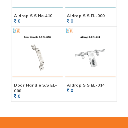
Aldrop S.S No.410
Aldrop S.S EL-000
0
0
Door Handle S.S EL-
Aldrop S.S EL-014
0
000
0