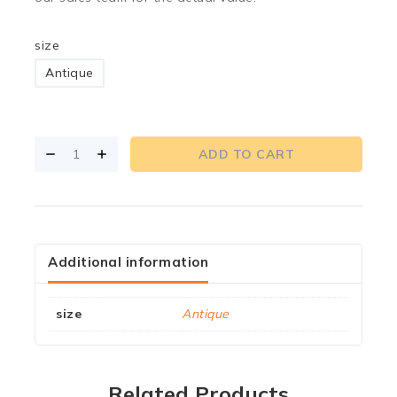
size
Antique
ADD TO CART
Additional information
size
Antique
Related Products