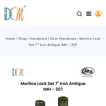
Home
/
Shop
/
Hardware
/
Door Hardware
/
Mortice Lock
Set 7″ Iron Antique IMH – 307