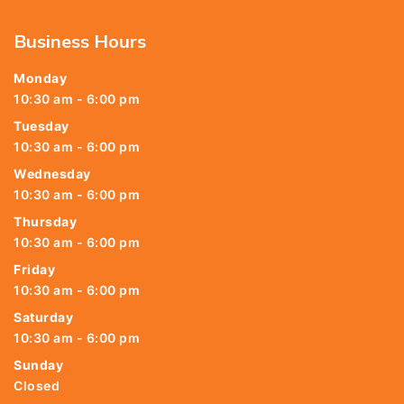
Business Hours
Monday
10:30 am - 6:00 pm
Tuesday
10:30 am - 6:00 pm
Wednesday
10:30 am - 6:00 pm
Thursday
10:30 am - 6:00 pm
Friday
10:30 am - 6:00 pm
Saturday
10:30 am - 6:00 pm
Sunday
Closed