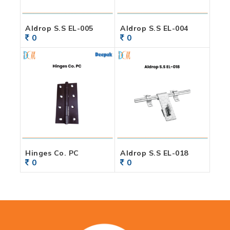
Aldrop S.S EL-005
Aldrop S.S EL-004
0
0
Hinges Co. PC
Aldrop S.S EL-018
0
0