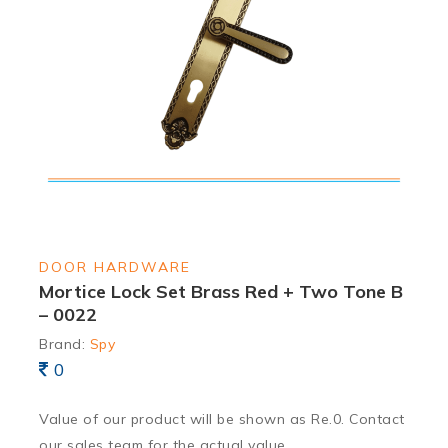
DOOR HARDWARE
Mortice Lock Set Brass Red + Two Tone B
– 0022
Brand:
Spy
0
Value of our product will be shown as Re.0. Contact
our sales team for the actual value.