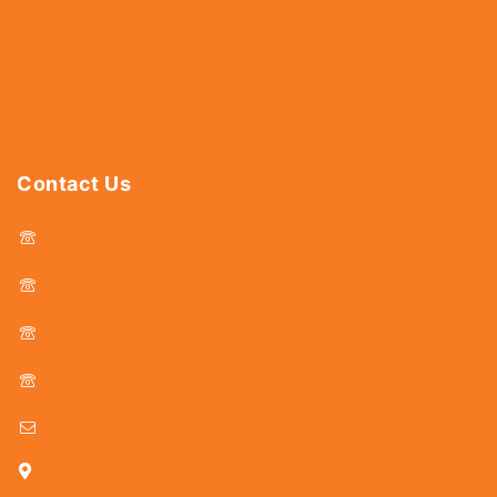
Hardware
Abrasives
Power Tools
Drills & Taps
Sanitaryware
Contact Us
044 - 25366438
044 - 25381678
044 - 25369805
044 - 25369888
delhicutlerymart@gmail.com
25, Kasi Chetty Street, Chennai - 600 079