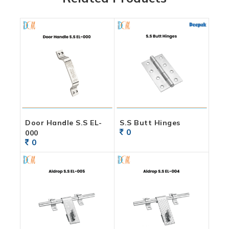
Door Handle S.S EL-
S.S Butt Hinges
0
000
0