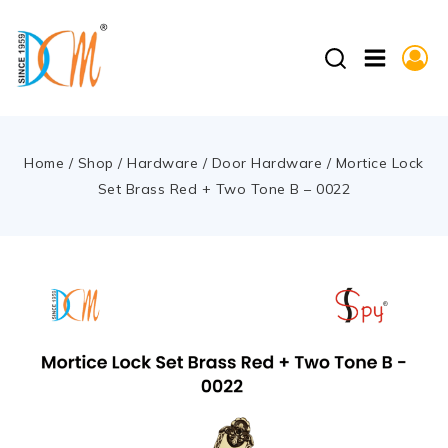
Home
/
Shop
/
Hardware
/
Door Hardware
/
Mortice Lock
Set Brass Red + Two Tone B – 0022