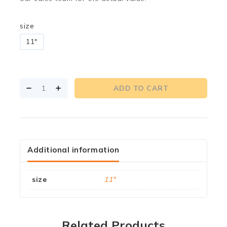
size
11"
ADD TO CART
Additional information
size
11"
Related Products