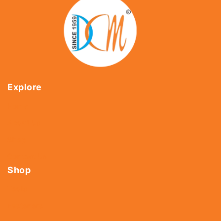
Explore
Home
About Us
Shop
Contact Us
Shop
Tools
Fasteners