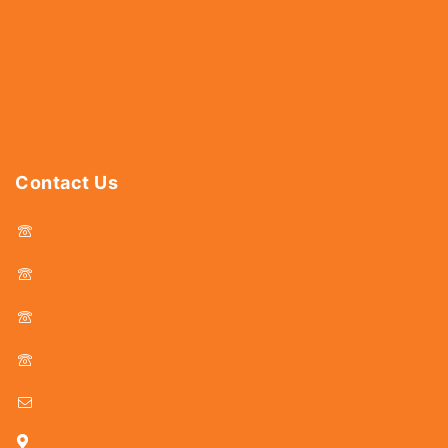
Hardware
Abrasives
Power Tools
Drills & Taps
Sanitaryware
Contact Us
044 - 25366438
044 - 25381678
044 - 25369805
044 - 25369888
delhicutlerymart@gmail.com
25, Kasi Chetty Street, Chennai - 600 079