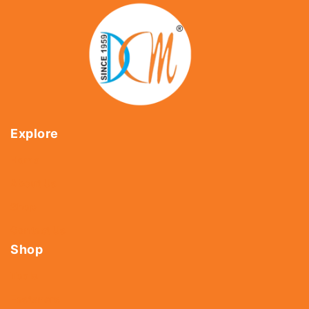
Explore
Home
About Us
Shop
Contact Us
Shop
Tools
Fasteners