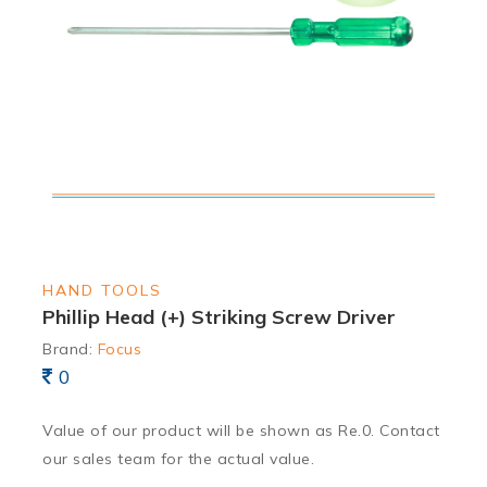
HAND TOOLS
Phillip Head (+) Striking Screw Driver
Brand:
Focus
0
Value of our product will be shown as Re.0. Contact
our sales team for the actual value.