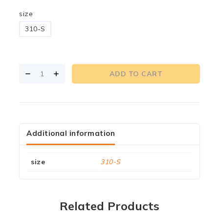
size
310-S
ADD TO CART
Additional information
size
310-S
Related Products