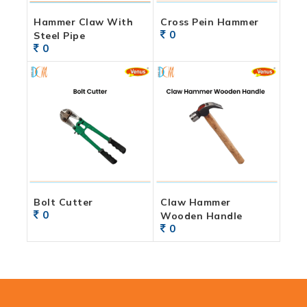
Hammer Claw With
Cross Pein Hammer
0
Steel Pipe
0
Bolt Cutter
Claw Hammer
0
Wooden Handle
0