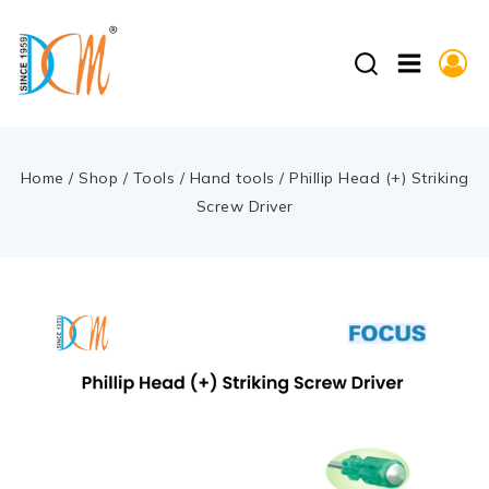
Home
/
Shop
/
Tools
/
Hand tools
/
Phillip Head (+) Striking
Screw Driver