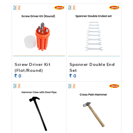
Screw Driver Kit
Spanner Double End
(Flat/Round)
Set
0
0