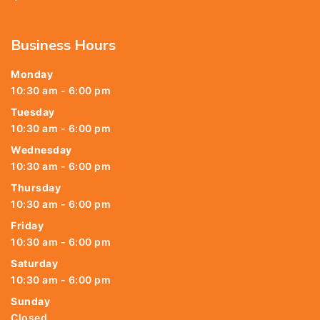
Business Hours
Monday
10:30 am - 6:00 pm
Tuesday
10:30 am - 6:00 pm
Wednesday
10:30 am - 6:00 pm
Thursday
10:30 am - 6:00 pm
Friday
10:30 am - 6:00 pm
Saturday
10:30 am - 6:00 pm
Sunday
Closed