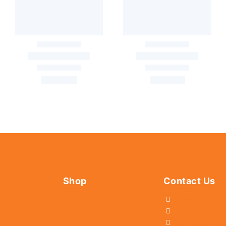
Shop
Contact Us
044 - 2536
Tools
044 - 25381
Fasteners
044 - 2536