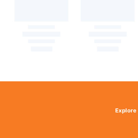
Explore
Home
About Us