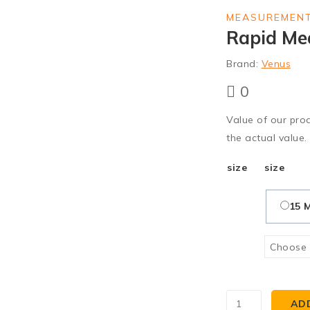
MEASUREMENT
Rapid Me
Brand:
Venus
0
Value of our pro
the actual value.
size
size
15 
AD