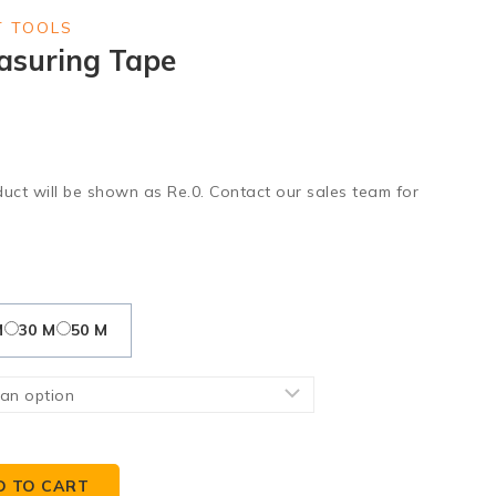
 TOOLS
asuring Tape
duct will be shown as Re.0. Contact our sales team for
M
30 M
50 M
D TO CART