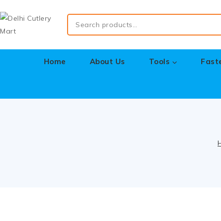
Home
About Us
Tools
Fast