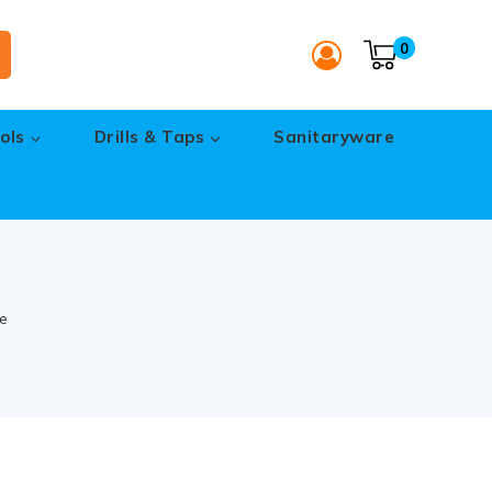
0
ols
Drills & Taps
Sanitaryware
e