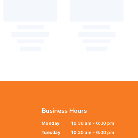
Business Hours
6438
Monday
10:30 am - 6:00 pm
678
Tuesday
10:30 am - 6:00 pm
9805