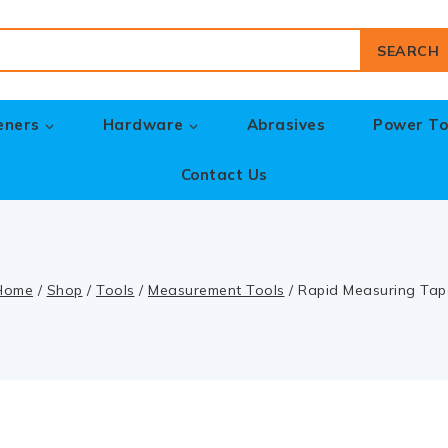
SEARCH
eners
Hardware
Abrasives
Power To
Contact Us
Home
/
Shop
/
Tools
/
Measurement Tools
/
Rapid Measuring Tap