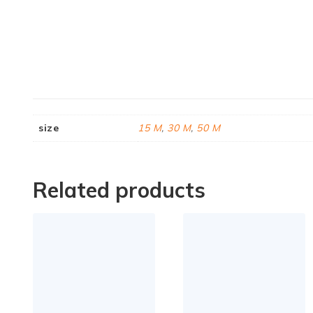
size
15 M
,
30 M
,
50 M
Related products