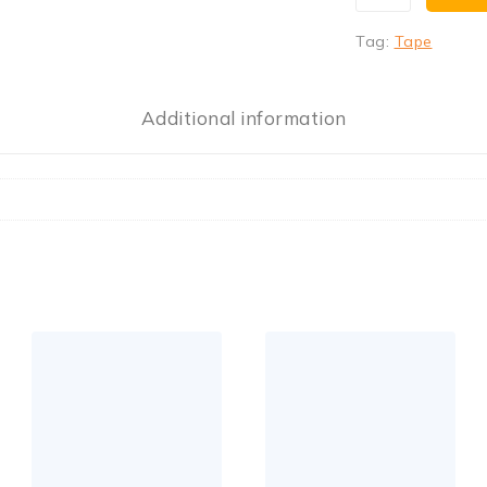
Tag:
Tape
Additional information