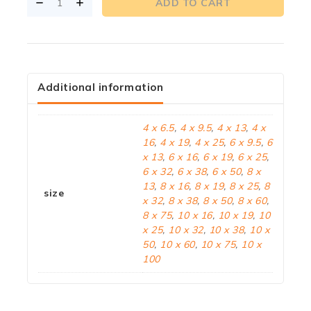
ADD TO CART
Additional information
4 x 6.5
,
4 x 9.5
,
4 x 13
,
4 x
16
,
4 x 19
,
4 x 25
,
6 x 9.5
,
6
x 13
,
6 x 16
,
6 x 19
,
6 x 25
,
6 x 32
,
6 x 38
,
6 x 50
,
8 x
13
,
8 x 16
,
8 x 19
,
8 x 25
,
8
size
x 32
,
8 x 38
,
8 x 50
,
8 x 60
,
8 x 75
,
10 x 16
,
10 x 19
,
10
x 25
,
10 x 32
,
10 x 38
,
10 x
50
,
10 x 60
,
10 x 75
,
10 x
100