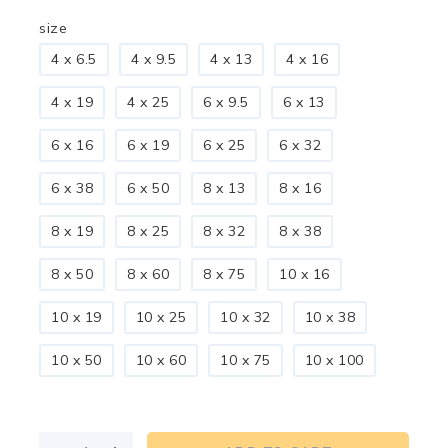
size
4 x 6.5
4 x 9.5
4 x 13
4 x 16
4 x 19
4 x 25
6 x 9.5
6 x 13
6 x 16
6 x 19
6 x 25
6 x 32
6 x 38
6 x 50
8 x 13
8 x 16
8 x 19
8 x 25
8 x 32
8 x 38
8 x 50
8 x 60
8 x 75
10 x 16
10 x 19
10 x 25
10 x 32
10 x 38
10 x 50
10 x 60
10 x 75
10 x 100