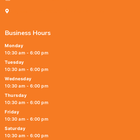
25, Kasi Chetty Street, Chennai - 600 079
Business Hours
Monday
10:30 am - 6:00 pm
Tuesday
10:30 am - 6:00 pm
Wednesday
10:30 am - 6:00 pm
Thursday
10:30 am - 6:00 pm
Friday
10:30 am - 6:00 pm
Saturday
10:30 am - 6:00 pm