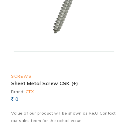
SCREWS
Sheet Metal Screw CSK (+)
Brand:
CTX
0
Value of our product will be shown as Re.0. Contact
our sales team for the actual value.