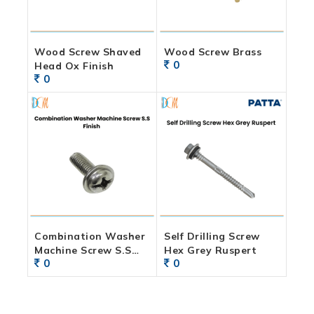
Wood Screw Shaved
Wood Screw Brass
0
Head Ox Finish
0
Combination Washer
Self Drilling Screw
Machine Screw S.S
Hex Grey Ruspert
0
0
Finish