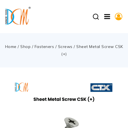
Home
/
Shop
/
Fasteners
/
Screws
/
Sheet Metal Screw CSK
(+)