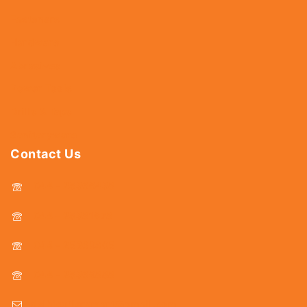
Fasteners
Hardware
Abrasives
Power Tools
Drills & Taps
Sanitaryware
Contact Us
044 - 25366438
044 - 25381678
044 - 25369805
044 - 25369888
delhicutlerymart@gmail.com