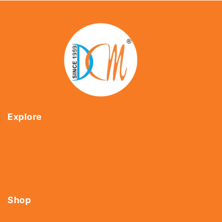
Explore
Home
About Us
Shop
Contact Us
Shop
Tools