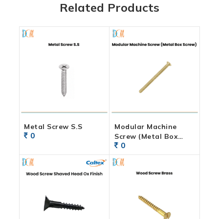
Related Products
Metal Screw S.S
Modular Machine
0
Screw (Metal Box
0
Screw)