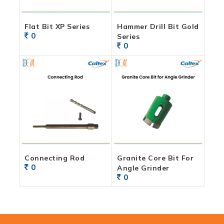
Flat Bit XP Series
Hammer Drill Bit Gold
0
Series
0
Connecting Rod
Granite Core Bit For
0
Angle Grinder
0