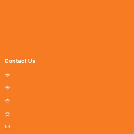
Fasteners
Hardware
Abrasives
Power Tools
Drills & Taps
Sanitaryware
Contact Us
044 - 25366438
044 - 25381678
044 - 25369805
044 - 25369888
delhicutlerymart@gmail.com