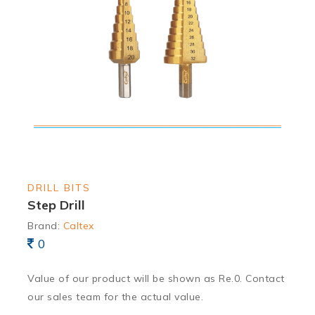
DRILL BITS
Step Drill
Brand:
Caltex
0
Value of our product will be shown as Re.0. Contact
our sales team for the actual value.