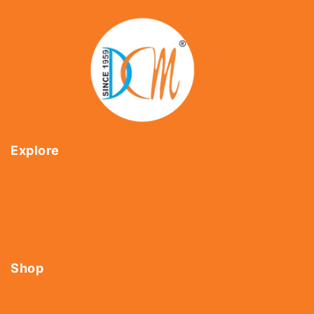
Explore
Home
About Us
Shop
Contact Us
Shop
Tools