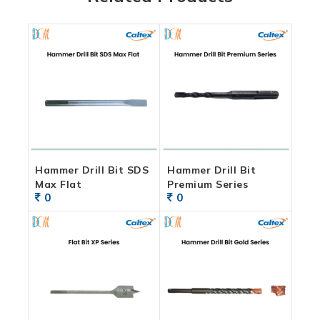
Hammer Drill Bit SDS
Hammer Drill Bit
Max Flat
Premium Series
0
0