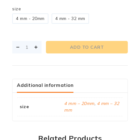
size
4 mm - 20mm
4 mm - 32 mm
ADD TO CART
Additional information
4 mm – 20mm
,
4 mm – 32
size
mm
Related Products