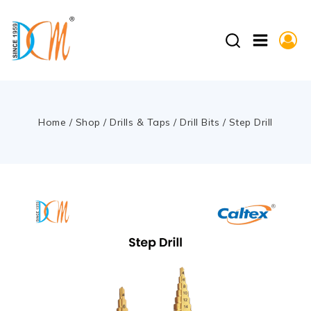
Home
/
Shop
/
Drills & Taps
/
Drill Bits
/
Step Drill