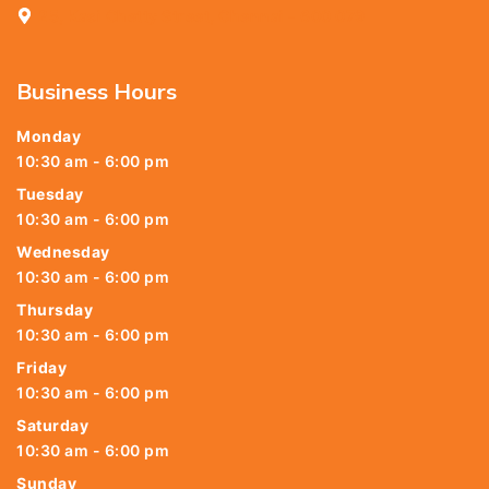
25, Kasi Chetty Street, Chennai - 600 079
Business Hours
Monday
10:30 am - 6:00 pm
Tuesday
10:30 am - 6:00 pm
Wednesday
10:30 am - 6:00 pm
Thursday
10:30 am - 6:00 pm
Friday
10:30 am - 6:00 pm
Saturday
10:30 am - 6:00 pm
Sunday