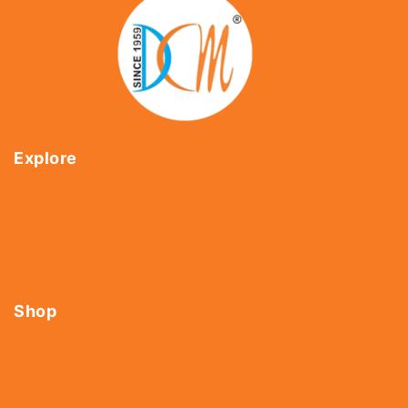
Explore
Home
About Us
Shop
Contact Us
Shop
Tools
Fasteners
Hardware