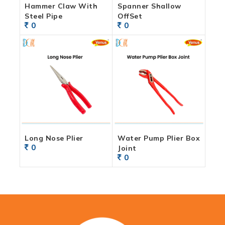
Hammer Claw With
Spanner Shallow
Steel Pipe
OffSet
0
0
Long Nose Plier
Water Pump Plier Box
0
Joint
0