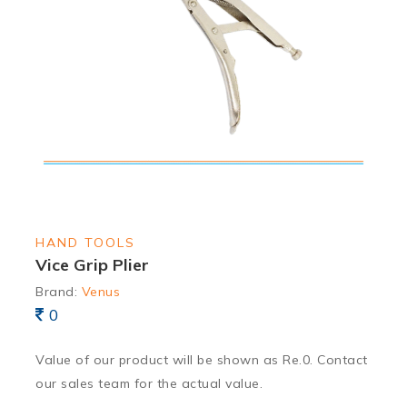
HAND TOOLS
Vice Grip Plier
Brand:
Venus
0
Value of our product will be shown as Re.0. Contact
our sales team for the actual value.