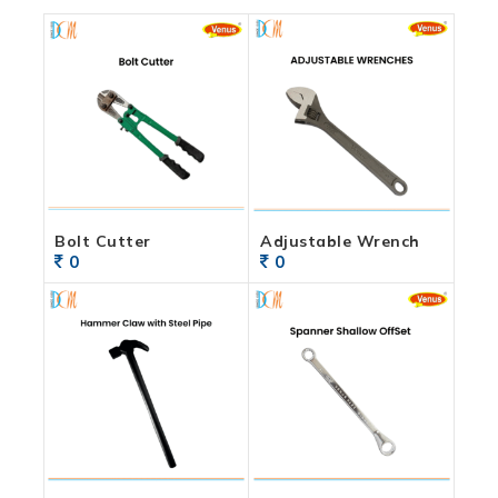
Bolt Cutter
Adjustable Wrench
0
0