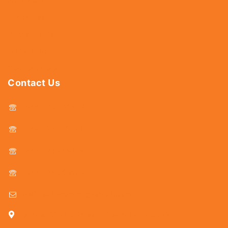
Abrasives
Power Tools
Drills & Taps
Sanitaryware
Contact Us
044 - 25366438
044 - 25381678
044 - 25369805
044 - 25369888
delhicutlerymart@gmail.com
25, Kasi Chetty Street, Chennai - 600 079