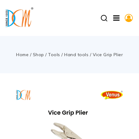
Home
/
Shop
/
Tools
/
Hand tools
/
Vice Grip Plier