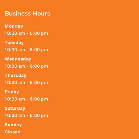
Business Hours
Monday
10:30 am - 6:00 pm
Tuesday
10:30 am - 6:00 pm
Wednesday
10:30 am - 6:00 pm
Thursday
10:30 am - 6:00 pm
Friday
10:30 am - 6:00 pm
Saturday
10:30 am - 6:00 pm
Sunday
Closed