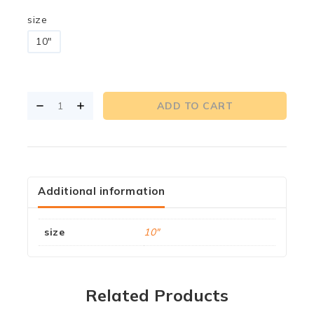
size
10"
ADD TO CART
Additional information
size
10"
Related Products