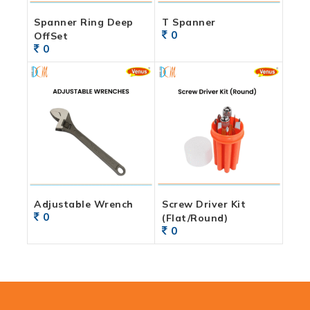
Spanner Ring Deep
T Spanner
0
OffSet
0
Adjustable Wrench
Screw Driver Kit
0
(Flat/Round)
0