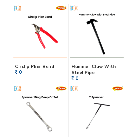
Circlip Plier Bend
Hammer Claw With
0
Steel Pipe
0