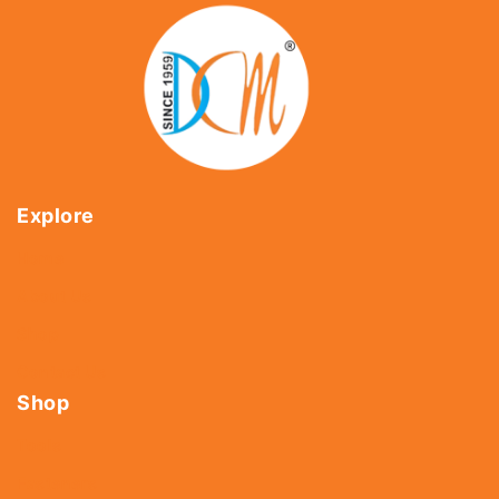
Explore
Home
About Us
Shop
Contact Us
Shop
Tools
Fasteners