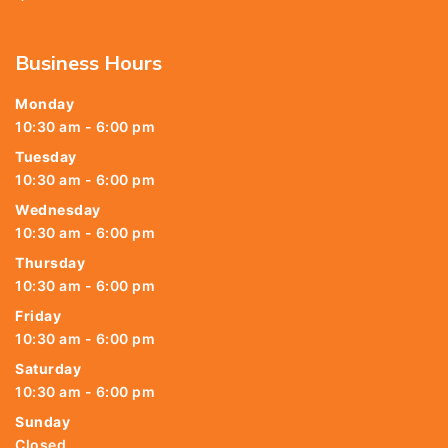
Business Hours
Monday
10:30 am - 6:00 pm
Tuesday
10:30 am - 6:00 pm
Wednesday
10:30 am - 6:00 pm
Thursday
10:30 am - 6:00 pm
Friday
10:30 am - 6:00 pm
Saturday
10:30 am - 6:00 pm
Sunday
Closed