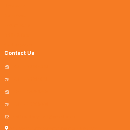
Hardware
Abrasives
Power Tools
Drills & Taps
Sanitaryware
Contact Us
044 - 25366438
044 - 25381678
044 - 25369805
044 - 25369888
delhicutlerymart@gmail.com
25, Kasi Chetty Street, Chennai - 600 079