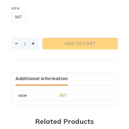
size
967
ADD TO CART
Additional information
size
967
Related Products