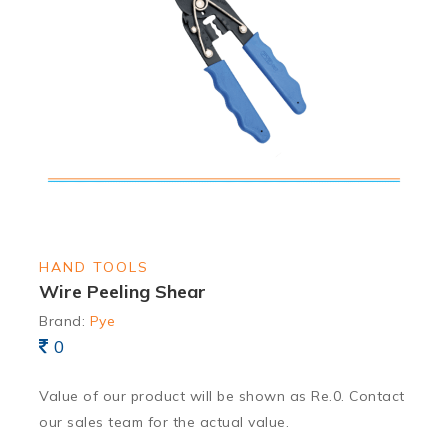
HAND TOOLS
Wire Peeling Shear
Brand:
Pye
0
Value of our product will be shown as Re.0. Contact
our sales team for the actual value.