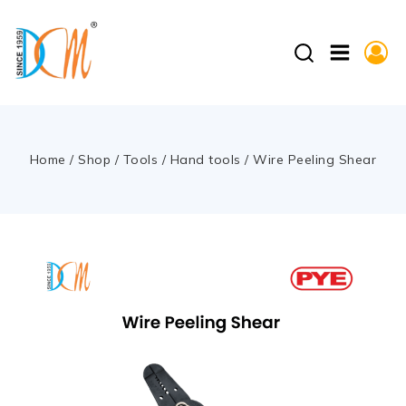
Home
/
Shop
/
Tools
/
Hand tools
/
Wire Peeling Shear