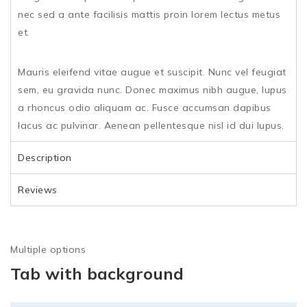
nec sed a ante facilisis mattis proin lorem lectus metus
et.
Mauris eleifend vitae augue et suscipit. Nunc vel feugiat
sem, eu gravida nunc. Donec maximus nibh augue, lupus
a rhoncus odio aliquam ac. Fusce accumsan dapibus
lacus ac pulvinar. Aenean pellentesque nisl id dui lupus.
Description
Reviews
Multiple options
Tab with background