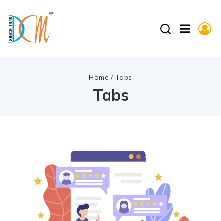
Home
/
Tabs
Tabs