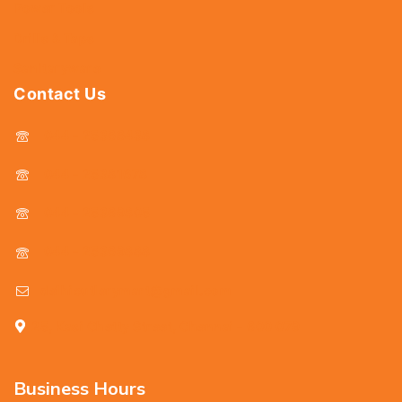
Power Tools
Drills & Taps
Sanitaryware
Contact Us
044 - 25366438
044 - 25381678
044 - 25369805
044 - 25369888
delhicutlerymart@gmail.com
25, Kasi Chetty Street, Chennai - 600 079
Business Hours