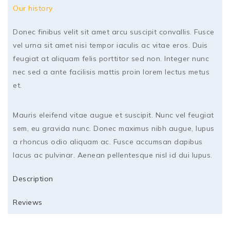
Our history
Donec finibus velit sit amet arcu suscipit convallis. Fusce
vel urna sit amet nisi tempor iaculis ac vitae eros. Duis
feugiat at aliquam felis porttitor sed non. Integer nunc
nec sed a ante facilisis mattis proin lorem lectus metus
et.
Mauris eleifend vitae augue et suscipit. Nunc vel feugiat
sem, eu gravida nunc. Donec maximus nibh augue, lupus
a rhoncus odio aliquam ac. Fusce accumsan dapibus
lacus ac pulvinar. Aenean pellentesque nisl id dui lupus.
Description
Reviews