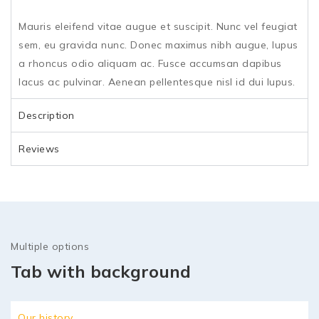
Mauris eleifend vitae augue et suscipit. Nunc vel feugiat
sem, eu gravida nunc. Donec maximus nibh augue, lupus
a rhoncus odio aliquam ac. Fusce accumsan dapibus
lacus ac pulvinar. Aenean pellentesque nisl id dui lupus.
Description
Reviews
Multiple options
Tab with background
Our history