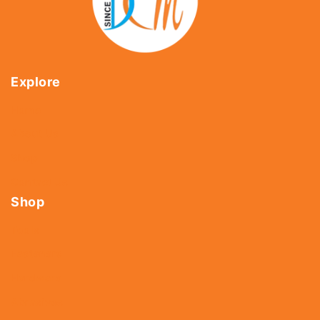
Explore
Home
About Us
Shop
Contact Us
Shop
Tools
Fasteners
Hardware
Abrasives