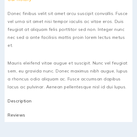
Donec finibus velit sit amet arcu suscipit convallis. Fusce
vel urna sit amet nisi tempor iaculis ac vitae eros. Duis
feugiat at aliquam felis porttitor sed non. Integer nunc
nec sed a ante facilisis mattis proin lorem lectus metus
et.
Mauris eleifend vitae augue et suscipit. Nunc vel feugiat
sem, eu gravida nunc. Donec maximus nibh augue, lupus
a rhoncus odio aliquam ac. Fusce accumsan dapibus
lacus ac pulvinar. Aenean pellentesque nisl id dui lupus.
Description
Reviews