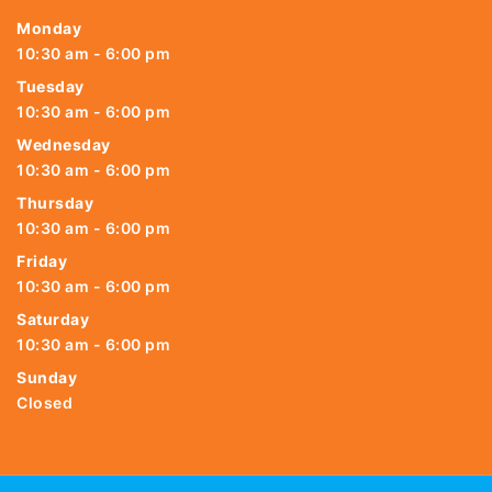
Monday
10:30 am - 6:00 pm
Tuesday
10:30 am - 6:00 pm
Wednesday
10:30 am - 6:00 pm
Thursday
10:30 am - 6:00 pm
Friday
10:30 am - 6:00 pm
Saturday
10:30 am - 6:00 pm
Sunday
Closed