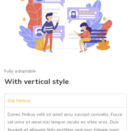
Fully adaptable
With vertical style
Our history
Donec finibus velit sit amet arcu suscipit convallis. Fusce
vel urna sit amet nisi tempor iaculis ac vitae eros. Duis
feugiat at aliquam felis porttitor sed non. Integer nunc