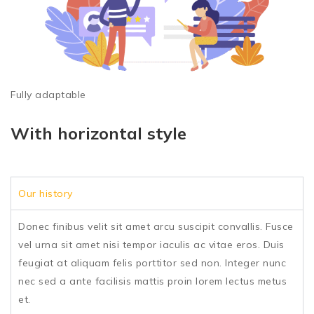
Fully adaptable
With horizontal style
Our history
Donec finibus velit sit amet arcu suscipit convallis. Fusce
vel urna sit amet nisi tempor iaculis ac vitae eros. Duis
feugiat at aliquam felis porttitor sed non. Integer nunc
nec sed a ante facilisis mattis proin lorem lectus metus
et.