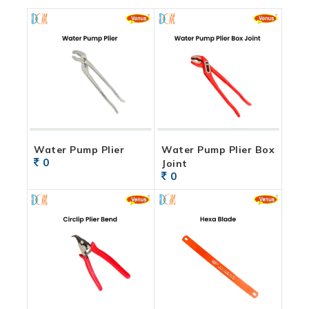
Water Pump Plier
Water Pump Plier Box
0
Joint
0