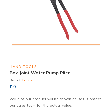
HAND TOOLS
Box Joint Water Pump Plier
Brand:
Focus
0
Value of our product will be shown as Re.0. Contact
our sales team for the actual value.