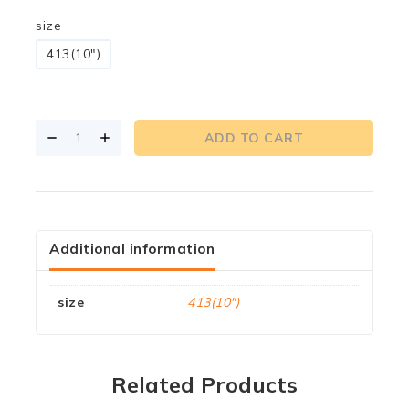
size
413(10")
ADD TO CART
Additional information
size
413(10")
Related Products