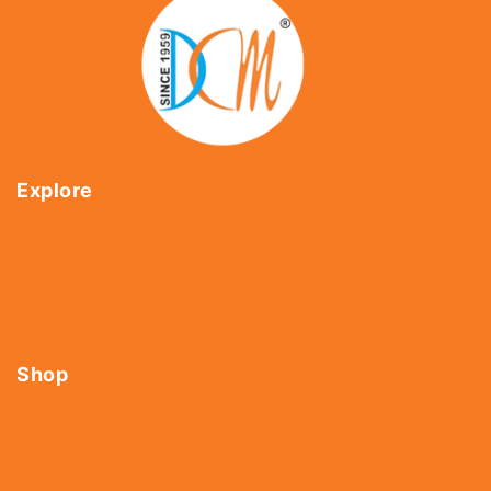
Explore
Home
About Us
Shop
Contact Us
Shop
Tools
Fasteners
Hardware