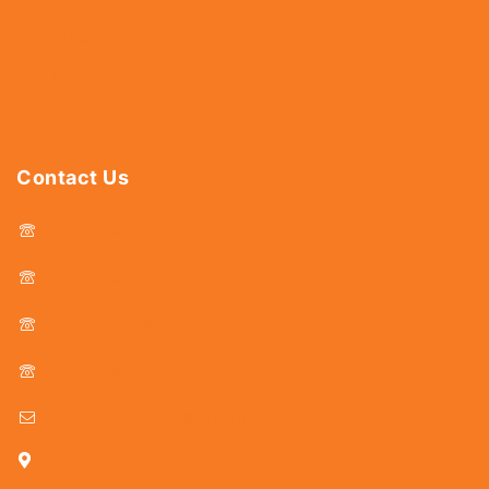
Abrasives
Power Tools
Drills & Taps
Sanitaryware
Contact Us
044 - 25366438
044 - 25381678
044 - 25369805
044 - 25369888
delhicutlerymart@gmail.com
25, Kasi Chetty Street, Chennai - 600 079