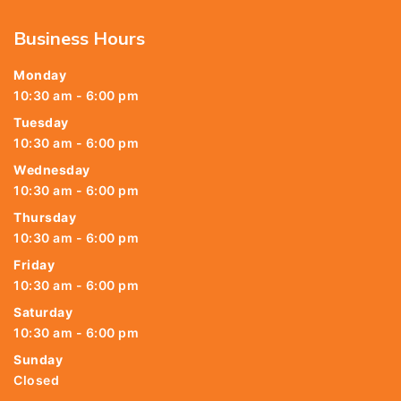
Business Hours
Monday
10:30 am - 6:00 pm
Tuesday
10:30 am - 6:00 pm
Wednesday
10:30 am - 6:00 pm
Thursday
10:30 am - 6:00 pm
Friday
10:30 am - 6:00 pm
Saturday
10:30 am - 6:00 pm
Sunday
Closed