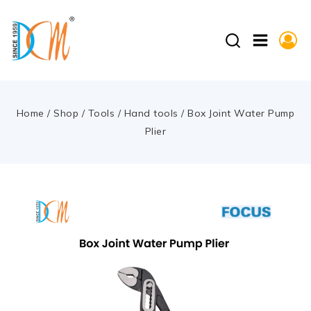
Home
/
Shop
/
Tools
/
Hand tools
/
Box Joint Water Pump
Plier