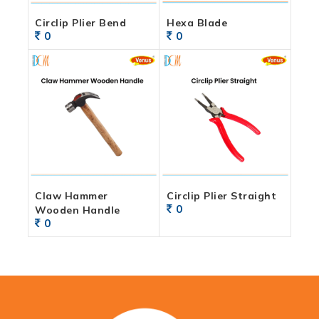
Circlip Plier Bend
Hexa Blade
0
0
Claw Hammer
Circlip Plier Straight
0
Wooden Handle
0