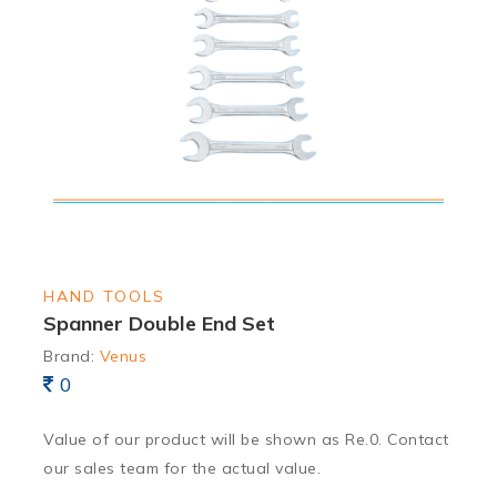
HAND TOOLS
Spanner Double End Set
Brand:
Venus
0
Value of our product will be shown as Re.0. Contact
our sales team for the actual value.