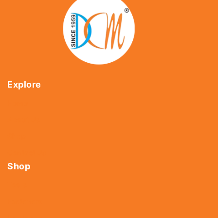
Explore
Home
About Us
Shop
Contact Us
Shop
Tools
Fasteners
Hardware