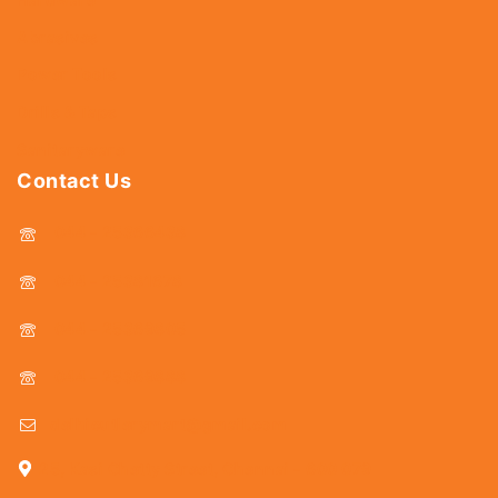
Abrasives
Power Tools
Drills & Taps
Sanitaryware
Contact Us
044 - 25366438
044 - 25381678
044 - 25369805
044 - 25369888
delhicutlerymart@gmail.com
25, Kasi Chetty Street, Chennai - 600 079