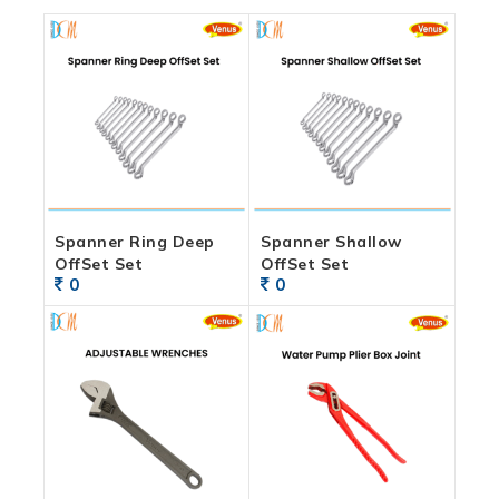
Spanner Ring Deep
Spanner Shallow
OffSet Set
OffSet Set
0
0