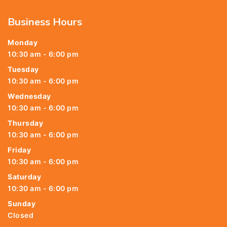
Business Hours
Monday
10:30 am - 6:00 pm
Tuesday
10:30 am - 6:00 pm
Wednesday
10:30 am - 6:00 pm
Thursday
10:30 am - 6:00 pm
Friday
10:30 am - 6:00 pm
Saturday
10:30 am - 6:00 pm
Sunday
Closed