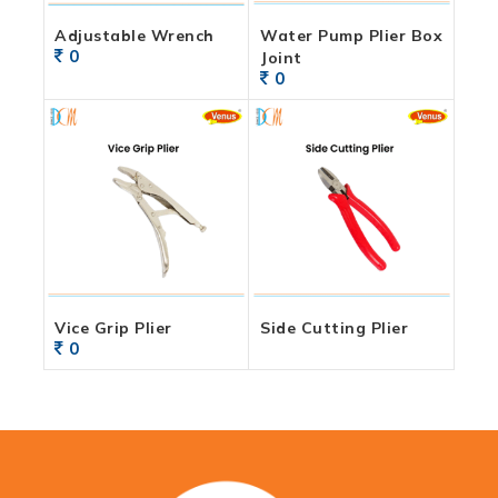
Adjustable Wrench
Water Pump Plier Box
0
Joint
0
Vice Grip Plier
Side Cutting Plier
0