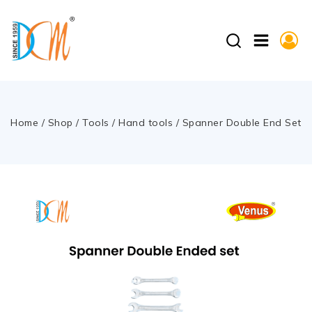
Home
/
Shop
/
Tools
/
Hand tools
/
Spanner Double End Set