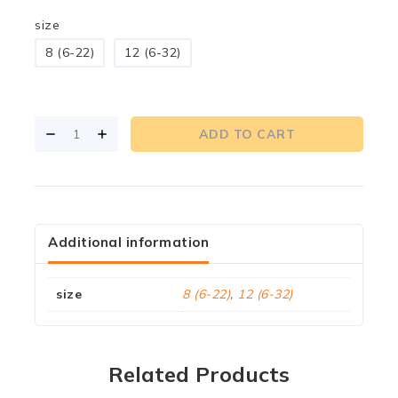
size
8 (6-22)
12 (6-32)
ADD TO CART
Additional information
size
8 (6-22)
,
12 (6-32)
Related Products