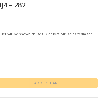
J4 – 282
duct will be shown as Re.0. Contact our sales team for
ADD TO CART