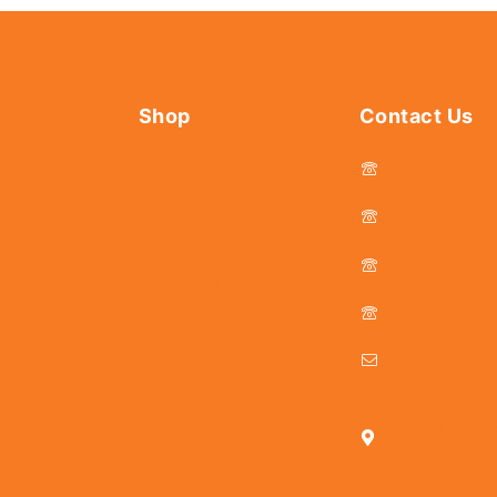
Shop
Contact Us
044 - 2536
Tools
Fasteners
044 - 25381
Hardware
044 - 2536
s
Abrasives
044 - 2536
Power Tools
Drills & Taps
delhicutlerymar
Sanitaryware
25, Kasi Chett
Chennai - 600