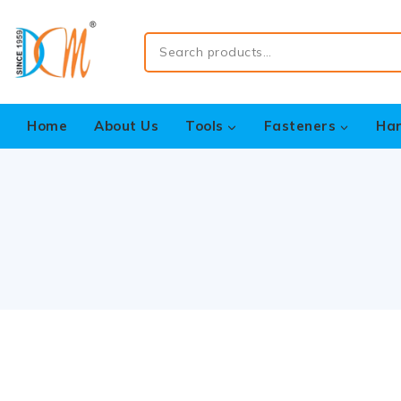
Home
About Us
Tools
Fasteners
Ha