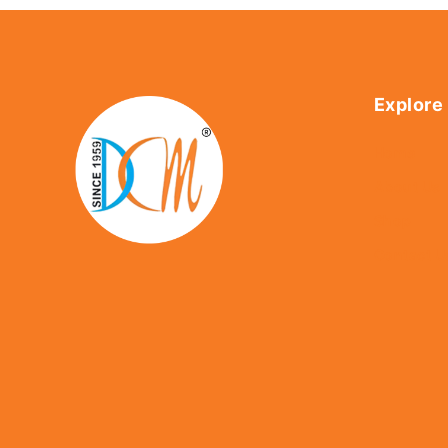
Explore
Home
About Us
Shop
Contact U