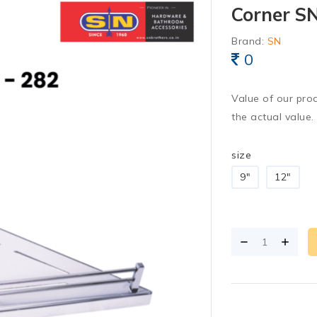
Corner SN
Brand:
SN
0
Value of our pro
the actual value.
size
9"
12"