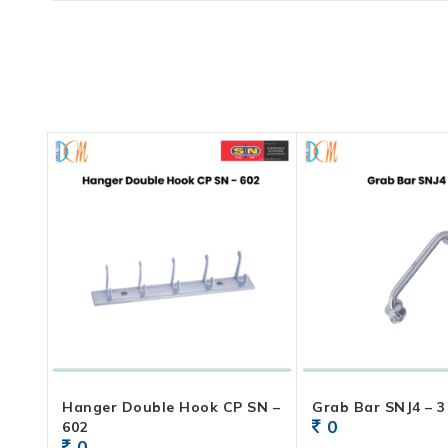
Hanger Double Hook CP SN –
Grab Bar SNJ4 – 3
0
602
0