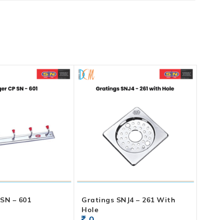
SN – 601
Gratings SNJ4 – 261 With
Hole
0