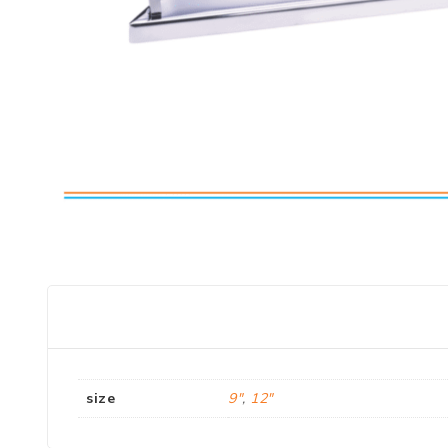
size
9"
,
12"