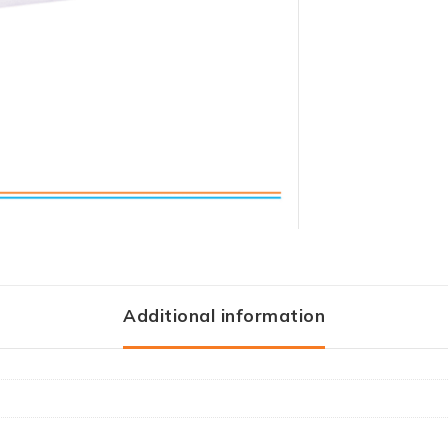
Additional information