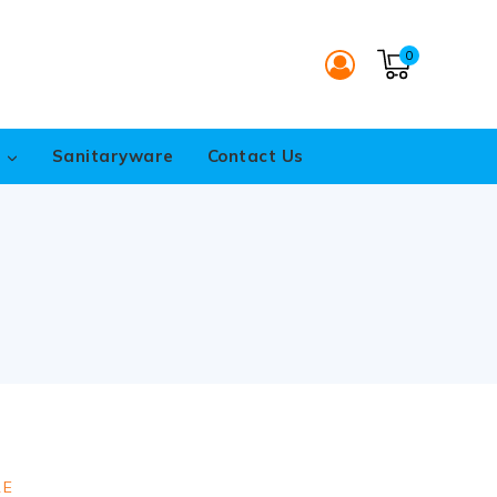
0
s
Sanitaryware
Contact Us
RE