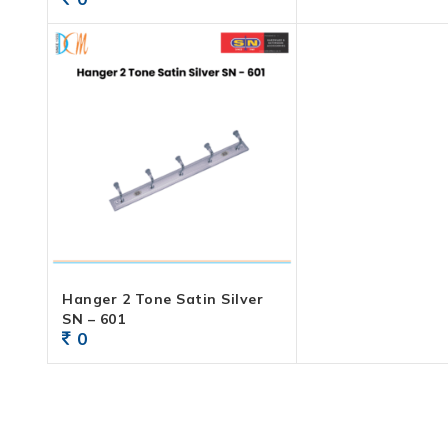
Hanger 2 Tone Satin Silver
SN – 601
0