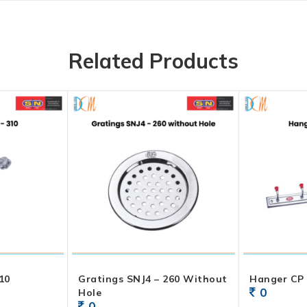
Related Products
10
Gratings SNJ4 – 260 Without
Hanger CP 
0
Hole
0