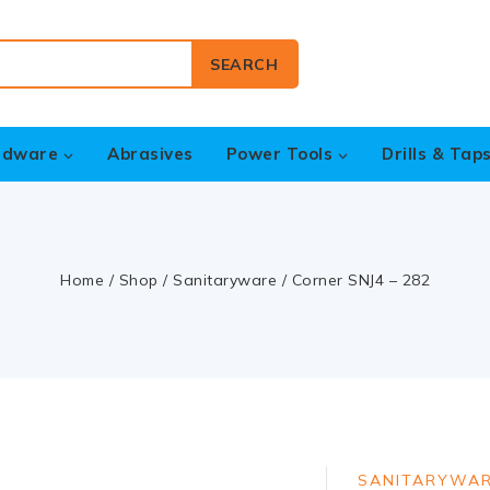
SEARCH
rdware
Abrasives
Power Tools
Drills & Tap
Home
/
Shop
/
Sanitaryware
/
Corner SNJ4 – 282
SANITARYWA