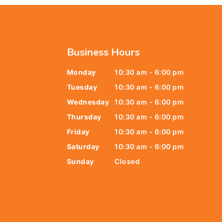
Business Hours
Monday
10:30 am - 6:00 pm
6438
Tuesday
10:30 am - 6:00 pm
678
Wednesday
10:30 am - 6:00 pm
Thursday
10:30 am - 6:00 pm
9805
Friday
10:30 am - 6:00 pm
9888
Saturday
10:30 am - 6:00 pm
Sunday
Closed
t@gmail.com
y Street,
 079