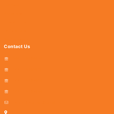
Hardware
Abrasives
Power Tools
Drills & Taps
Sanitaryware
Contact Us
044 - 25366438
044 - 25381678
044 - 25369805
044 - 25369888
delhicutlerymart@gmail.com
25, Kasi Chetty Street, Chennai - 600 079