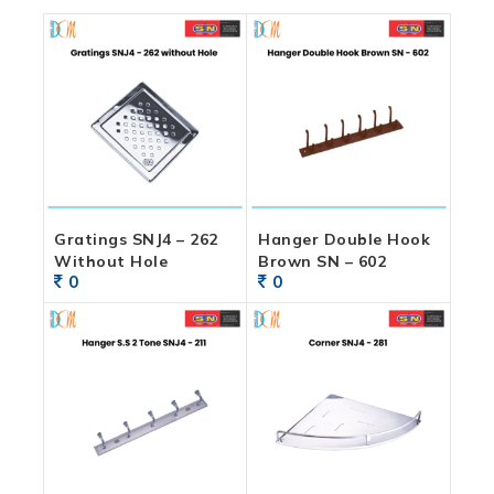
Gratings SNJ4 – 262
Hanger Double Hook
Without Hole
Brown SN – 602
0
0