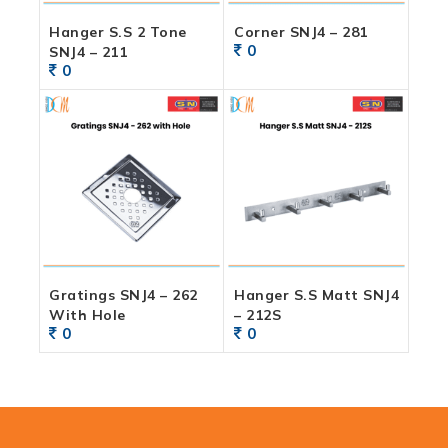
Hanger S.S 2 Tone
Corner SNJ4 – 281
0
SNJ4 – 211
0
Gratings SNJ4 – 262
Hanger S.S Matt SNJ4
With Hole
– 212S
0
0