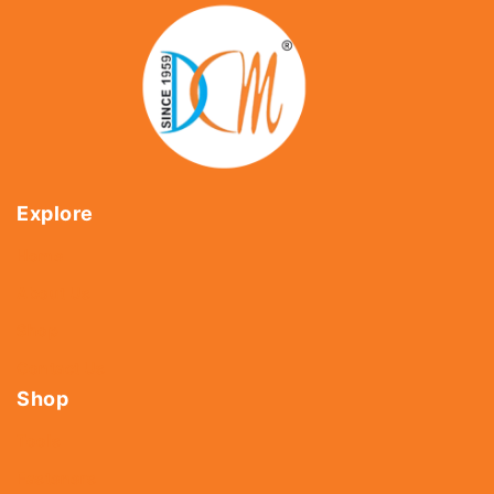
Explore
Home
About Us
Shop
Contact Us
Shop
Tools
Fasteners