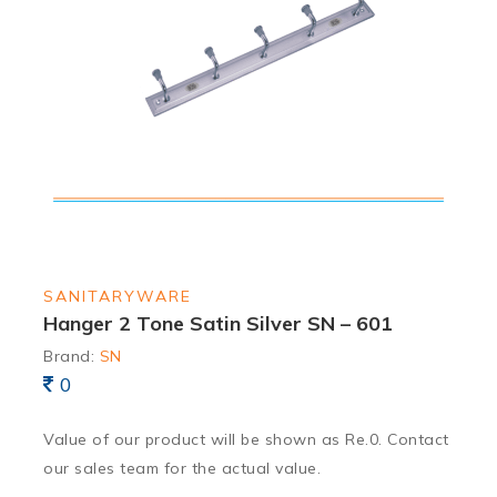
SANITARYWARE
Hanger 2 Tone Satin Silver SN – 601
Brand:
SN
0
Value of our product will be shown as Re.0. Contact
our sales team for the actual value.