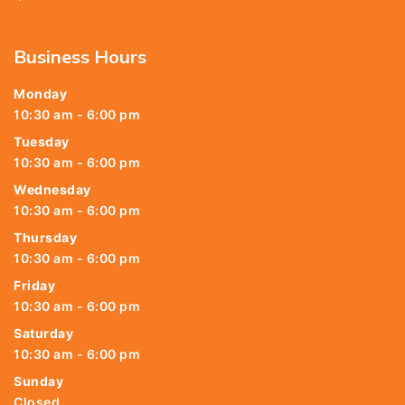
Business Hours
Monday
10:30 am - 6:00 pm
Tuesday
10:30 am - 6:00 pm
Wednesday
10:30 am - 6:00 pm
Thursday
10:30 am - 6:00 pm
Friday
10:30 am - 6:00 pm
Saturday
10:30 am - 6:00 pm
Sunday
Closed