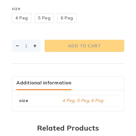
size
4 Peg
5 Peg
6 Peg
ADD TO CART
Additional information
size
4 Peg
,
5 Peg
,
6 Peg
Related Products