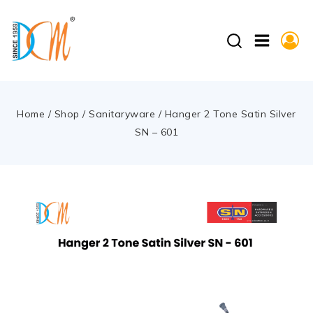
Home
/
Shop
/
Sanitaryware
/
Hanger 2 Tone Satin Silver
SN – 601