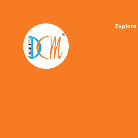
Explore
Home
About Us
Shop
Contact U