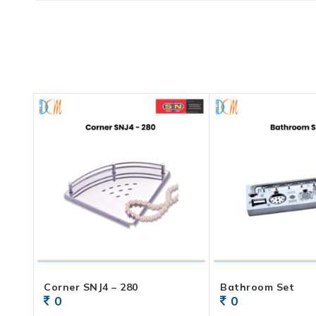
Corner SNJ4 – 280
Bathroom Set
0
0