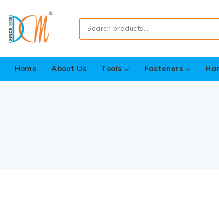
Home
About Us
Tools
Fasteners
Ha