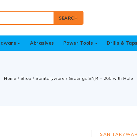
SEARCH
rdware
Abrasives
Power Tools
Drills & Tap
Home
/
Shop
/
Sanitaryware
/
Gratings SNJ4 – 260 with Hole
SANITARYWA