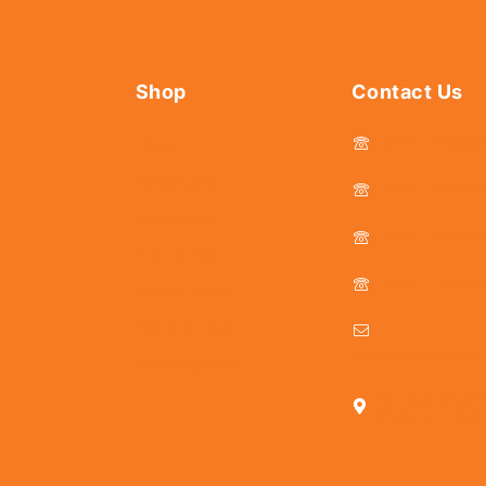
Shop
Contact Us
044 - 2536
Tools
Fasteners
044 - 25381
Hardware
044 - 2536
s
Abrasives
044 - 2536
Power Tools
Drills & Taps
delhicutlerymar
Sanitaryware
25, Kasi Chett
Chennai - 600