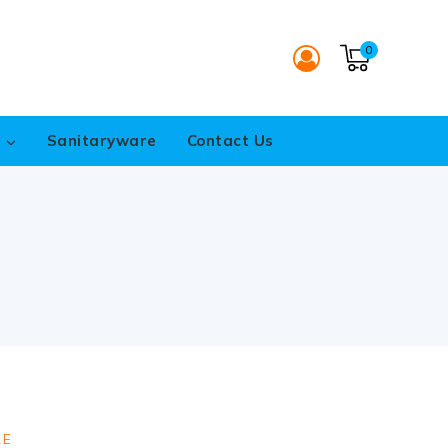
0
s
Sanitaryware
Contact Us
RE