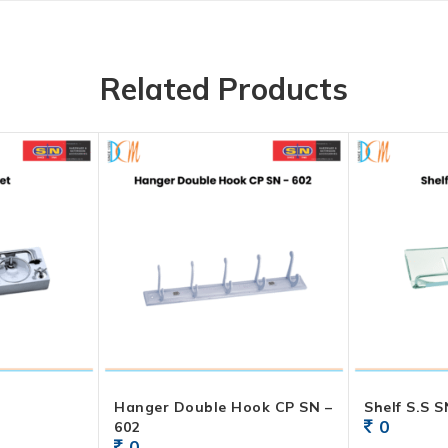
Related Products
Hanger Double Hook CP SN –
Shelf S.S S
0
602
0