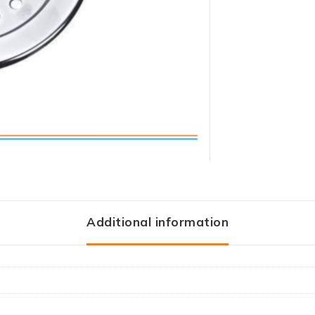
Additional information