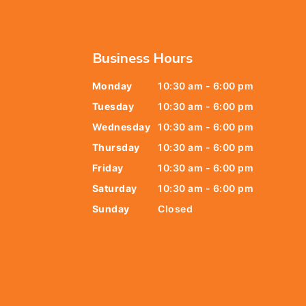
Business Hours
Monday
10:30 am - 6:00 pm
6438
Tuesday
10:30 am - 6:00 pm
678
Wednesday
10:30 am - 6:00 pm
Thursday
10:30 am - 6:00 pm
9805
Friday
10:30 am - 6:00 pm
9888
Saturday
10:30 am - 6:00 pm
Sunday
Closed
t@gmail.com
y Street,
 079