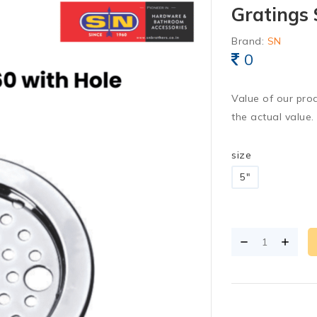
Gratings 
Brand:
SN
0
Value of our pro
the actual value.
size
5"