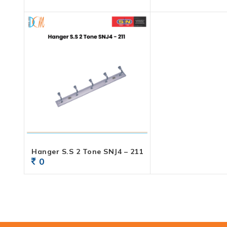
Hanger S.S 2 Tone SNJ4 – 211
0