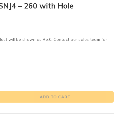
SNJ4 – 260 with Hole
duct will be shown as Re.0. Contact our sales team for
ADD TO CART