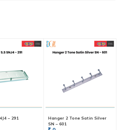
NJ4 – 291
Hanger 2 Tone Satin Silver
SN – 601
0