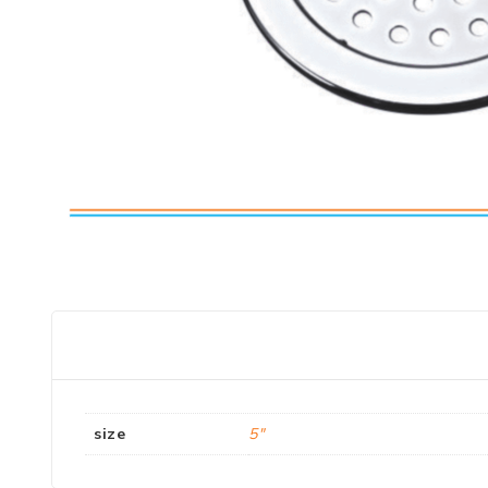
size
5"