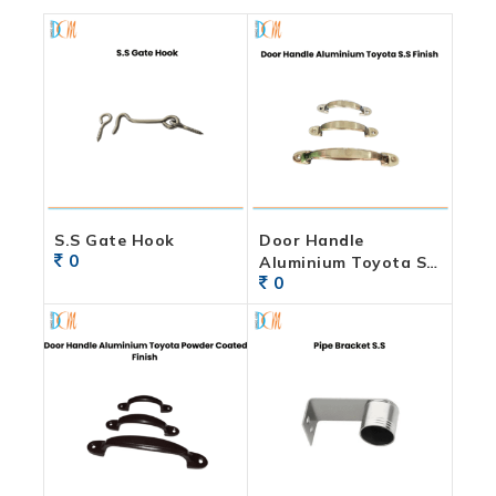
S.S Gate Hook
Door Handle
0
Aluminium Toyota S.S
0
Finish