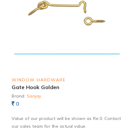
WINDOW HARDWARE
Gate Hook Golden
Brand:
Sanjay
0
Value of our product will be shown as Re.0. Contact
our sales team for the actual value.