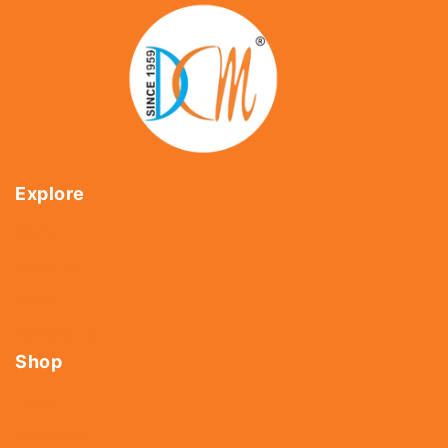
Explore
Home
About Us
Shop
Contact Us
Shop
Tools
Fasteners