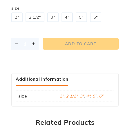
size
2"
2 1/2"
3"
4"
5"
6"
ADD TO CART
Additional information
size
2"
,
2 1/2"
,
3"
,
4"
,
5"
,
6"
Related Products