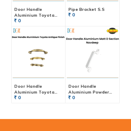
Door Handle
Pipe Bracket S.S
0
Aluminium Toyota
0
Powder Coated Finish
Door Handle
Door Handle
Aluminium Toyota
Aluminium Powder
0
0
Antique Finish
Coated D Section
Navdeep