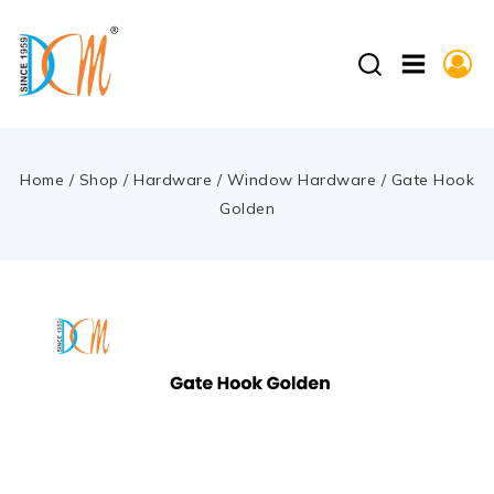
Home
/
Shop
/
Hardware
/
Window Hardware
/
Gate Hook
Golden