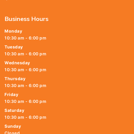
Business Hours
Monday
10:30 am - 6:00 pm
Tuesday
10:30 am - 6:00 pm
Wednesday
10:30 am - 6:00 pm
Thursday
10:30 am - 6:00 pm
Friday
10:30 am - 6:00 pm
Saturday
10:30 am - 6:00 pm
Sunday
Closed