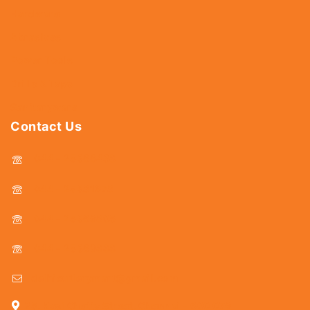
Hardware
Abrasives
Power Tools
Drills & Taps
Sanitaryware
Contact Us
044 - 25366438
044 - 25381678
044 - 25369805
044 - 25369888
delhicutlerymart@gmail.com
25, Kasi Chetty Street, Chennai - 600 079