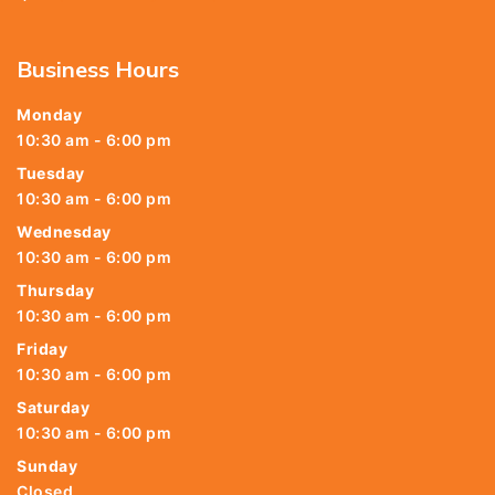
Business Hours
Monday
10:30 am - 6:00 pm
Tuesday
10:30 am - 6:00 pm
Wednesday
10:30 am - 6:00 pm
Thursday
10:30 am - 6:00 pm
Friday
10:30 am - 6:00 pm
Saturday
10:30 am - 6:00 pm
Sunday
Closed