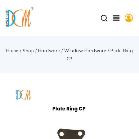
Home
/
Shop
/
Hardware
/
Window Hardware
/
Plate Ring
CP