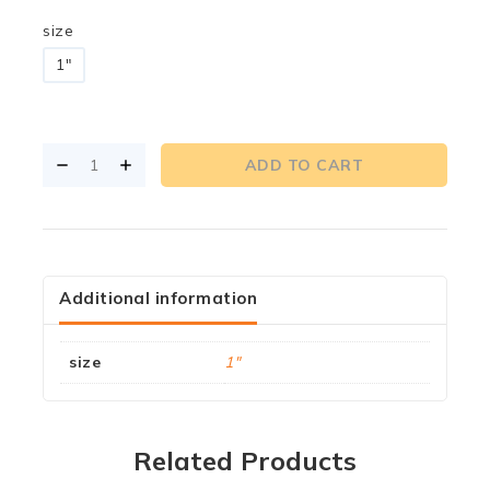
size
1"
ADD TO CART
Additional information
size
1"
Related Products