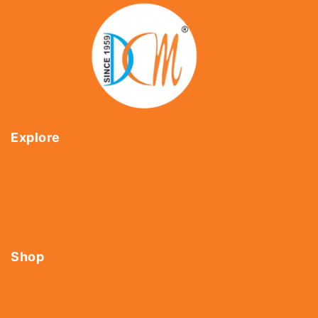
Explore
Home
About Us
Shop
Contact Us
Shop
Tools
Fasteners