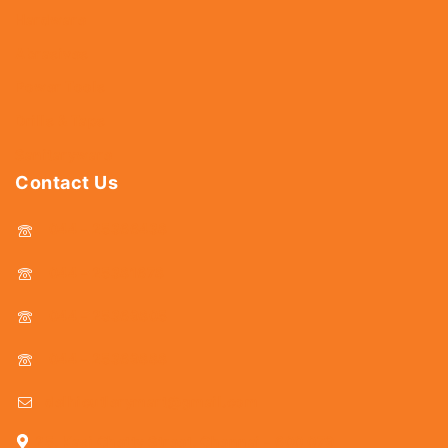
Hardware
Abrasives
Power Tools
Drills & Taps
Sanitaryware
Contact Us
044 - 25366438
044 - 25381678
044 - 25369805
044 - 25369888
delhicutlerymart@gmail.com
25, Kasi Chetty Street, Chennai - 600 079