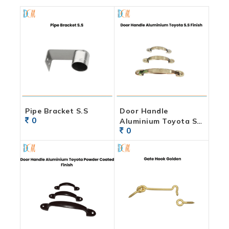
Pipe Bracket S.S
Door Handle
0
Aluminium Toyota S.S
0
Finish