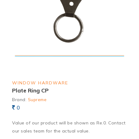
WINDOW HARDWARE
Plate Ring CP
Brand:
Supreme
0
Value of our product will be shown as Re.0. Contact
our sales team for the actual value.