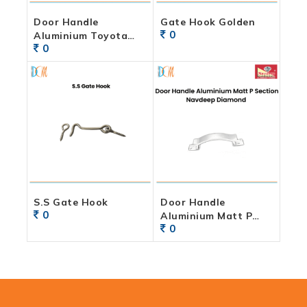
Door Handle
Gate Hook Golden
0
Aluminium Toyota
0
Powder Coated Finish
S.S Gate Hook
Door Handle
0
Aluminium Matt P
0
Section Navdeep
Diamond