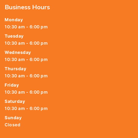
Business Hours
Monday
10:30 am - 6:00 pm
Tuesday
10:30 am - 6:00 pm
Wednesday
10:30 am - 6:00 pm
Thursday
10:30 am - 6:00 pm
Friday
10:30 am - 6:00 pm
Saturday
10:30 am - 6:00 pm
Sunday
Closed