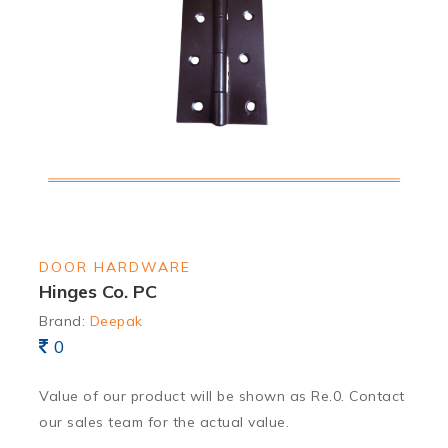
DOOR HARDWARE
Hinges Co. PC
Brand:
Deepak
0
Value of our product will be shown as Re.0. Contact
our sales team for the actual value.