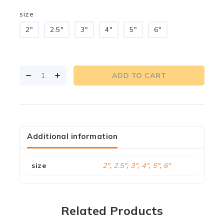
size
2"
2.5"
3"
4"
5"
6"
ADD TO CART
Additional information
size
2"
,
2.5"
,
3"
,
4"
,
5"
,
6"
Related Products