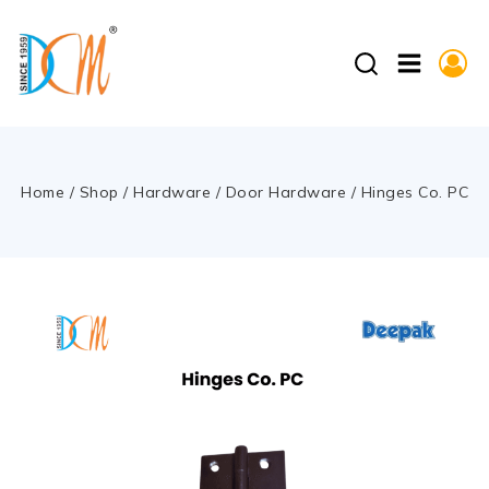
Home
/
Shop
/
Hardware
/
Door Hardware
/
Hinges Co. PC