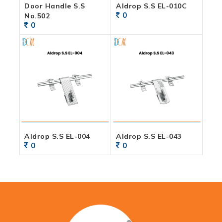
Door Handle S.S
Aldrop S.S EL-010C
0
No.502
0
Aldrop S.S EL-004
Aldrop S.S EL-043
0
0