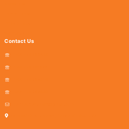
Abrasives
Power Tools
Drills & Taps
Sanitaryware
Contact Us
044 - 25366438
044 - 25381678
044 - 25369805
044 - 25369888
delhicutlerymart@gmail.com
25, Kasi Chetty Street, Chennai - 600 079