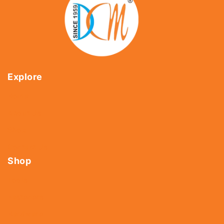
Explore
Home
About Us
Shop
Contact Us
Shop
Tools
Fasteners
Hardware