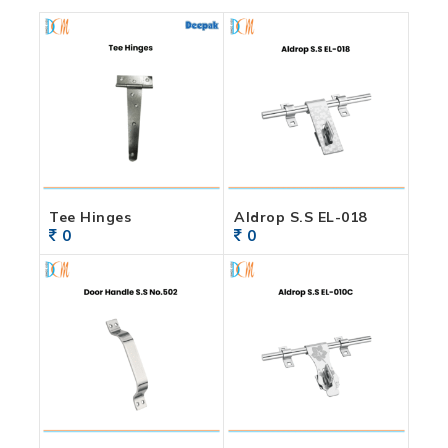
Tee Hinges
Aldrop S.S EL-018
0
0