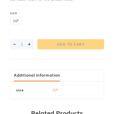
size
10"
ADD TO CART
Additional information
size
10"
Related Products