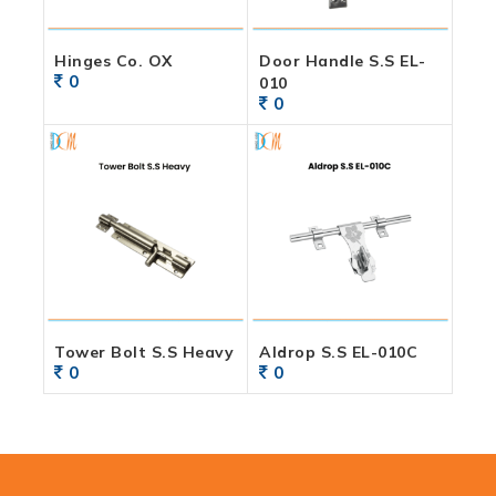
Hinges Co. OX
Door Handle S.S EL-
0
010
0
Tower Bolt S.S Heavy
Aldrop S.S EL-010C
0
0