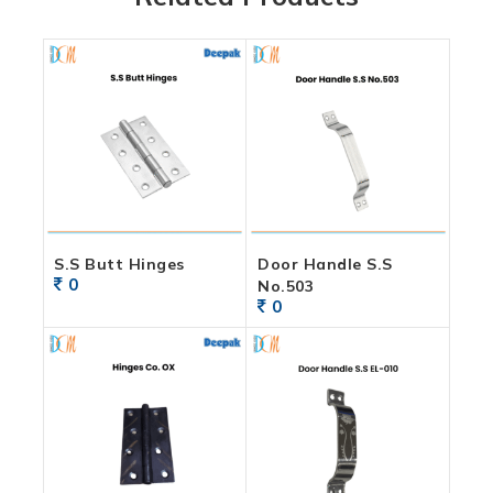
S.S Butt Hinges
Door Handle S.S
0
No.503
0