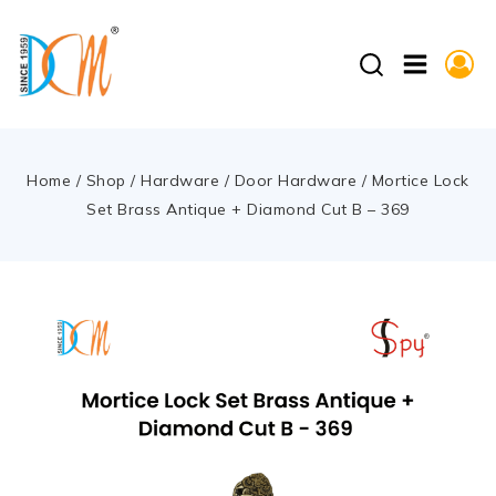
Home
/
Shop
/
Hardware
/
Door Hardware
/
Mortice Lock
Set Brass Antique + Diamond Cut B – 369