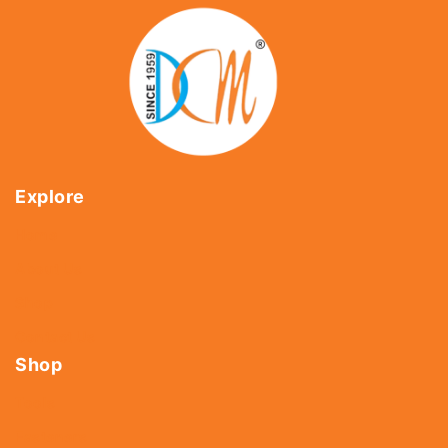
Explore
Home
About Us
Shop
Contact Us
Shop
Tools
Fasteners