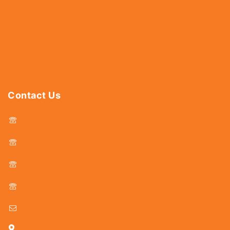
Hardware
Abrasives
Power Tools
Drills & Taps
Sanitaryware
Contact Us
044 - 25366438
044 - 25381678
044 - 25369805
044 - 25369888
delhicutlerymart@gmail.com
25, Kasi Chetty Street, Chennai - 600 079