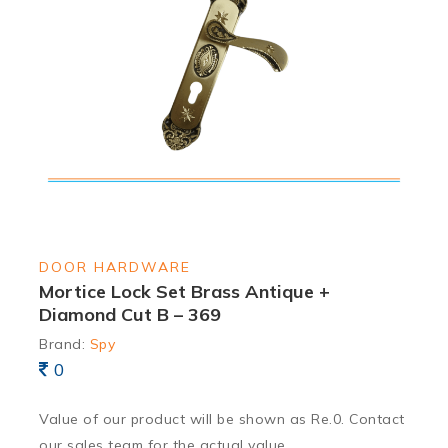
DOOR HARDWARE
Mortice Lock Set Brass Antique +
Diamond Cut B – 369
Brand:
Spy
0
Value of our product will be shown as Re.0. Contact
our sales team for the actual value.