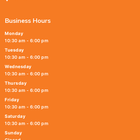
Business Hours
Monday
10:30 am - 6:00 pm
Tuesday
10:30 am - 6:00 pm
Wednesday
10:30 am - 6:00 pm
Thursday
10:30 am - 6:00 pm
Friday
10:30 am - 6:00 pm
Saturday
10:30 am - 6:00 pm
Sunday
Closed