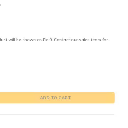
r
duct will be shown as Re.0. Contact our sales team for
ADD TO CART