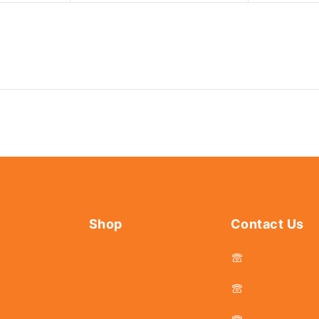
Shop
Contact Us
044 - 2536
Tools
Fasteners
044 - 25381
Hardware
044 - 2536