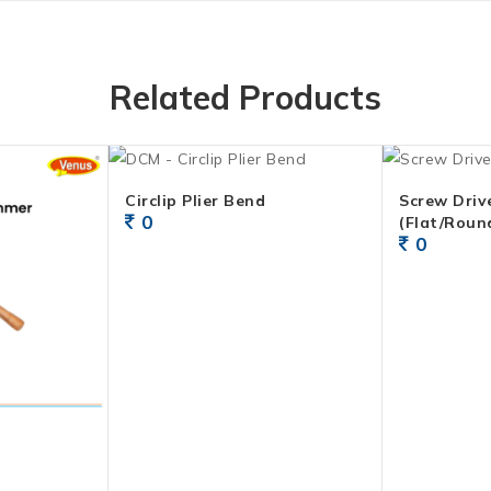
Related Products
Circlip Plier Bend
Screw Drive
0
(Flat/Roun
0