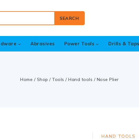
SEARCH
rdware
Abrasives
Power Tools
Drills & Tap
Home
/
Shop
/
Tools
/
Hand tools
/
Nose Plier
HAND TOOLS