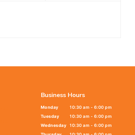
Business Hours
Monday
10:30 am - 6:00 pm
6438
Tuesday
10:30 am - 6:00 pm
678
Wednesday
10:30 am - 6:00 pm
Thursday
10:30 am - 6:00 pm
9805