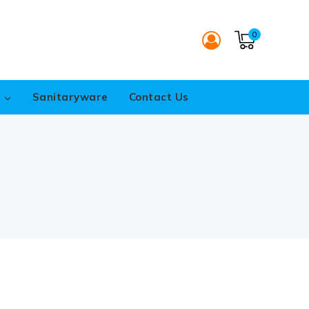
0
s
Sanitaryware
Contact Us