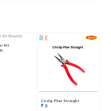
r Kit
d)
Circlip Plier Straight
0