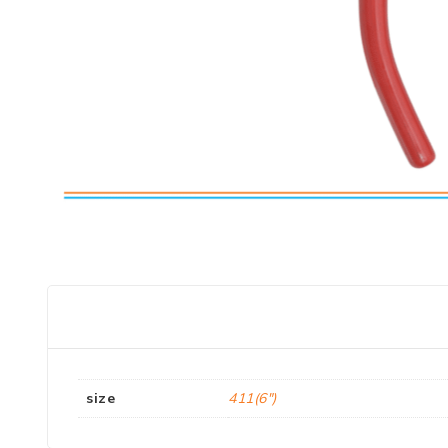
size
411(6")