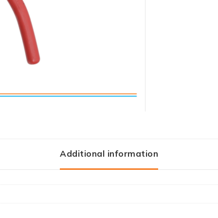
Additional information