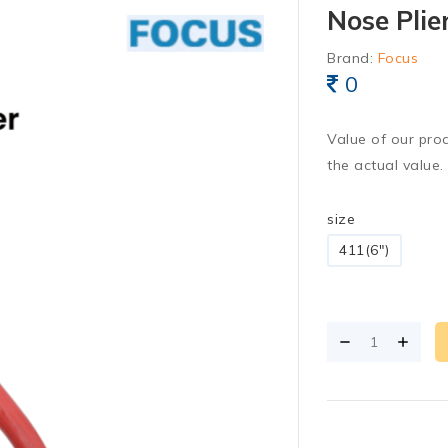
Nose Plie
Brand:
Focus
0
Value of our pro
the actual value.
size
411(6")