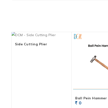
Side Cutting Plier
Ball Pein Hammer
0