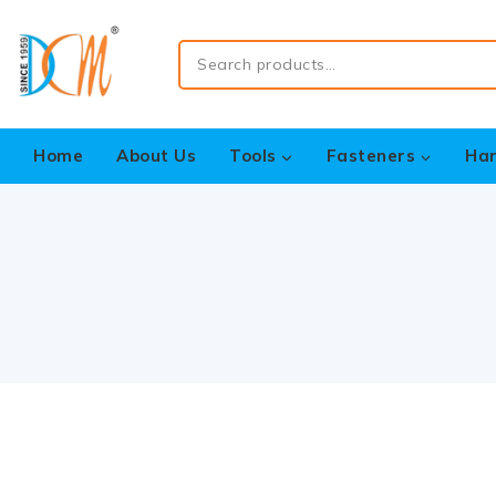
Home
About Us
Tools
Fasteners
Ha