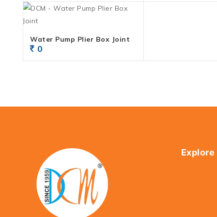
Water Pump Plier Box Joint
0
Explore
Home
About Us
Shop