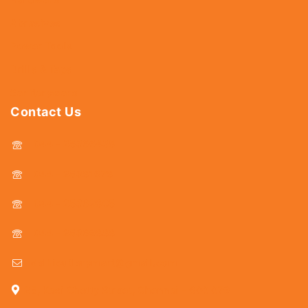
Abrasives
Power Tools
Drills & Taps
Sanitaryware
Contact Us
044 - 25366438
044 - 25381678
044 - 25369805
044 - 25369888
delhicutlerymart@gmail.com
25, Kasi Chetty Street, Chennai - 600 079