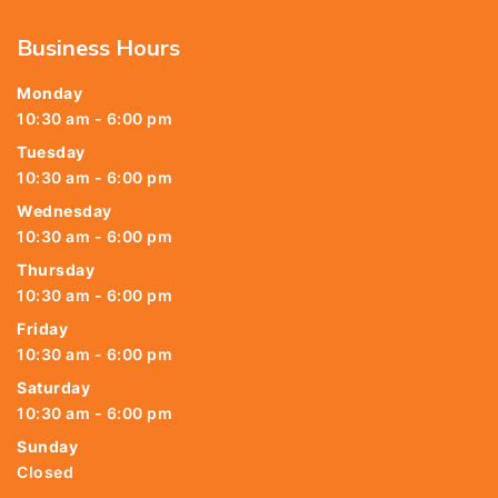
Business Hours
Monday
10:30 am - 6:00 pm
Tuesday
10:30 am - 6:00 pm
Wednesday
10:30 am - 6:00 pm
Thursday
10:30 am - 6:00 pm
Friday
10:30 am - 6:00 pm
Saturday
10:30 am - 6:00 pm
Sunday
Closed