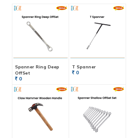
Spanner Ring Deep
T Spanner
0
OffSet
0