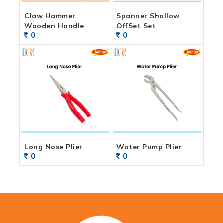
Claw Hammer
Spanner Shallow
Wooden Handle
OffSet Set
0
0
Long Nose Plier
Water Pump Plier
0
0