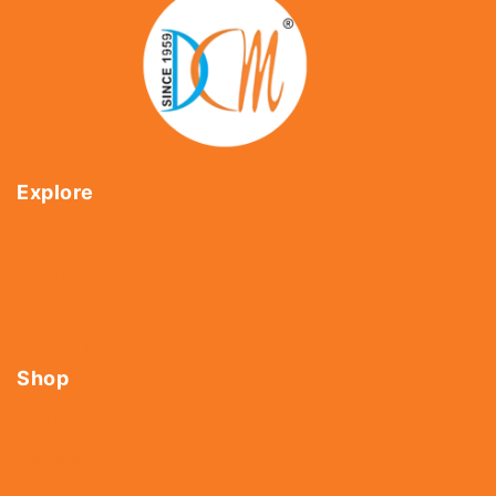
Explore
Home
About Us
Shop
Contact Us
Shop
Tools
Fasteners
Hardware