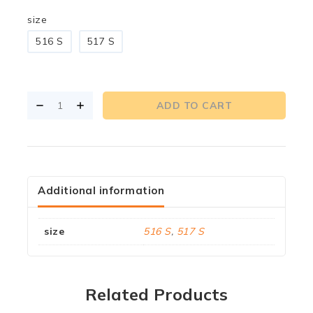
size
516 S
517 S
ADD TO CART
Additional information
size
516 S
,
517 S
Related Products