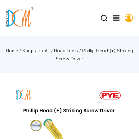
Home
/
Shop
/
Tools
/
Hand tools
/
Phillip Head (+) Striking
Screw Driver