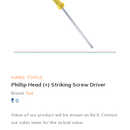
HAND TOOLS
Phillip Head (+) Striking Screw Driver
Brand:
Pye
0
Value of our product will be shown as Re.0. Contact
our sales team for the actual value.