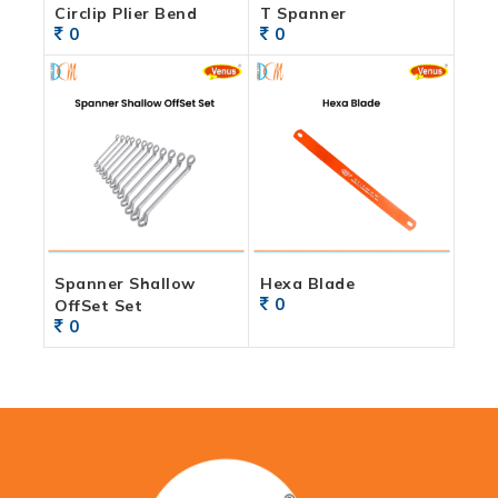
Circlip Plier Bend
T Spanner
0
0
Spanner Shallow
Hexa Blade
0
OffSet Set
0