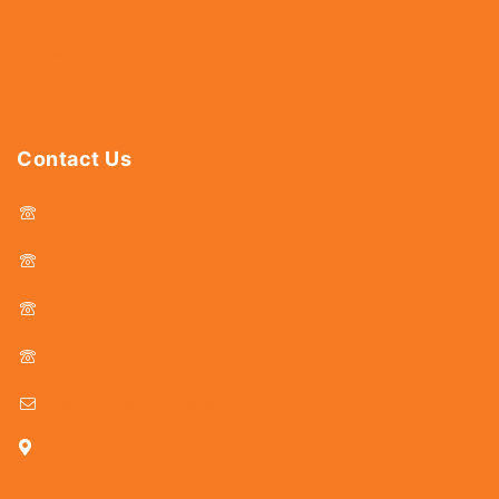
Abrasives
Power Tools
Drills & Taps
Sanitaryware
Contact Us
044 - 25366438
044 - 25381678
044 - 25369805
044 - 25369888
delhicutlerymart@gmail.com
25, Kasi Chetty Street, Chennai - 600 079