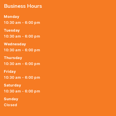
Business Hours
Monday
10:30 am - 6:00 pm
Tuesday
10:30 am - 6:00 pm
Wednesday
10:30 am - 6:00 pm
Thursday
10:30 am - 6:00 pm
Friday
10:30 am - 6:00 pm
Saturday
10:30 am - 6:00 pm
Sunday
Closed