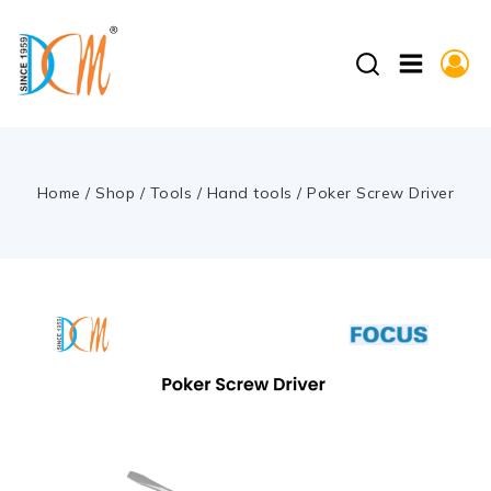
Home
/
Shop
/
Tools
/
Hand tools
/
Poker Screw Driver