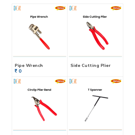
Pipe Wrench
Side Cutting Plier
0