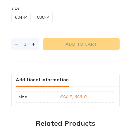
size
604-P
808-P
ADD TO CART
Additional information
size
604-P
,
808-P
Related Products