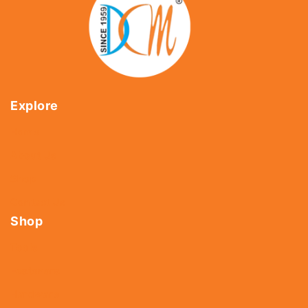
Explore
Home
About Us
Shop
Contact Us
Shop
Tools
Fasteners
Hardware