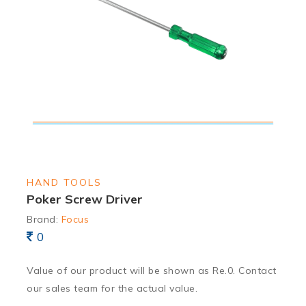
HAND TOOLS
Poker Screw Driver
Brand:
Focus
0
Value of our product will be shown as Re.0. Contact
our sales team for the actual value.