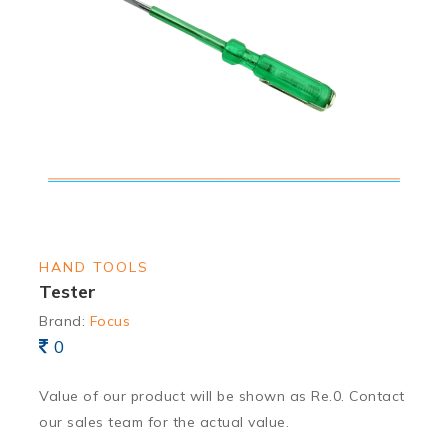
HAND TOOLS
Tester
Brand:
Focus
0
Value of our product will be shown as Re.0. Contact
our sales team for the actual value.