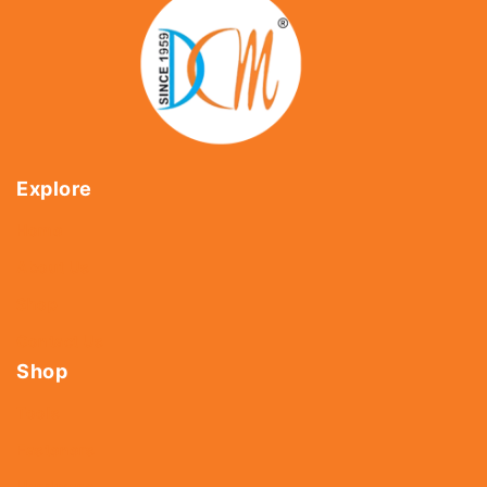
Explore
Home
About Us
Shop
Contact Us
Shop
Tools
Fasteners
Hardware