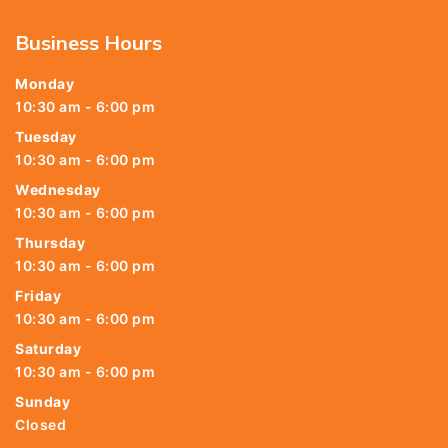
Business Hours
Monday
10:30 am - 6:00 pm
Tuesday
10:30 am - 6:00 pm
Wednesday
10:30 am - 6:00 pm
Thursday
10:30 am - 6:00 pm
Friday
10:30 am - 6:00 pm
Saturday
10:30 am - 6:00 pm
Sunday
Closed