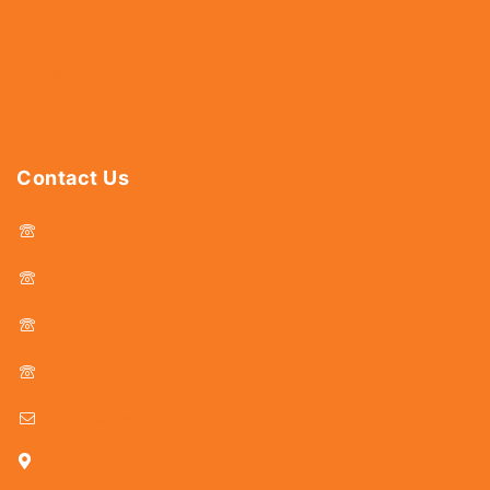
Abrasives
Power Tools
Drills & Taps
Sanitaryware
Contact Us
044 - 25366438
044 - 25381678
044 - 25369805
044 - 25369888
delhicutlerymart@gmail.com
25, Kasi Chetty Street, Chennai - 600 079