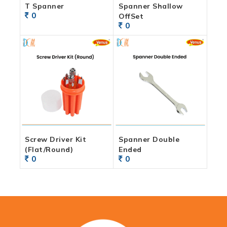
T Spanner
Spanner Shallow
0
OffSet
0
Screw Driver Kit
Spanner Double
(Flat/Round)
Ended
0
0