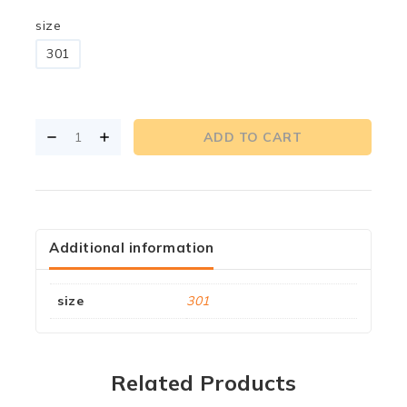
size
301
ADD TO CART
Additional information
size
301
Related Products