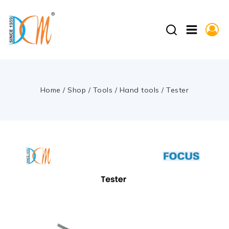
Home
/
Shop
/
Tools
/
Hand tools
/
Tester