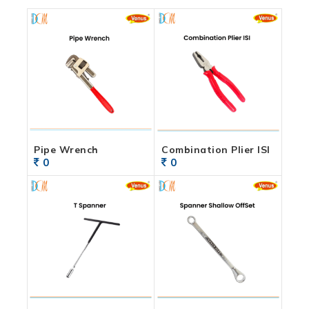
Pipe Wrench
Combination Plier ISI
0
0